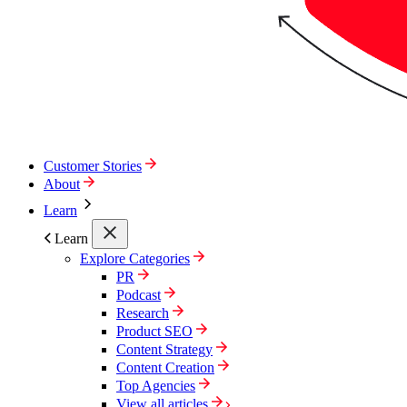
Customer Stories
About
Learn
Learn
Explore Categories
PR
Podcast
Research
Product SEO
Content Strategy
Content Creation
Top Agencies
View all articles