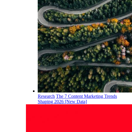
Research
The 7 Content Marketing Trends
Shaping 2026 [New Data]