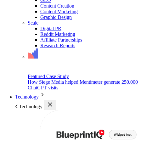
GEO
Content Creation
Content Marketing
Graphic Design
Scale
Digital PR
Reddit Marketing
Affiliate Partnerships
Research Reports
Featured Case Study
How Siege Media helped Mentimeter generate 250,000
ChatGPT visits
Technology
Technology