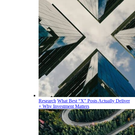
Research
What Best “X” Posts Actually Deliver
+ Why Investment Matters