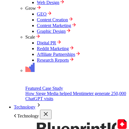
Web Design
Grow
GEO
Content Creation
Content Marketing
Graphic Design
Scale
Digital PR
Reddit Marketing
Affiliate Partnerships
Research Reports
Featured Case Study
How Siege Media helped Mentimeter generate 250,000
ChatGPT visits
Technology
Technology