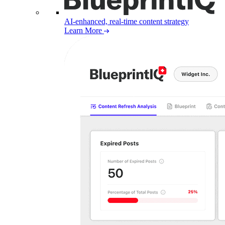
AI-enhanced, real-time content strategy
Learn More