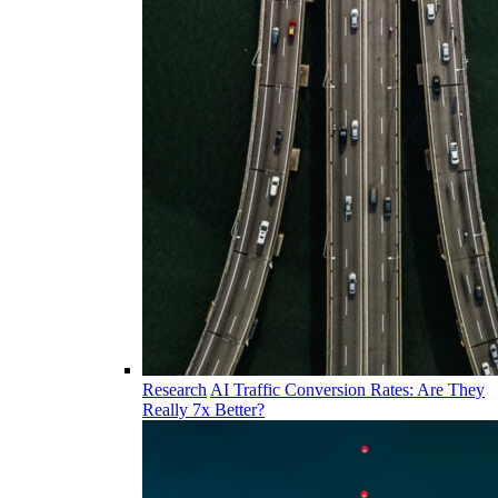
Research
AI Traffic Conversion Rates: Are They
Really 7x Better?