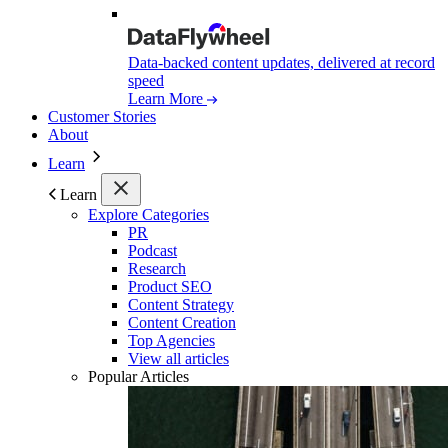
Data-backed content updates, delivered at record
speed
Learn More
Customer Stories
About
Learn
Learn
Explore Categories
PR
Podcast
Research
Product SEO
Content Strategy
Content Creation
Top Agencies
View all articles
Popular Articles