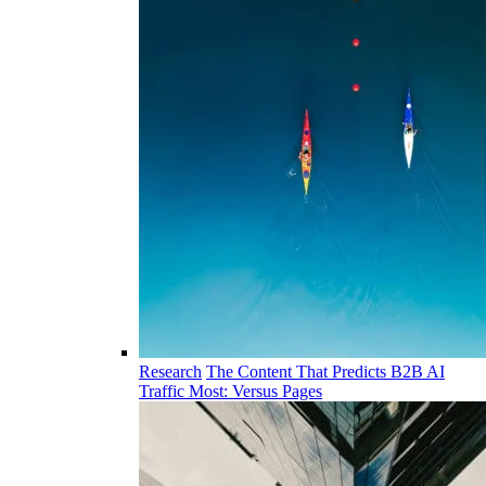
Research
The Content That Predicts B2B AI
Traffic Most: Versus Pages