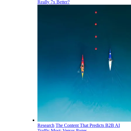
Really 7x Better?
Research
The Content That Predicts B2B AI
Traffic Most: Versus Pages