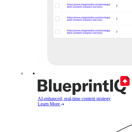
AI-enhanced, real-time content strategy
Learn More