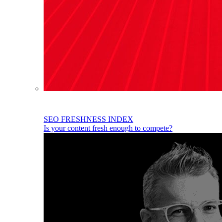
SEO FRESHNESS INDEX
Is your content fresh enough to compete?