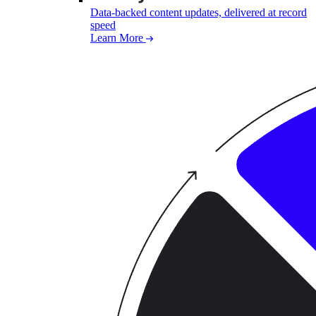
Data-backed content updates, delivered at record
speed
Learn More