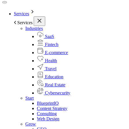
Services
Services
Industries
SaaS
Fintech
E-commerce
Health
Travel
Education
Real Estate
Cybersecurity
Start
BlueprintIQ
Content Strategy
Consulting
Web Design
Grow