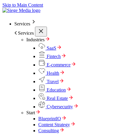
Skip to Main Content
Services
Services
Industries
SaaS
Fintech
E-commerce
Health
Travel
Education
Real Estate
Cybersecurity
Start
BlueprintIQ
Content Strategy
Consulting