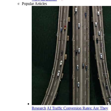
Popular Articles
Research
AI Traffic Conversion Rates: Are They