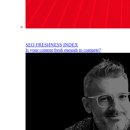
SEO FRESHNESS INDEX
Is your content fresh enough to compete?