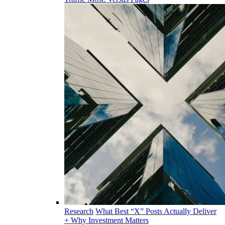
Research
What Best “X” Posts Actually Deliver
+ Why Investment Matters