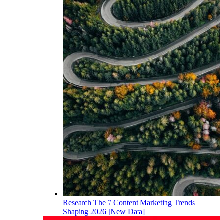
Research
The 7 Content Marketing Trends
Shaping 2026 [New Data]