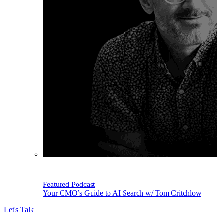
Featured Podcast
Your CMO’s Guide to AI Search w/ Tom Critchlow
Let's Talk