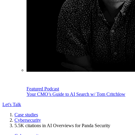
Featured Podcast
Your CMO’s Guide to AI Search w/ Tom Critchlow
Let's Talk
Case studies
Cybersecurity
5.5K citations in AI Overviews for Panda Security