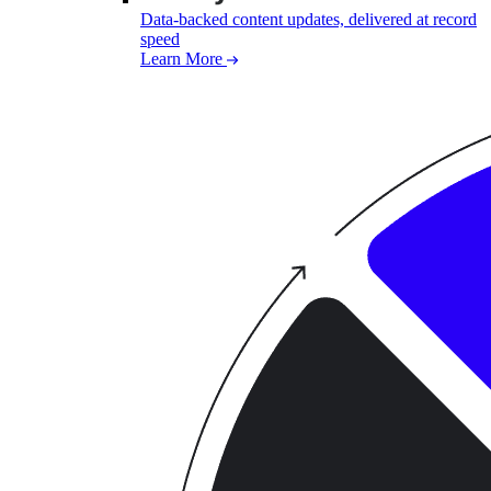
Data-backed content updates, delivered at record
speed
Learn More