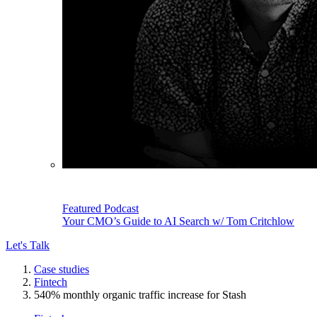
Featured Podcast
Your CMO’s Guide to AI Search w/ Tom Critchlow
Let's Talk
Case studies
Fintech
540% monthly organic traffic increase for Stash