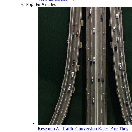
Popular Articles
Research
AI Traffic Conversion Rates: Are They