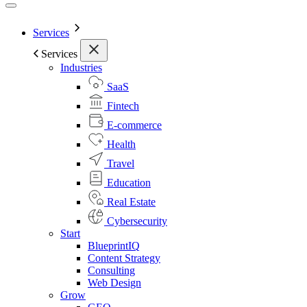
Services
Services
Industries
SaaS
Fintech
E-commerce
Health
Travel
Education
Real Estate
Cybersecurity
Start
BlueprintIQ
Content Strategy
Consulting
Web Design
Grow