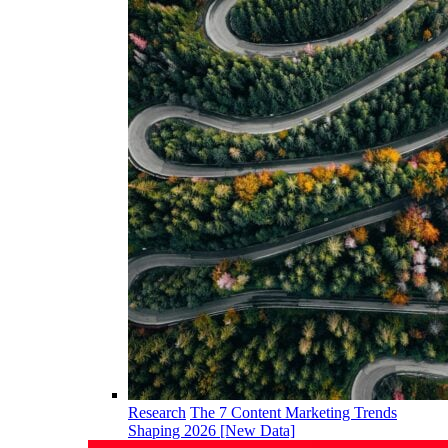
Research
The 7 Content Marketing Trends
Shaping 2026 [New Data]