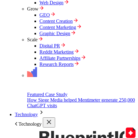
Web Design
Grow
GEO
Content Creation
Content Marketing
Graphic Design
Scale
Digital PR
Reddit Marketing
Affiliate Partnerships
Research Reports
Featured Case Study
How Siege Media helped Mentimeter generate 250,000
ChatGPT visits
Technology
Technology