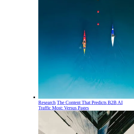
Research
The Content That Predicts B2B AI
Traffic Most: Versus Pages