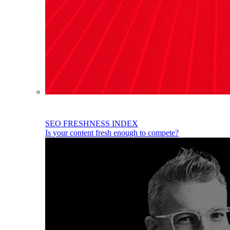
SEO FRESHNESS INDEX
Is your content fresh enough to compete?