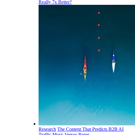
Really 7x Better?
Research
The Content That Predicts B2B AI
Traffic Most: Versus Pages