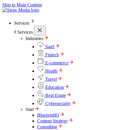
Skip to Main Content
Services
Services
Industries
SaaS
Fintech
E-commerce
Health
Travel
Education
Real Estate
Cybersecurity
Start
BlueprintIQ
Content Strategy
Consulting