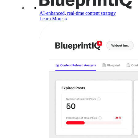
AI-enhanced, real-time content strategy
Learn More