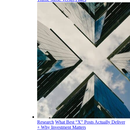
Research
What Best “X” Posts Actually Deliver
+ Why Investment Matters