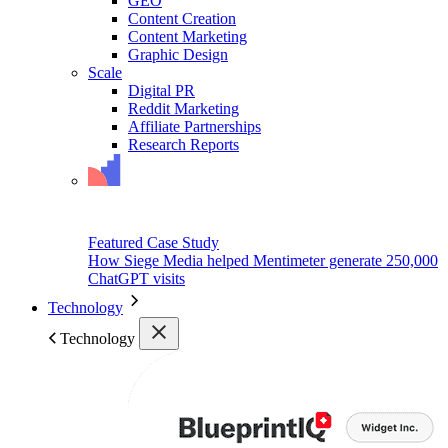
GEO
Content Creation
Content Marketing
Graphic Design
Scale
Digital PR
Reddit Marketing
Affiliate Partnerships
Research Reports
Featured Case Study
How Siege Media helped Mentimeter generate 250,000
ChatGPT visits
Technology
Technology