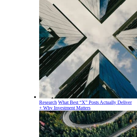
Research
What Best “X” Posts Actually Deliver
+ Why Investment Matters