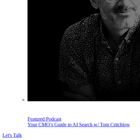
Featured Podcast
Your CMO’s Guide to AI Search w/ Tom Critchlow
Let's Talk