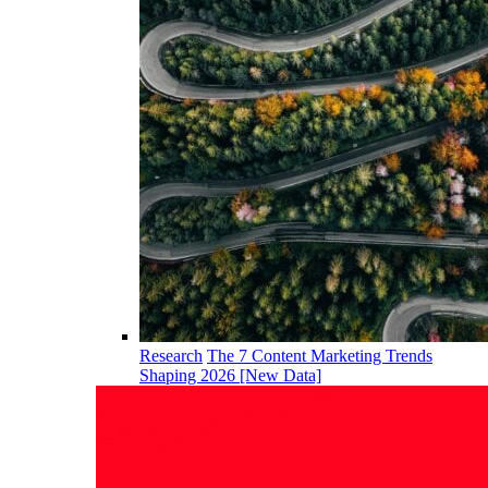
Research
The 7 Content Marketing Trends
Shaping 2026 [New Data]