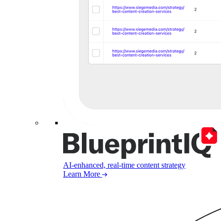
AI-enhanced, real-time content strategy
Learn More