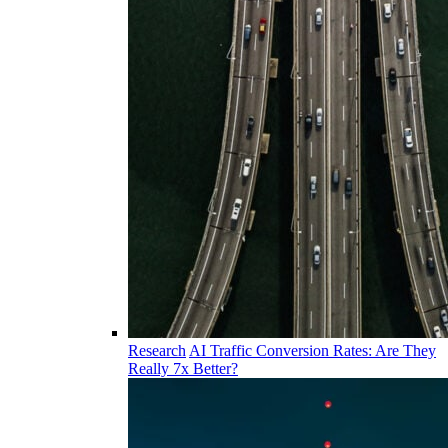
Research
AI Traffic Conversion Rates: Are They
Really 7x Better?