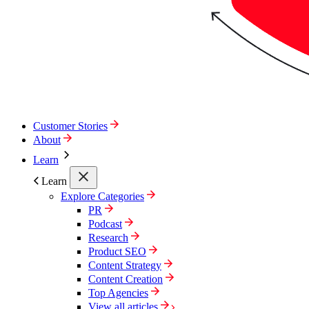
Customer Stories
About
Learn
Learn
Explore Categories
PR
Podcast
Research
Product SEO
Content Strategy
Content Creation
Top Agencies
View all articles