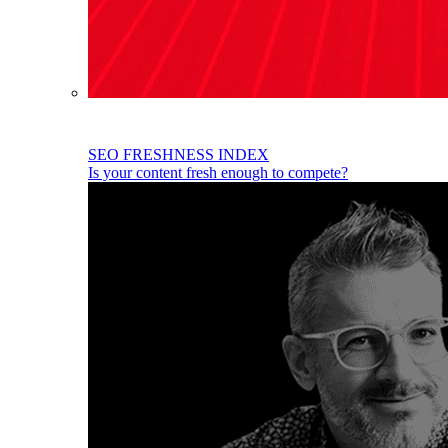
SEO FRESHNESS INDEX
Is your content fresh enough to compete?