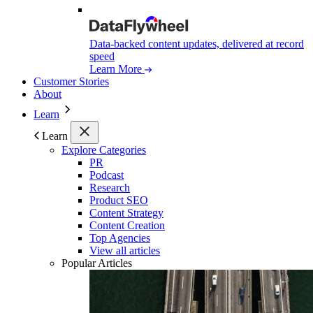
Data-backed content updates, delivered at record
speed
Learn More
Customer Stories
About
Learn
Learn
Explore Categories
PR
Podcast
Research
Product SEO
Content Strategy
Content Creation
Top Agencies
View all articles
Popular Articles