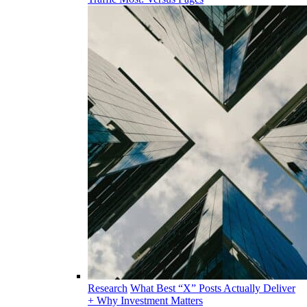
Research
What Best “X” Posts Actually Deliver
+ Why Investment Matters