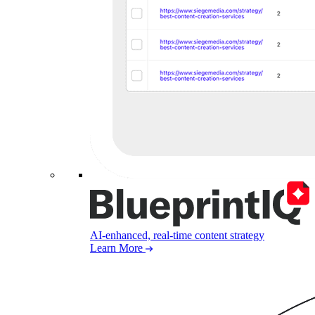
AI-enhanced, real-time content strategy
Learn More