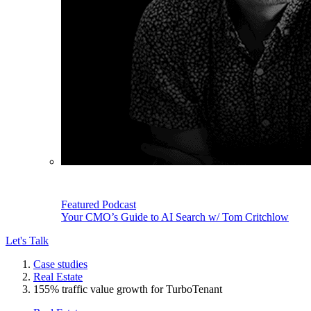
Featured Podcast
Your CMO’s Guide to AI Search w/ Tom Critchlow
Let's Talk
Case studies
Real Estate
155% traffic value growth for TurboTenant