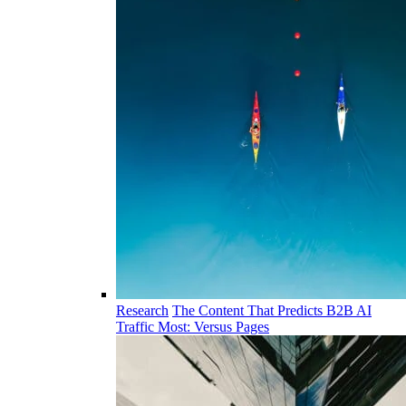
Research
The Content That Predicts B2B AI
Traffic Most: Versus Pages