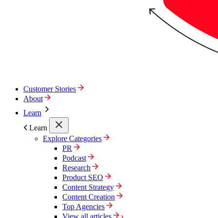
Customer Stories
About
Learn
Learn
Explore Categories
PR
Podcast
Research
Product SEO
Content Strategy
Content Creation
Top Agencies
View all articles