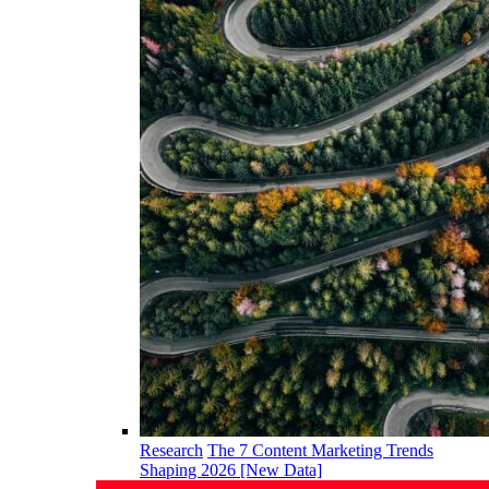
Research
The 7 Content Marketing Trends
Shaping 2026 [New Data]