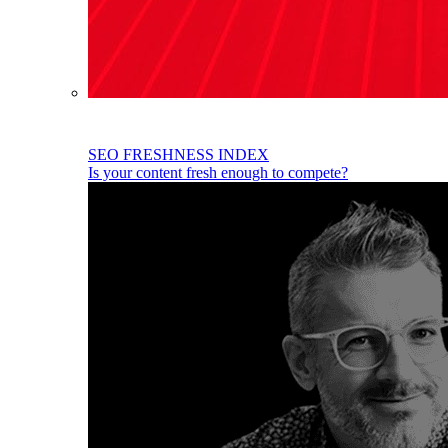
SEO FRESHNESS INDEX
Is your content fresh enough to compete?