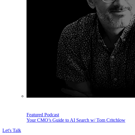
Featured Podcast
Your CMO’s Guide to AI Search w/ Tom Critchlow
Let's Talk