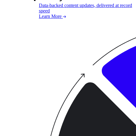
Data-backed content updates, delivered at record
speed
Learn More