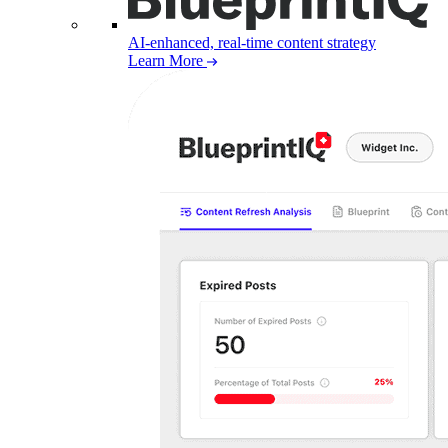
AI-enhanced, real-time content strategy
Learn More