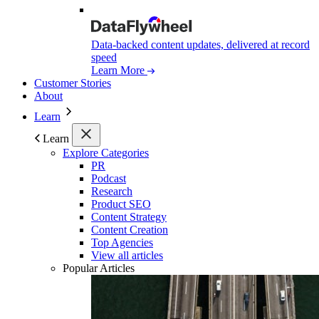
Data-backed content updates, delivered at record
speed
Learn More
Customer Stories
About
Learn
Learn
Explore Categories
PR
Podcast
Research
Product SEO
Content Strategy
Content Creation
Top Agencies
View all articles
Popular Articles