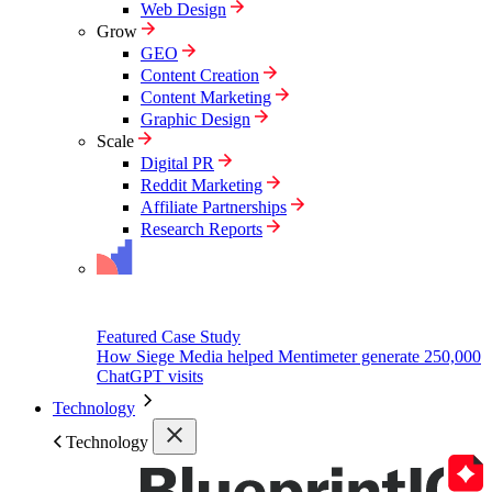
Web Design
Grow
GEO
Content Creation
Content Marketing
Graphic Design
Scale
Digital PR
Reddit Marketing
Affiliate Partnerships
Research Reports
Featured Case Study
How Siege Media helped Mentimeter generate 250,000
ChatGPT visits
Technology
Technology