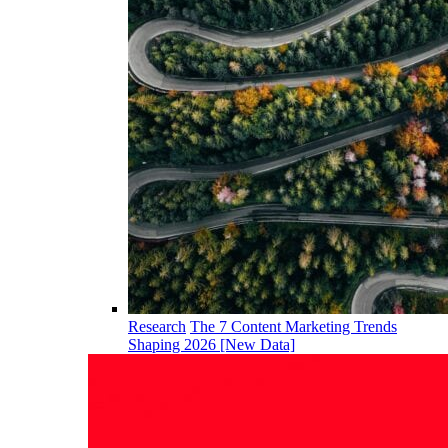
Research
The 7 Content Marketing Trends
Shaping 2026 [New Data]