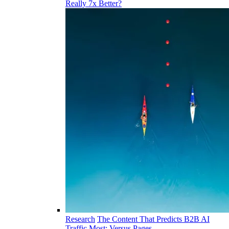
Really 7x Better?
Research
The Content That Predicts B2B AI
Traffic Most: Versus Pages