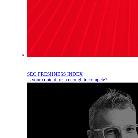
SEO FRESHNESS INDEX
Is your content fresh enough to compete?