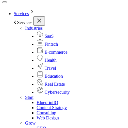
Services
Services
Industries
SaaS
Fintech
E-commerce
Health
Travel
Education
Real Estate
Cybersecurity
Start
BlueprintIQ
Content Strategy
Consulting
Web Design
Grow