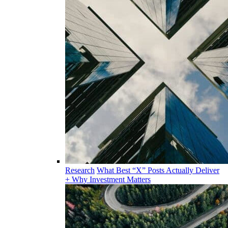
Research
What Best “X” Posts Actually Deliver
+ Why Investment Matters