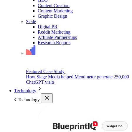
GEO
Content Creation
Content Marketing
Graphic Design
Scale
Digital PR
Reddit Marketing
Affiliate Partnerships
Research Reports
Featured Case Study
How Siege Media helped Mentimeter generate 250,000
ChatGPT visits
Technology
Technology