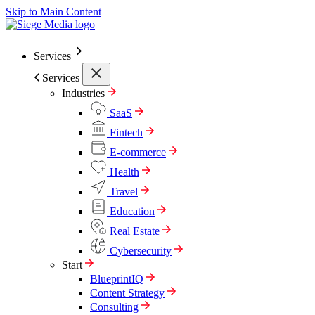
Skip to Main Content
Services
Services
Industries
SaaS
Fintech
E-commerce
Health
Travel
Education
Real Estate
Cybersecurity
Start
BlueprintIQ
Content Strategy
Consulting