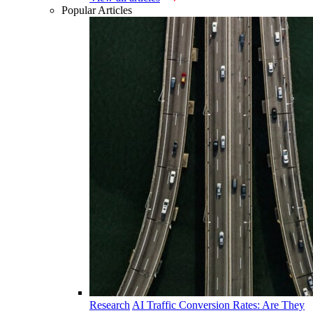
Popular Articles
Research
AI Traffic Conversion Rates: Are They