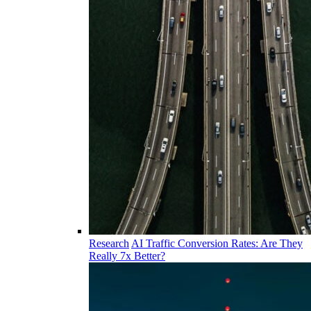
Research
AI Traffic Conversion Rates: Are They
Really 7x Better?