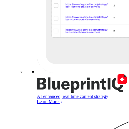
AI-enhanced, real-time content strategy
Learn More