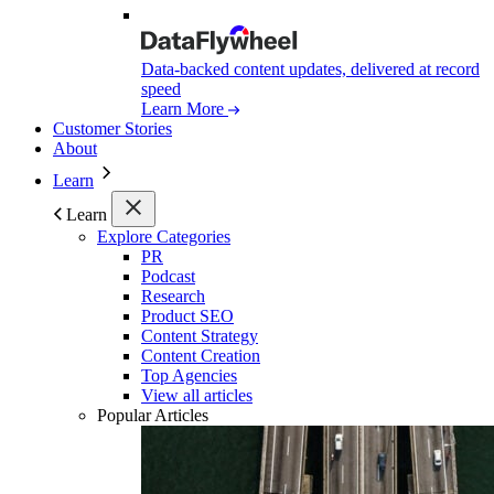
Data-backed content updates, delivered at record
speed
Learn More
Customer Stories
About
Learn
Learn
Explore Categories
PR
Podcast
Research
Product SEO
Content Strategy
Content Creation
Top Agencies
View all articles
Popular Articles