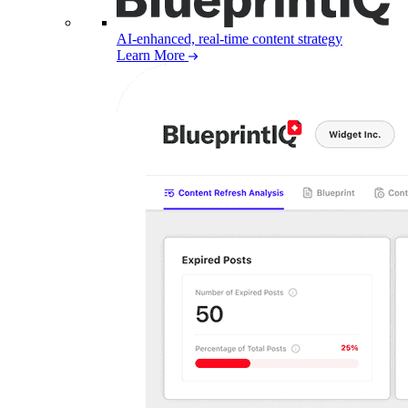
AI-enhanced, real-time content strategy
Learn More