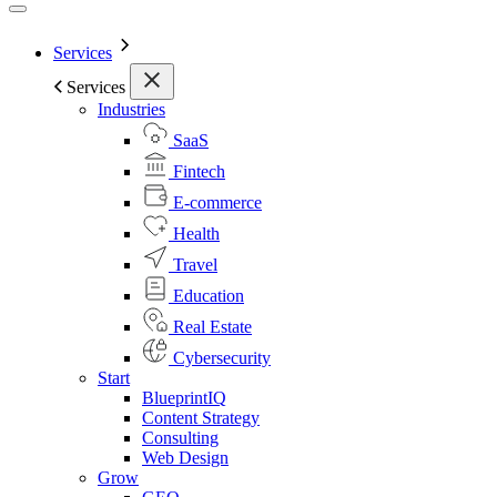
Services
Services
Industries
SaaS
Fintech
E-commerce
Health
Travel
Education
Real Estate
Cybersecurity
Start
BlueprintIQ
Content Strategy
Consulting
Web Design
Grow