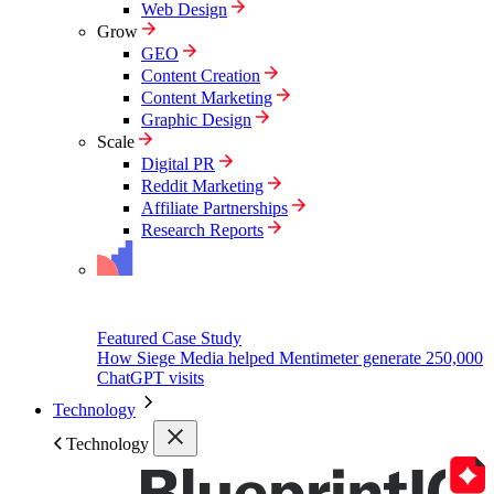
Web Design
Grow
GEO
Content Creation
Content Marketing
Graphic Design
Scale
Digital PR
Reddit Marketing
Affiliate Partnerships
Research Reports
Featured Case Study
How Siege Media helped Mentimeter generate 250,000
ChatGPT visits
Technology
Technology