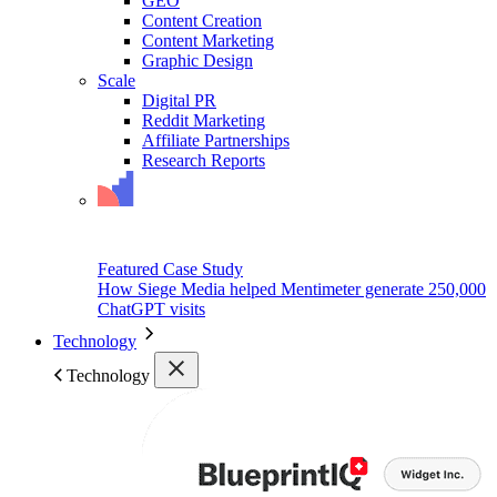
GEO
Content Creation
Content Marketing
Graphic Design
Scale
Digital PR
Reddit Marketing
Affiliate Partnerships
Research Reports
Featured Case Study
How Siege Media helped Mentimeter generate 250,000
ChatGPT visits
Technology
Technology