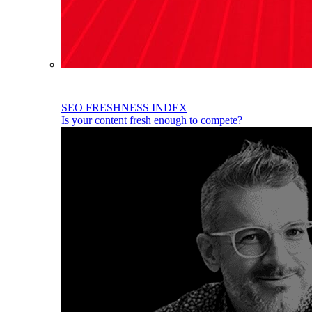
SEO FRESHNESS INDEX
Is your content fresh enough to compete?