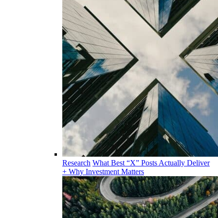
Research
What Best “X” Posts Actually Deliver
+ Why Investment Matters