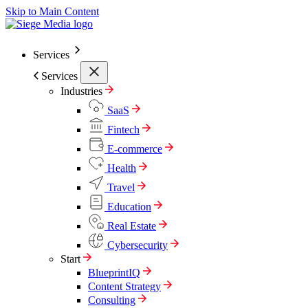
Skip to Main Content
Services
Services
Industries
SaaS
Fintech
E-commerce
Health
Travel
Education
Real Estate
Cybersecurity
Start
BlueprintIQ
Content Strategy
Consulting