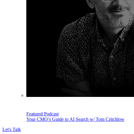
Featured Podcast
Your CMO’s Guide to AI Search w/ Tom Critchlow
Let's Talk