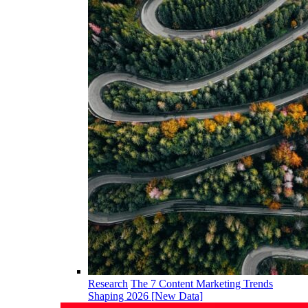
Research
The 7 Content Marketing Trends
Shaping 2026 [New Data]