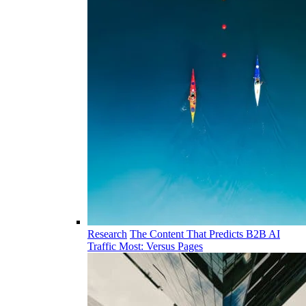
Research
The Content That Predicts B2B AI
Traffic Most: Versus Pages