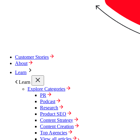
Customer Stories
About
Learn
Learn
Explore Categories
PR
Podcast
Research
Product SEO
Content Strategy
Content Creation
Top Agencies
View all articles