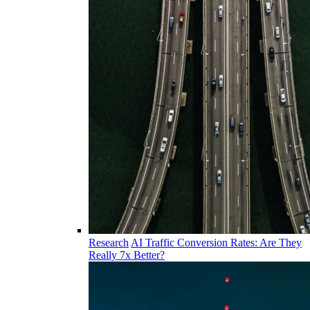
Research
AI Traffic Conversion Rates: Are They
Really 7x Better?