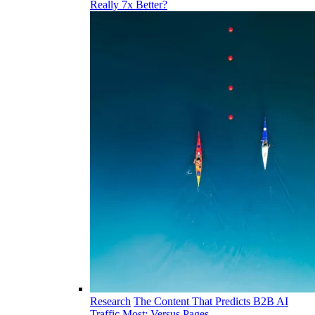
Really 7x Better?
Research
The Content That Predicts B2B AI
Traffic Most: Versus Pages