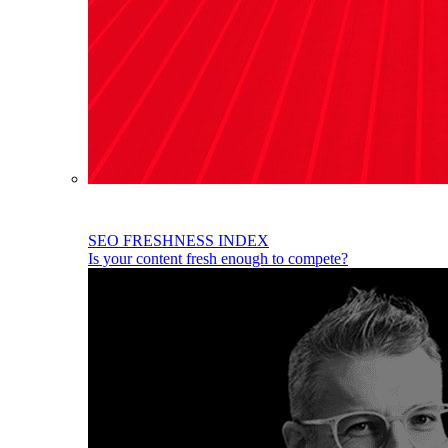
SEO FRESHNESS INDEX
Is your content fresh enough to compete?