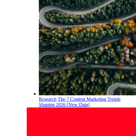
Research
The 7 Content Marketing Trends
Shaping 2026 [New Data]