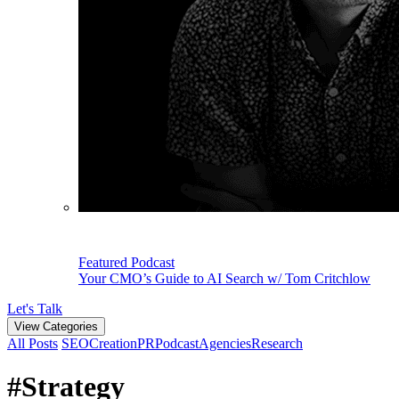
Featured Podcast
Your CMO’s Guide to AI Search w/ Tom Critchlow
Let's Talk
View Categories
All Posts
SEO
Creation
PR
Podcast
Agencies
Research
#Strategy