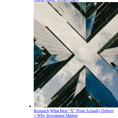
Research
What Best “X” Posts Actually Deliver
+ Why Investment Matters