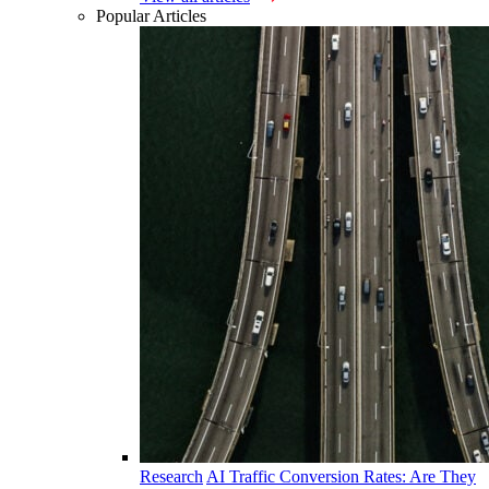
Popular Articles
Research
AI Traffic Conversion Rates: Are They