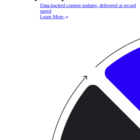
Data-backed content updates, delivered at record
speed
Learn More