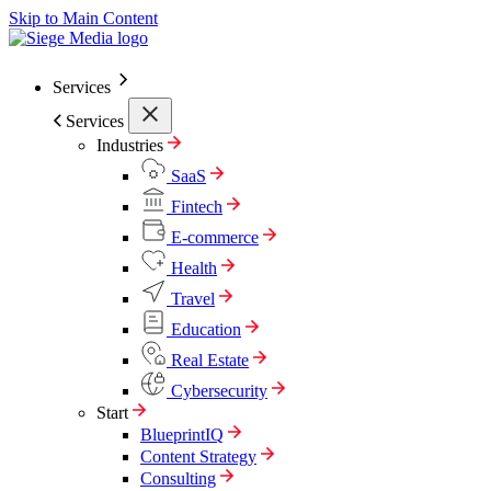
Skip to Main Content
Services
Services
Industries
SaaS
Fintech
E-commerce
Health
Travel
Education
Real Estate
Cybersecurity
Start
BlueprintIQ
Content Strategy
Consulting