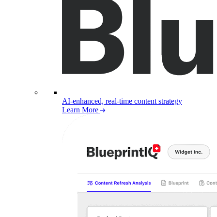
AI-enhanced, real-time content strategy
Learn More