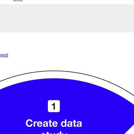
speed