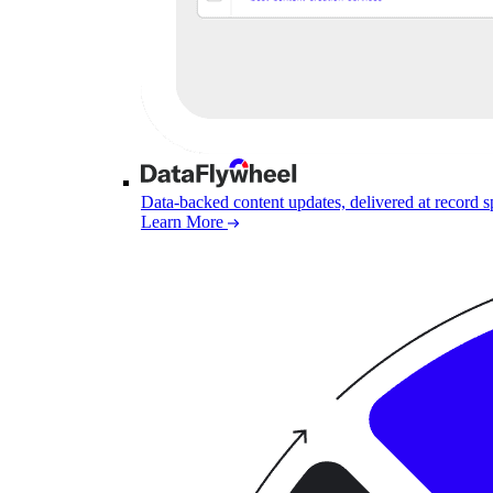
Data-backed content updates, delivered at record 
Learn More