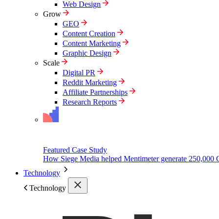
Web Design
Grow
GEO
Content Creation
Content Marketing
Graphic Design
Scale
Digital PR
Reddit Marketing
Affiliate Partnerships
Research Reports
Featured Case Study
How Siege Media helped Mentimeter generate 250,000 
Technology
Technology