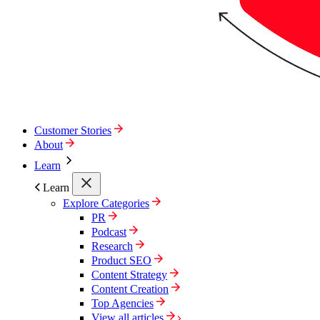
Customer Stories
About
Learn
Learn
Explore Categories
PR
Podcast
Research
Product SEO
Content Strategy
Content Creation
Top Agencies
View all articles