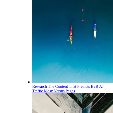
Research
The Content That Predicts B2B AI
Traffic Most: Versus Pages