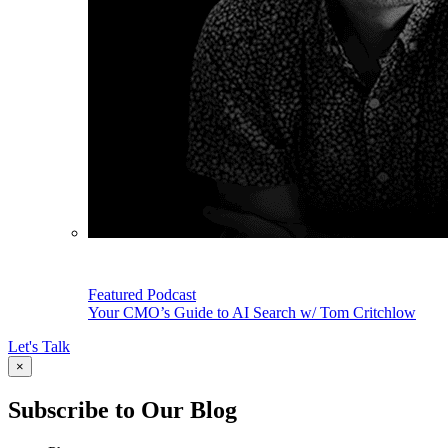
Featured Podcast
Your CMO’s Guide to AI Search w/ Tom Critchlow
Let's Talk
×
Subscribe to Our Blog