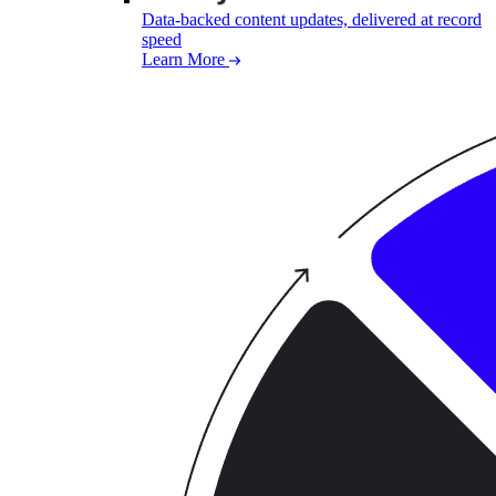
Data-backed content updates, delivered at record
speed
Learn More