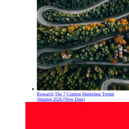
Research
The 7 Content Marketing Trends
Shaping 2026 [New Data]