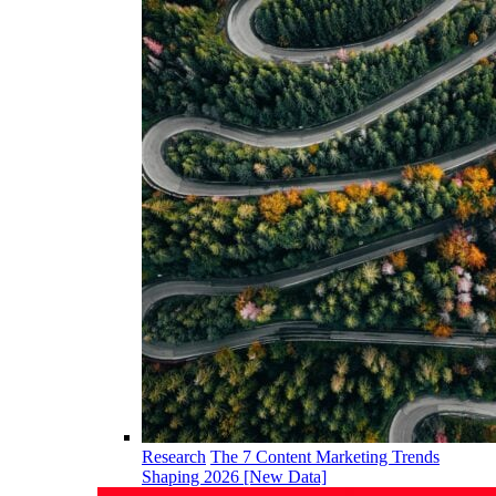
Research
The 7 Content Marketing Trends
Shaping 2026 [New Data]