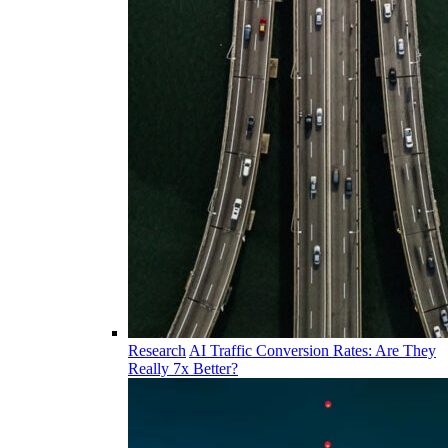
Research
AI Traffic Conversion Rates: Are They
Really 7x Better?