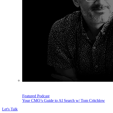
Featured Podcast
Your CMO’s Guide to AI Search w/ Tom Critchlow
Let's Talk