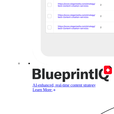
AI-enhanced, real-time content strategy
Learn More