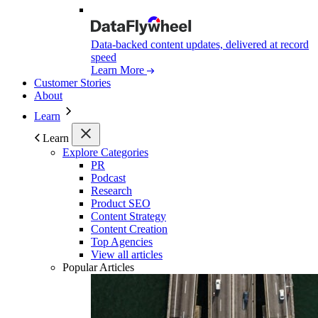
Data-backed content updates, delivered at record
speed
Learn More
Customer Stories
About
Learn
Learn
Explore Categories
PR
Podcast
Research
Product SEO
Content Strategy
Content Creation
Top Agencies
View all articles
Popular Articles