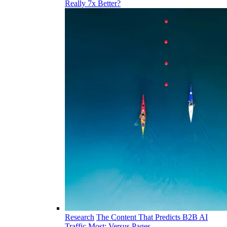
Really 7x Better?
Research
The Content That Predicts B2B AI
Traffic Most: Versus Pages