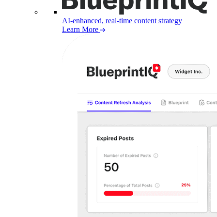
AI-enhanced, real-time content strategy
Learn More