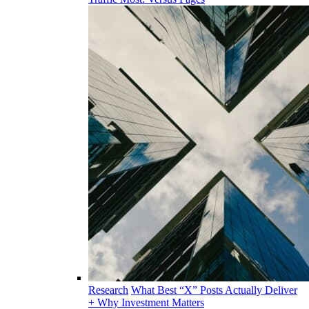
Research
What Best “X” Posts Actually Deliver
+ Why Investment Matters