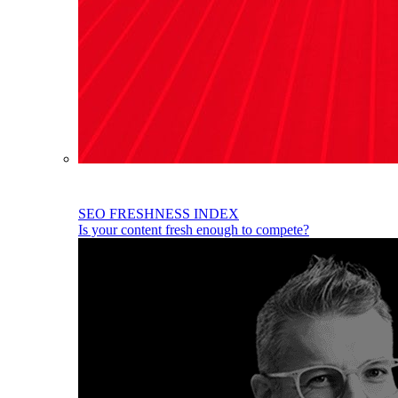
SEO FRESHNESS INDEX
Is your content fresh enough to compete?