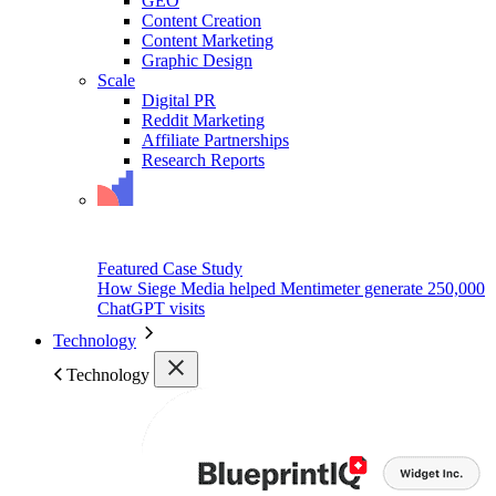
GEO
Content Creation
Content Marketing
Graphic Design
Scale
Digital PR
Reddit Marketing
Affiliate Partnerships
Research Reports
Featured Case Study
How Siege Media helped Mentimeter generate 250,000
ChatGPT visits
Technology
Technology