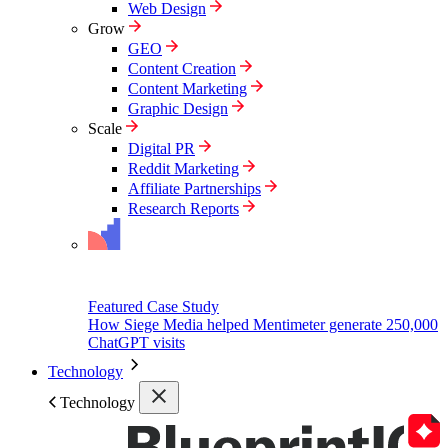
Web Design
Grow
GEO
Content Creation
Content Marketing
Graphic Design
Scale
Digital PR
Reddit Marketing
Affiliate Partnerships
Research Reports
Featured Case Study
How Siege Media helped Mentimeter generate 250,000
ChatGPT visits
Technology
Technology