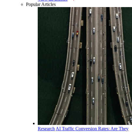
Popular Articles
Research
AI Traffic Conversion Rates: Are They