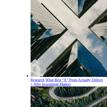
Research
What Best “X” Posts Actually Deliver
+ Why Investment Matters