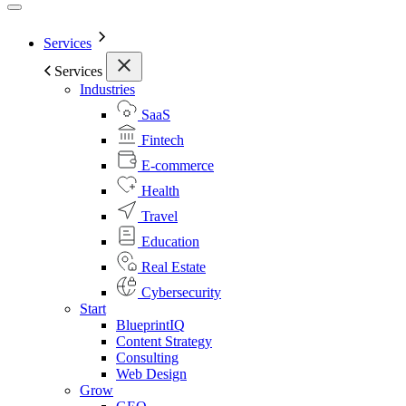
Services
Services
Industries
SaaS
Fintech
E-commerce
Health
Travel
Education
Real Estate
Cybersecurity
Start
BlueprintIQ
Content Strategy
Consulting
Web Design
Grow