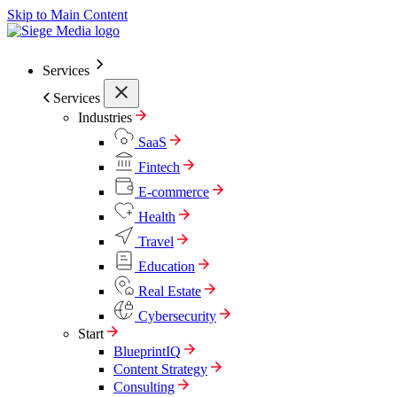
Skip to Main Content
Services
Services
Industries
SaaS
Fintech
E-commerce
Health
Travel
Education
Real Estate
Cybersecurity
Start
BlueprintIQ
Content Strategy
Consulting