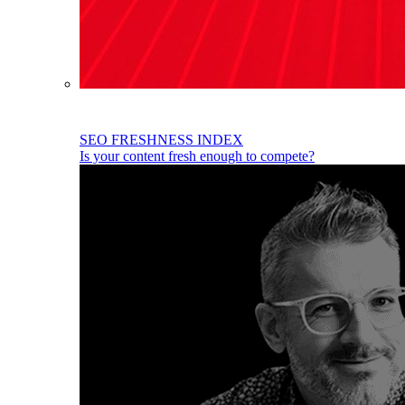
SEO FRESHNESS INDEX
Is your content fresh enough to compete?