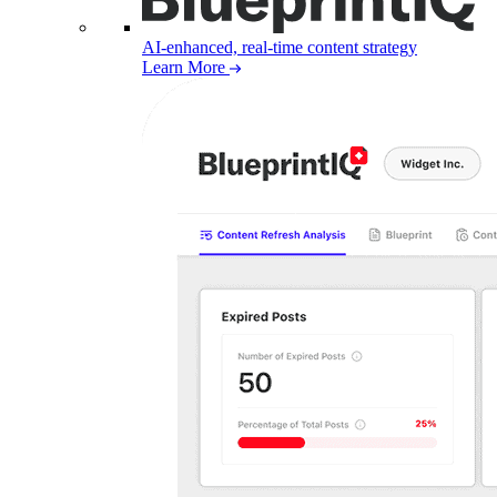
AI-enhanced, real-time content strategy
Learn More