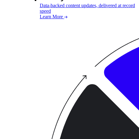
Data-backed content updates, delivered at record
speed
Learn More