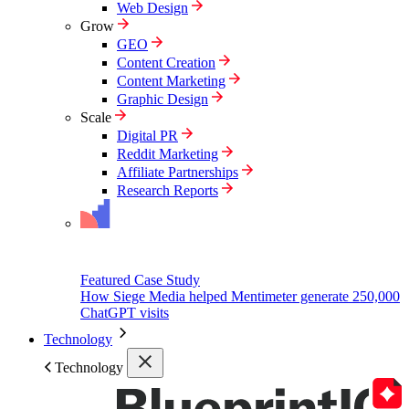
Web Design
Grow
GEO
Content Creation
Content Marketing
Graphic Design
Scale
Digital PR
Reddit Marketing
Affiliate Partnerships
Research Reports
Featured Case Study
How Siege Media helped Mentimeter generate 250,000
ChatGPT visits
Technology
Technology