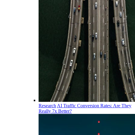
Research
AI Traffic Conversion Rates: Are They
Really 7x Better?