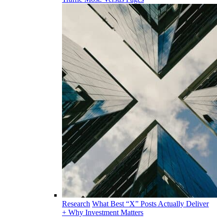
Research
What Best “X” Posts Actually Deliver
+ Why Investment Matters