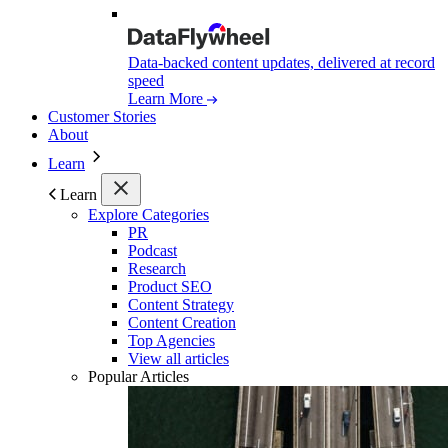
Data-backed content updates, delivered at record
speed
Learn More
Customer Stories
About
Learn
Learn
Explore Categories
PR
Podcast
Research
Product SEO
Content Strategy
Content Creation
Top Agencies
View all articles
Popular Articles