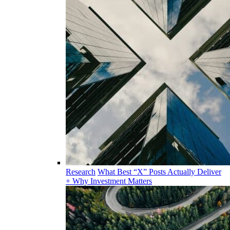
Research
What Best “X” Posts Actually Deliver
+ Why Investment Matters