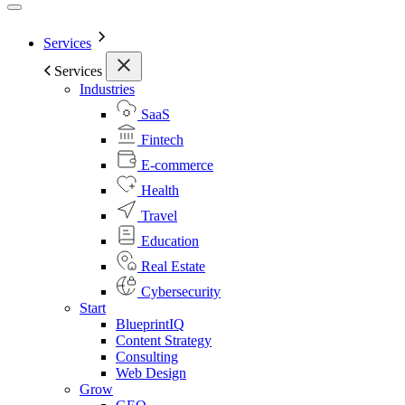
Services
Services
Industries
SaaS
Fintech
E-commerce
Health
Travel
Education
Real Estate
Cybersecurity
Start
BlueprintIQ
Content Strategy
Consulting
Web Design
Grow