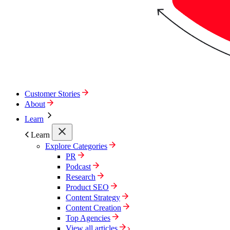
Customer Stories
About
Learn
Learn
Explore Categories
PR
Podcast
Research
Product SEO
Content Strategy
Content Creation
Top Agencies
View all articles