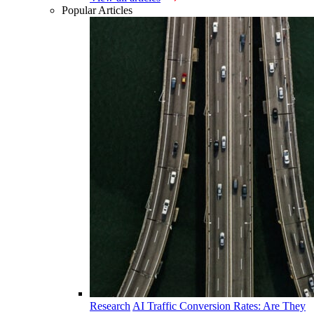
Popular Articles
Research
AI Traffic Conversion Rates: Are They