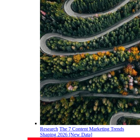
Research
The 7 Content Marketing Trends
Shaping 2026 [New Data]