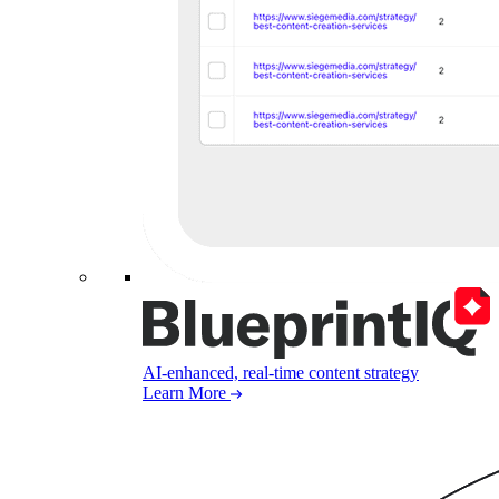
AI-enhanced, real-time content strategy
Learn More