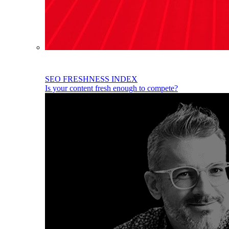
SEO FRESHNESS INDEX
Is your content fresh enough to compete?