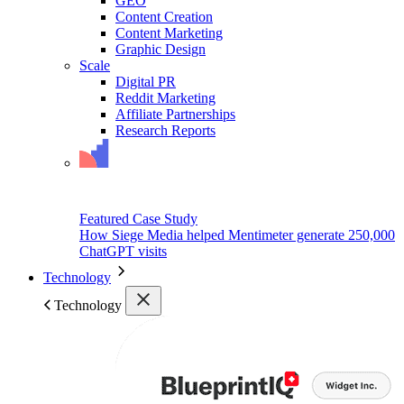
GEO
Content Creation
Content Marketing
Graphic Design
Scale
Digital PR
Reddit Marketing
Affiliate Partnerships
Research Reports
Featured Case Study
How Siege Media helped Mentimeter generate 250,000
ChatGPT visits
Technology
Technology