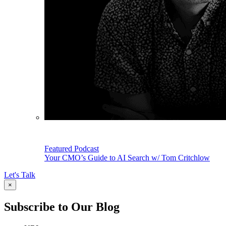
Featured Podcast
Your CMO’s Guide to AI Search w/ Tom Critchlow
Let's Talk
×
Subscribe to Our Blog