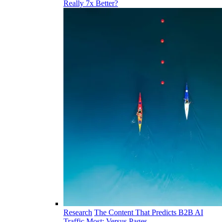
Really 7x Better?
Research
The Content That Predicts B2B AI
Traffic Most: Versus Pages