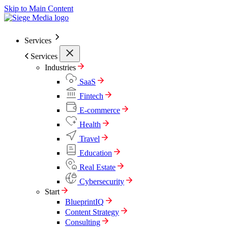
Skip to Main Content
Services
Services
Industries
SaaS
Fintech
E-commerce
Health
Travel
Education
Real Estate
Cybersecurity
Start
BlueprintIQ
Content Strategy
Consulting