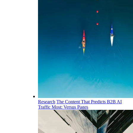
Research
The Content That Predicts B2B AI
Traffic Most: Versus Pages