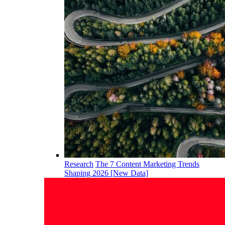
Research
The 7 Content Marketing Trends
Shaping 2026 [New Data]