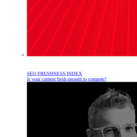
SEO FRESHNESS INDEX
Is your content fresh enough to compete?