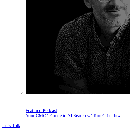
Featured Podcast
Your CMO’s Guide to AI Search w/ Tom Critchlow
Let's Talk