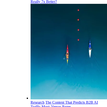
Really 7x Better?
Research
The Content That Predicts B2B AI
Traffic Most: Versus Pages