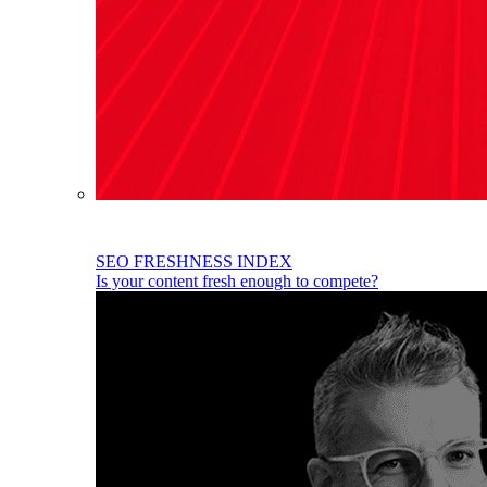
SEO FRESHNESS INDEX
Is your content fresh enough to compete?