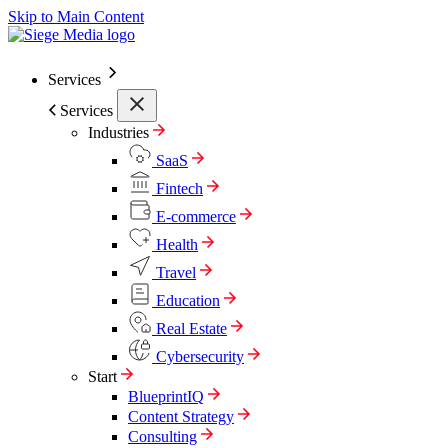
Skip to Main Content
Services
Services
Industries
SaaS
Fintech
E-commerce
Health
Travel
Education
Real Estate
Cybersecurity
Start
BlueprintIQ
Content Strategy
Consulting