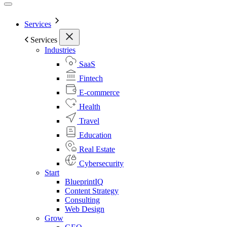
Services
Services
Industries
SaaS
Fintech
E-commerce
Health
Travel
Education
Real Estate
Cybersecurity
Start
BlueprintIQ
Content Strategy
Consulting
Web Design
Grow