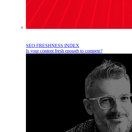
SEO FRESHNESS INDEX
Is your content fresh enough to compete?