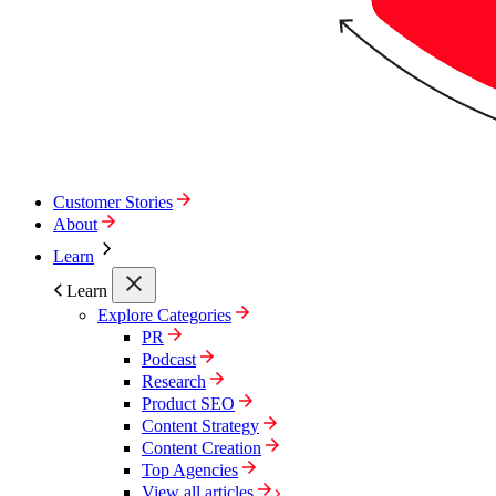
Customer Stories
About
Learn
Learn
Explore Categories
PR
Podcast
Research
Product SEO
Content Strategy
Content Creation
Top Agencies
View all articles