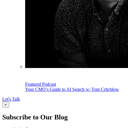
Featured Podcast
Your CMO’s Guide to AI Search w/ Tom Critchlow
Let's Talk
×
Subscribe to Our Blog