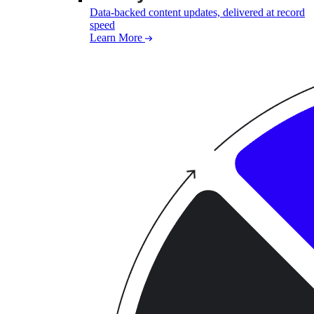
Data-backed content updates, delivered at record
speed
Learn More