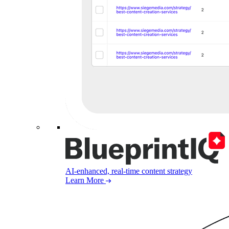
AI-enhanced, real-time content strategy
Learn More