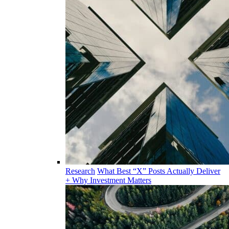
Research
What Best “X” Posts Actually Deliver
+ Why Investment Matters