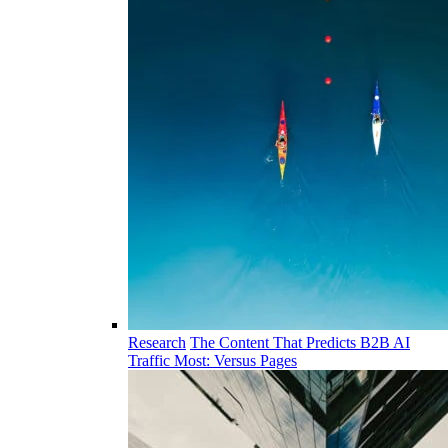
Research
The Content That Predicts B2B AI
Traffic Most: Versus Pages