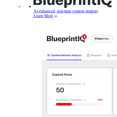
AI-enhanced, real-time content strategy
Learn More