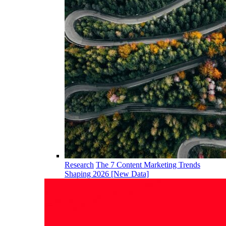
Research
The 7 Content Marketing Trends
Shaping 2026 [New Data]