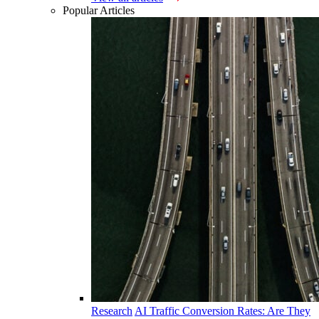
Popular Articles
Research
AI Traffic Conversion Rates: Are They