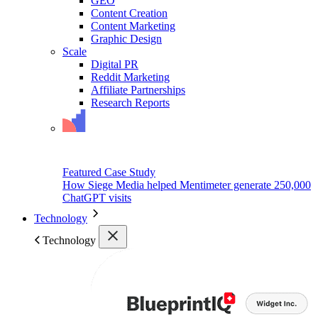
GEO
Content Creation
Content Marketing
Graphic Design
Scale
Digital PR
Reddit Marketing
Affiliate Partnerships
Research Reports
Featured Case Study
How Siege Media helped Mentimeter generate 250,000
ChatGPT visits
Technology
Technology