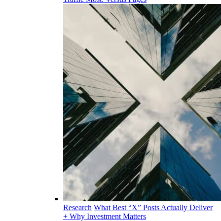
Research
What Best “X” Posts Actually Deliver
+ Why Investment Matters