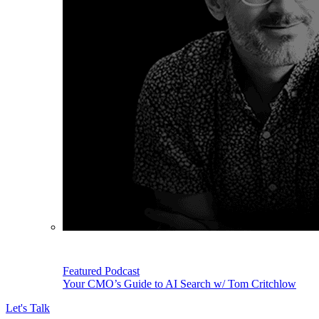
Featured Podcast
Your CMO’s Guide to AI Search w/ Tom Critchlow
Let's Talk