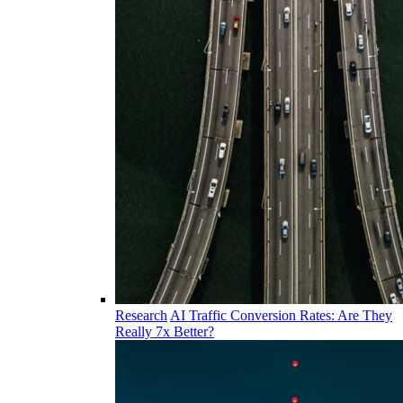
Research
AI Traffic Conversion Rates: Are They
Really 7x Better?