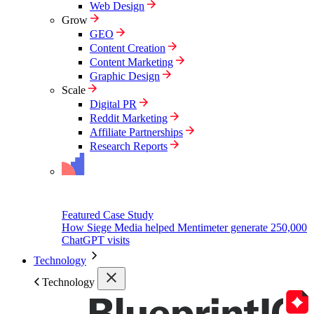
Web Design
Grow
GEO
Content Creation
Content Marketing
Graphic Design
Scale
Digital PR
Reddit Marketing
Affiliate Partnerships
Research Reports
Featured Case Study
How Siege Media helped Mentimeter generate 250,000
ChatGPT visits
Technology
Technology