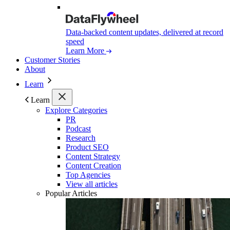
Data-backed content updates, delivered at record
speed
Learn More
Customer Stories
About
Learn
Learn
Explore Categories
PR
Podcast
Research
Product SEO
Content Strategy
Content Creation
Top Agencies
View all articles
Popular Articles