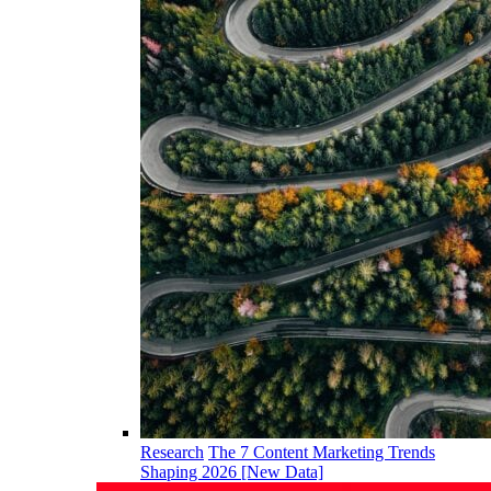
Research
The 7 Content Marketing Trends
Shaping 2026 [New Data]