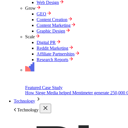
Web Design
Grow
GEO
Content Creation
Content Marketing
Graphic Design
Scale
Digital PR
Reddit Marketing
Affiliate Partnerships
Research Reports
Featured Case Study
How Siege Media helped Mentimeter generate 250,000 
Technology
Technology