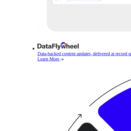
Data-backed content updates, delivered at record 
Learn More