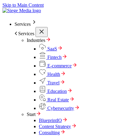
Skip to Main Content
Services
Services
Industries
SaaS
Fintech
E-commerce
Health
Travel
Education
Real Estate
Cybersecurity
Start
BlueprintIQ
Content Strategy
Consulting