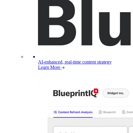
AI-enhanced, real-time content strategy
Learn More