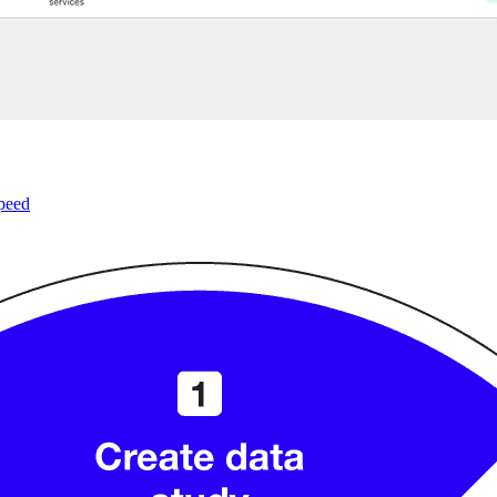
speed