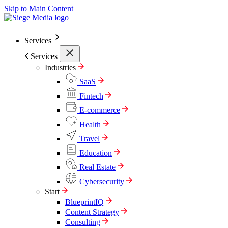
Skip to Main Content
Services
Services
Industries
SaaS
Fintech
E-commerce
Health
Travel
Education
Real Estate
Cybersecurity
Start
BlueprintIQ
Content Strategy
Consulting