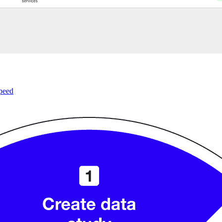
speed