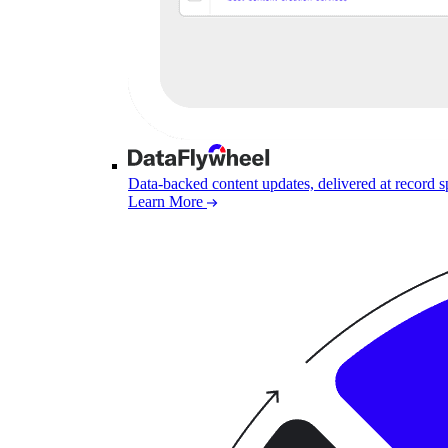
Data-backed content updates, delivered at record 
Learn More