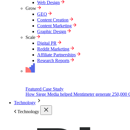
Web Design
Grow
GEO
Content Creation
Content Marketing
Graphic Design
Scale
Digital PR
Reddit Marketing
Affiliate Partnerships
Research Reports
Featured Case Study
How Siege Media helped Mentimeter generate 250,000 
Technology
Technology