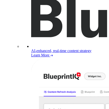
AI-enhanced, real-time content strategy
Learn More