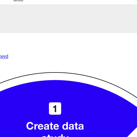
speed