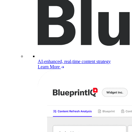
AI-enhanced, real-time content strategy
Learn More