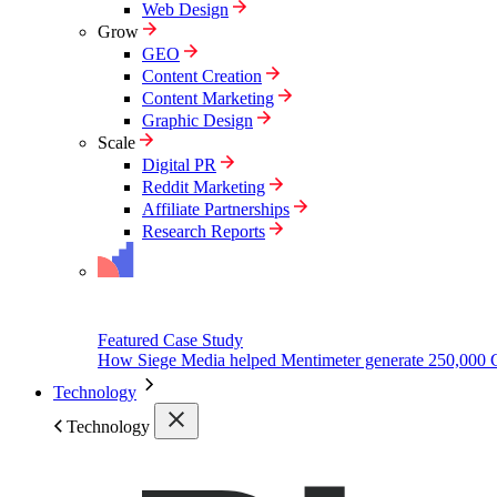
Web Design
Grow
GEO
Content Creation
Content Marketing
Graphic Design
Scale
Digital PR
Reddit Marketing
Affiliate Partnerships
Research Reports
Featured Case Study
How Siege Media helped Mentimeter generate 250,000 
Technology
Technology