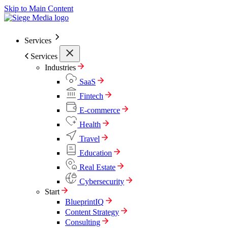
Skip to Main Content
Services
Services
Industries
SaaS
Fintech
E-commerce
Health
Travel
Education
Real Estate
Cybersecurity
Start
BlueprintIQ
Content Strategy
Consulting