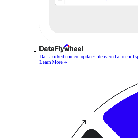
Data-backed content updates, delivered at record 
Learn More