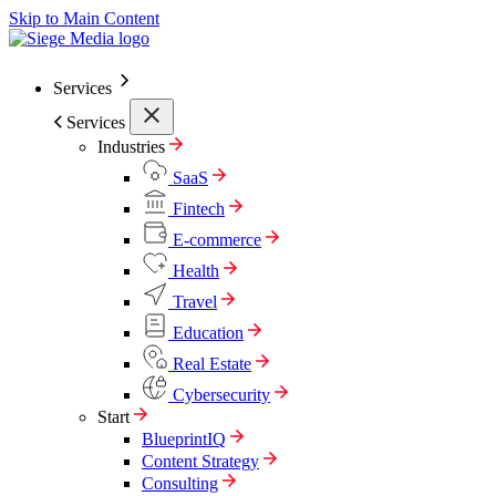
Skip to Main Content
Services
Services
Industries
SaaS
Fintech
E-commerce
Health
Travel
Education
Real Estate
Cybersecurity
Start
BlueprintIQ
Content Strategy
Consulting