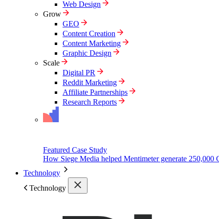
Web Design
Grow
GEO
Content Creation
Content Marketing
Graphic Design
Scale
Digital PR
Reddit Marketing
Affiliate Partnerships
Research Reports
Featured Case Study
How Siege Media helped Mentimeter generate 250,000 
Technology
Technology