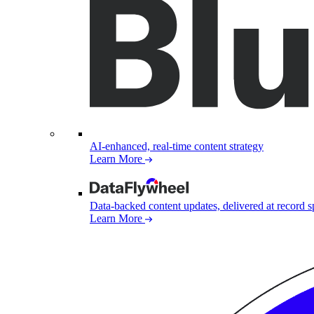
AI-enhanced, real-time content strategy
Learn More
Data-backed content updates, delivered at record 
Learn More