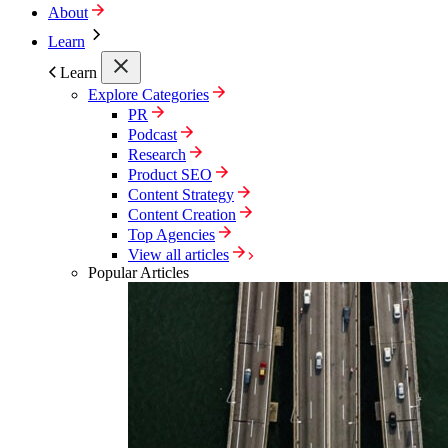
About
Learn
Learn
Explore Categories
PR
Podcast
Research
Product SEO
Content Strategy
Content Creation
Top Agencies
View all articles
Popular Articles