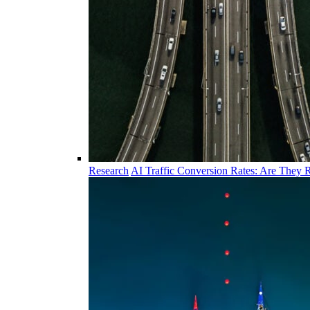
Research
AI Traffic Conversion Rates: Are They R