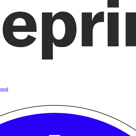
speed