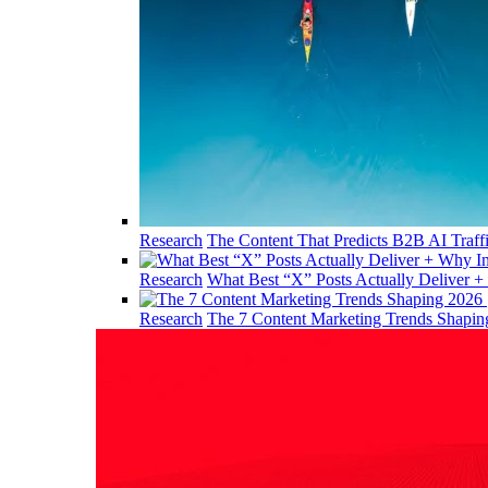
Research
The Content That Predicts B2B AI Traff
Research
What Best “X” Posts Actually Deliver +
Research
The 7 Content Marketing Trends Shapi