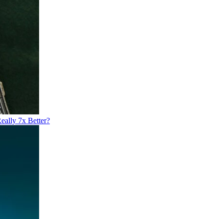
eally 7x Better?