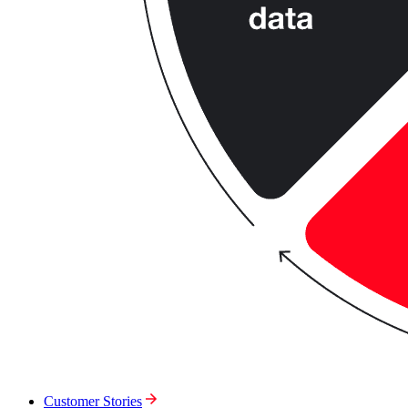
Customer Stories