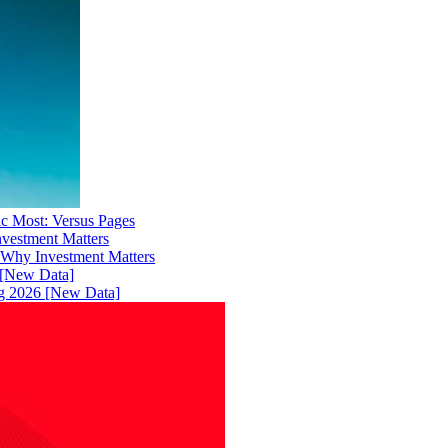
ic Most: Versus Pages
 Why Investment Matters
ng 2026 [New Data]