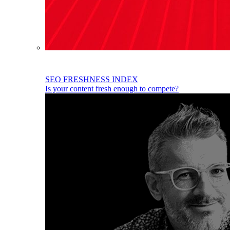
SEO FRESHNESS INDEX
Is your content fresh enough to compete?