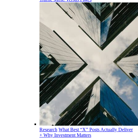
Research
What Best “X” Posts Actually Deliver
+ Why Investment Matters