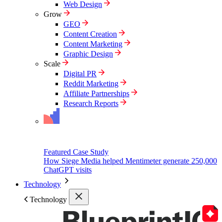
Web Design
Grow
GEO
Content Creation
Content Marketing
Graphic Design
Scale
Digital PR
Reddit Marketing
Affiliate Partnerships
Research Reports
Featured Case Study
How Siege Media helped Mentimeter generate 250,000
ChatGPT visits
Technology
Technology