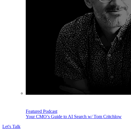
Featured Podcast
Your CMO’s Guide to AI Search w/ Tom Critchlow
Let's Talk