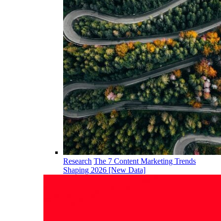
Research
The 7 Content Marketing Trends
Shaping 2026 [New Data]