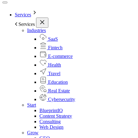
Services
Services
Industries
SaaS
Fintech
E-commerce
Health
Travel
Education
Real Estate
Cybersecurity
Start
BlueprintIQ
Content Strategy
Consulting
Web Design
Grow