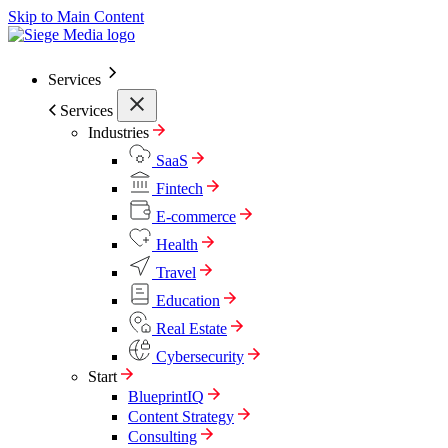
Skip to Main Content
Services
Services
Industries
SaaS
Fintech
E-commerce
Health
Travel
Education
Real Estate
Cybersecurity
Start
BlueprintIQ
Content Strategy
Consulting