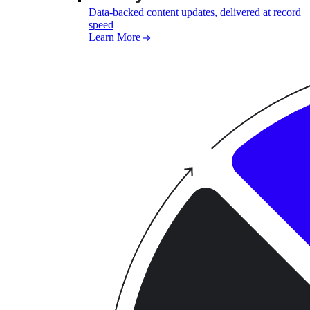
Data-backed content updates, delivered at record
speed
Learn More