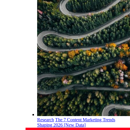
Research
The 7 Content Marketing Trends
Shaping 2026 [New Data]