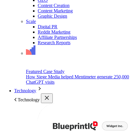
GEO
Content Creation
Content Marketing
Graphic Design
Scale
Digital PR
Reddit Marketing
Affiliate Partnerships
Research Reports
Featured Case Study
How Siege Media helped Mentimeter generate 250,000
ChatGPT visits
Technology
Technology