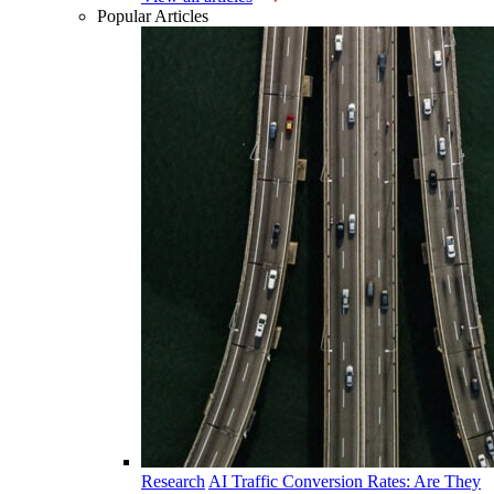
Popular Articles
Research
AI Traffic Conversion Rates: Are They