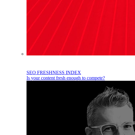
SEO FRESHNESS INDEX
Is your content fresh enough to compete?