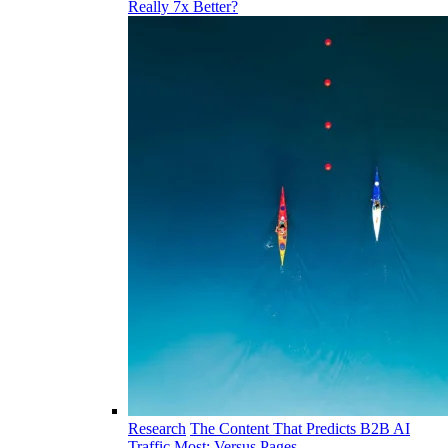
Really 7x Better?
Research
The Content That Predicts B2B AI
Traffic Most: Versus Pages