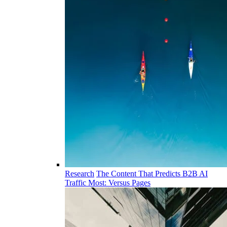
Research
The Content That Predicts B2B AI
Traffic Most: Versus Pages