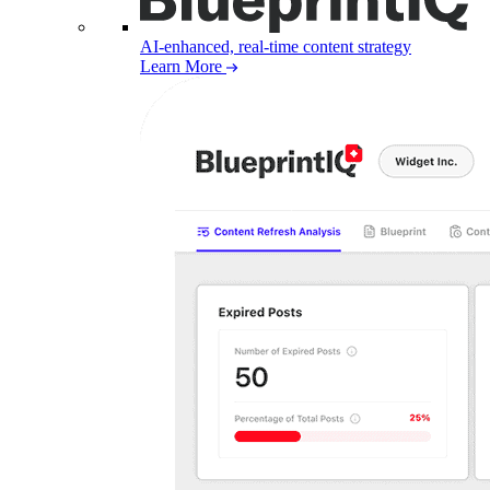
AI-enhanced, real-time content strategy
Learn More