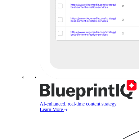
AI-enhanced, real-time content strategy
Learn More