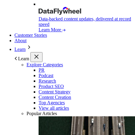
Data-backed content updates, delivered at record
speed
Learn More
Customer Stories
About
Learn
Learn
Explore Categories
PR
Podcast
Research
Product SEO
Content Strategy
Content Creation
Top Agencies
View all articles
Popular Articles