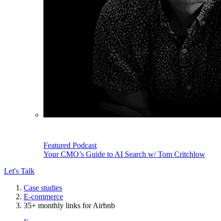
Featured Podcast
Your CMO’s Guide to AI Search w/ Tom Critchlow
Let's Talk
Case studies
E-commerce
35+ monthly links for Airbnb