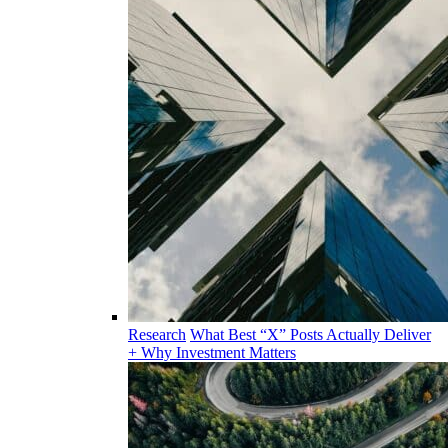
Research
What Best “X” Posts Actually Deliver
+ Why Investment Matters