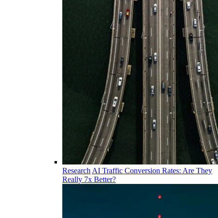
Research
AI Traffic Conversion Rates: Are They
Really 7x Better?