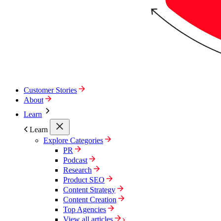
Customer Stories
About
Learn
Learn
Explore Categories
PR
Podcast
Research
Product SEO
Content Strategy
Content Creation
Top Agencies
View all articles