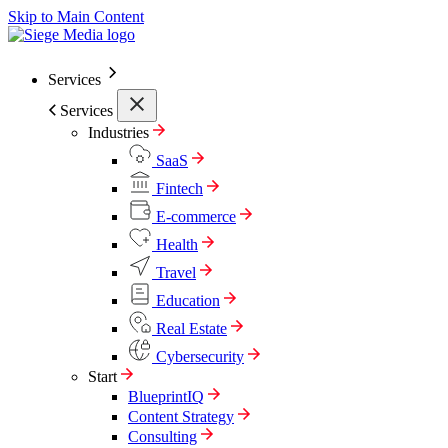
Skip to Main Content
Services
Services
Industries
SaaS
Fintech
E-commerce
Health
Travel
Education
Real Estate
Cybersecurity
Start
BlueprintIQ
Content Strategy
Consulting