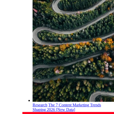
Research
The 7 Content Marketing Trends
Shaping 2026 [New Data]