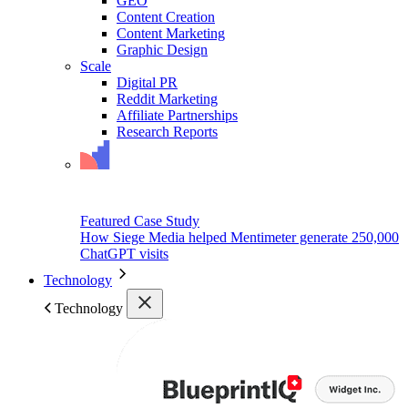
GEO
Content Creation
Content Marketing
Graphic Design
Scale
Digital PR
Reddit Marketing
Affiliate Partnerships
Research Reports
Featured Case Study
How Siege Media helped Mentimeter generate 250,000
ChatGPT visits
Technology
Technology