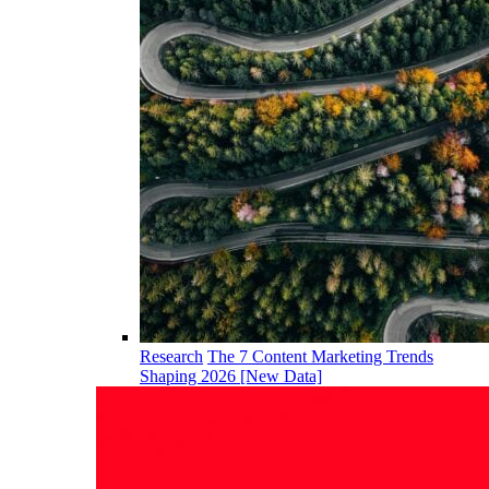
Research
The 7 Content Marketing Trends
Shaping 2026 [New Data]