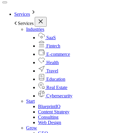
Services
Services
Industries
SaaS
Fintech
E-commerce
Health
Travel
Education
Real Estate
Cybersecurity
Start
BlueprintIQ
Content Strategy
Consulting
Web Design
Grow