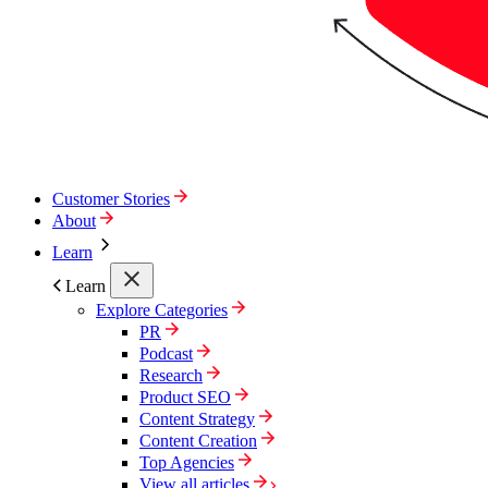
Customer Stories
About
Learn
Learn
Explore Categories
PR
Podcast
Research
Product SEO
Content Strategy
Content Creation
Top Agencies
View all articles