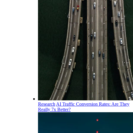
Research
AI Traffic Conversion Rates: Are They
Really 7x Better?