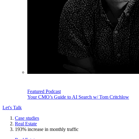
Featured Podcast
Your CMO’s Guide to AI Search w/ Tom Critchlow
Let's Talk
Case studies
Real Estate
193% increase in monthly traffic