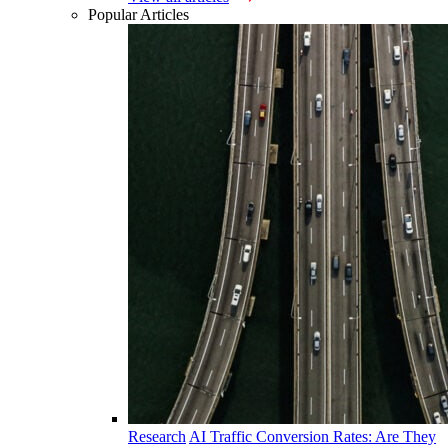
Popular Articles
Research
AI Traffic Conversion Rates: Are They