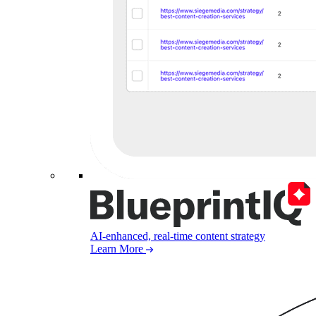
AI-enhanced, real-time content strategy
Learn More