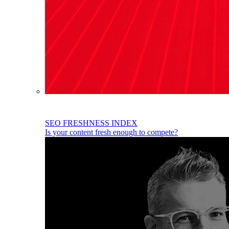
SEO FRESHNESS INDEX
Is your content fresh enough to compete?