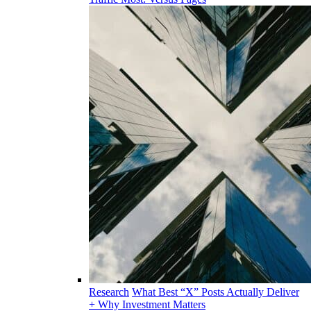
Research
What Best “X” Posts Actually Deliver
+ Why Investment Matters