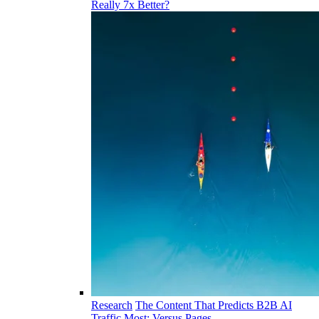
Really 7x Better?
Research
The Content That Predicts B2B AI
Traffic Most: Versus Pages