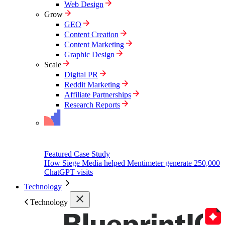
Web Design
Grow
GEO
Content Creation
Content Marketing
Graphic Design
Scale
Digital PR
Reddit Marketing
Affiliate Partnerships
Research Reports
Featured Case Study
How Siege Media helped Mentimeter generate 250,000
ChatGPT visits
Technology
Technology