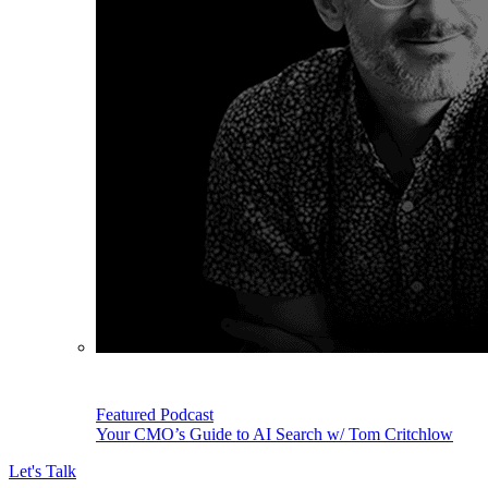
Featured Podcast
Your CMO’s Guide to AI Search w/ Tom Critchlow
Let's Talk