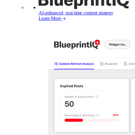
AI-enhanced, real-time content strategy
Learn More