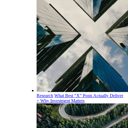
Research
What Best “X” Posts Actually Deliver
+ Why Investment Matters