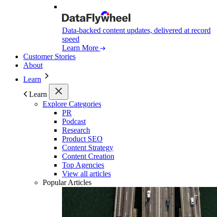
Data-backed content updates, delivered at record
speed
Learn More
Customer Stories
About
Learn
Learn
Explore Categories
PR
Podcast
Research
Product SEO
Content Strategy
Content Creation
Top Agencies
View all articles
Popular Articles