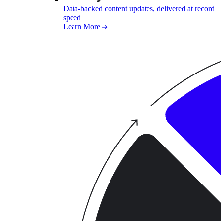
Data-backed content updates, delivered at record
speed
Learn More