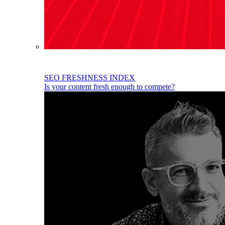
SEO FRESHNESS INDEX
Is your content fresh enough to compete?