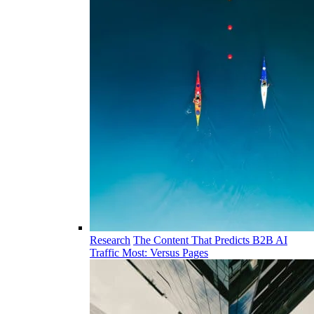
Research
The Content That Predicts B2B AI
Traffic Most: Versus Pages