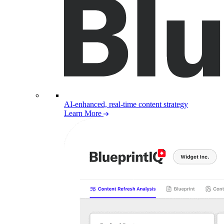
AI-enhanced, real-time content strategy
Learn More