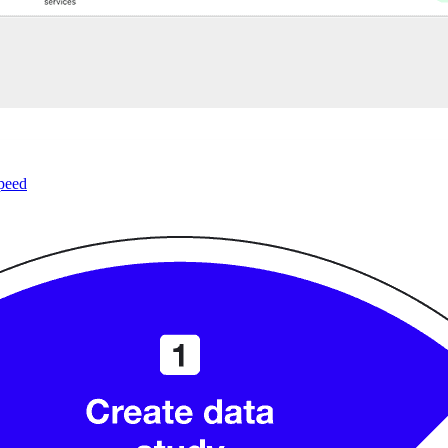
speed