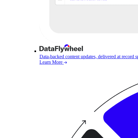
Data-backed content updates, delivered at record 
Learn More