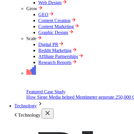
Web Design
Grow
GEO
Content Creation
Content Marketing
Graphic Design
Scale
Digital PR
Reddit Marketing
Affiliate Partnerships
Research Reports
Featured Case Study
How Siege Media helped Mentimeter generate 250,000 
Technology
Technology