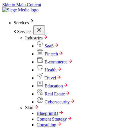
Skip to Main Content
Services
Services
Industries
SaaS
Fintech
E-commerce
Health
Travel
Education
Real Estate
Cybersecurity
Start
BlueprintIQ
Content Strategy
Consulting