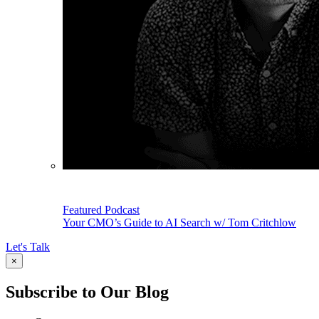
Featured Podcast
Your CMO’s Guide to AI Search w/ Tom Critchlow
Let's Talk
×
Subscribe to Our Blog