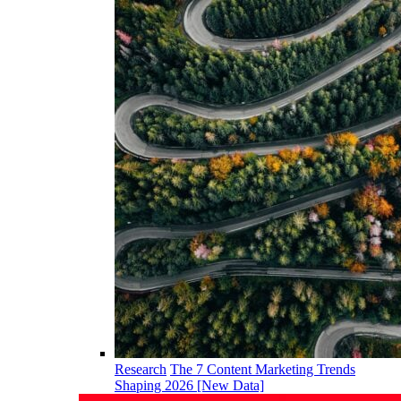
Research
The 7 Content Marketing Trends
Shaping 2026 [New Data]