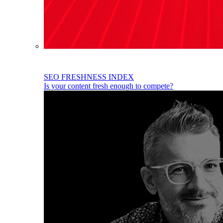
SEO FRESHNESS INDEX
Is your content fresh enough to compete?