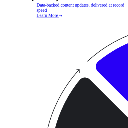
Data-backed content updates, delivered at record
speed
Learn More