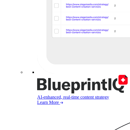
AI-enhanced, real-time content strategy
Learn More