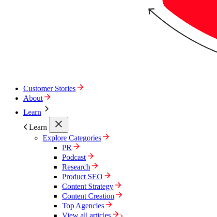
Customer Stories
About
Learn
Learn
Explore Categories
PR
Podcast
Research
Product SEO
Content Strategy
Content Creation
Top Agencies
View all articles