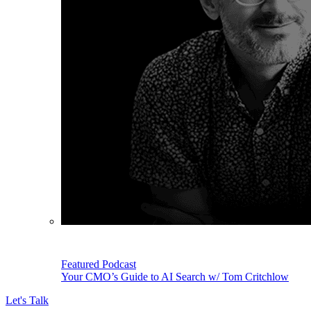
Featured Podcast
Your CMO’s Guide to AI Search w/ Tom Critchlow
Let's Talk