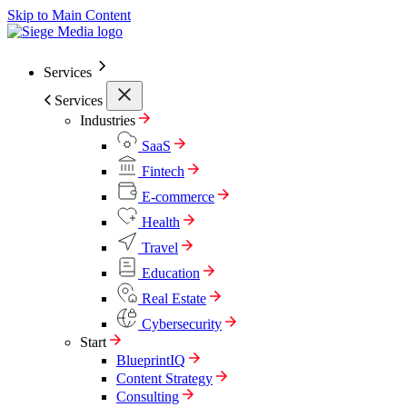
Skip to Main Content
Services
Services
Industries
SaaS
Fintech
E-commerce
Health
Travel
Education
Real Estate
Cybersecurity
Start
BlueprintIQ
Content Strategy
Consulting