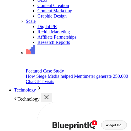
GEO
Content Creation
Content Marketing
Graphic Design
Scale
Digital PR
Reddit Marketing
Affiliate Partnerships
Research Reports
Featured Case Study
How Siege Media helped Mentimeter generate 250,000
ChatGPT visits
Technology
Technology