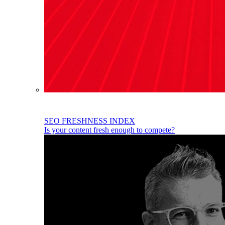
SEO FRESHNESS INDEX
Is your content fresh enough to compete?