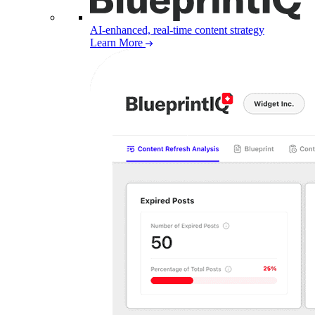
AI-enhanced, real-time content strategy
Learn More