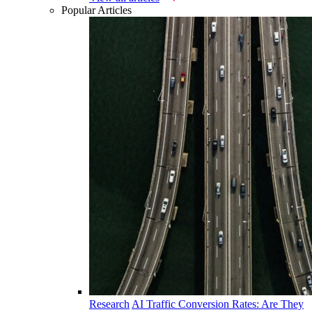
Popular Articles
Research
AI Traffic Conversion Rates: Are They