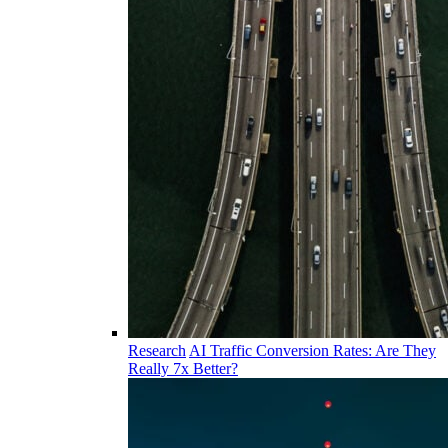
Research
AI Traffic Conversion Rates: Are They
Really 7x Better?