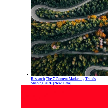
Research
The 7 Content Marketing Trends
Shaping 2026 [New Data]