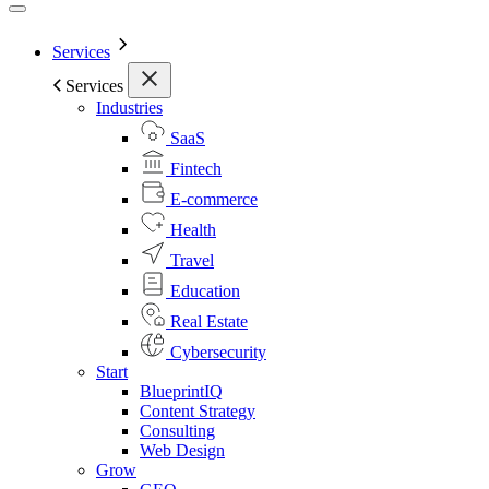
Services
Services
Industries
SaaS
Fintech
E-commerce
Health
Travel
Education
Real Estate
Cybersecurity
Start
BlueprintIQ
Content Strategy
Consulting
Web Design
Grow