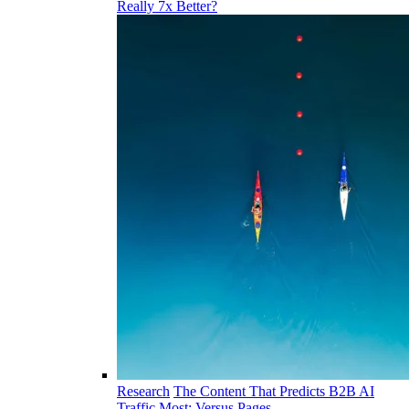
Really 7x Better?
Research
The Content That Predicts B2B AI
Traffic Most: Versus Pages