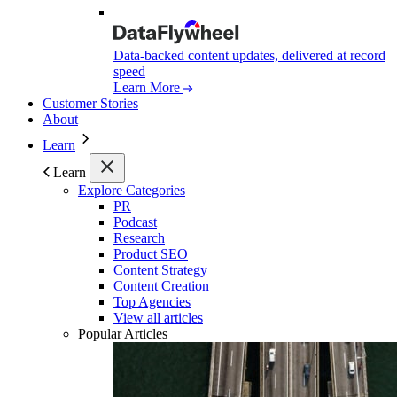
Data-backed content updates, delivered at record
speed
Learn More
Customer Stories
About
Learn
Learn
Explore Categories
PR
Podcast
Research
Product SEO
Content Strategy
Content Creation
Top Agencies
View all articles
Popular Articles