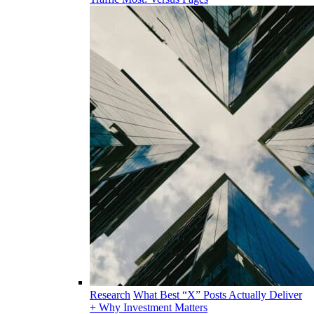
Research
What Best “X” Posts Actually Deliver
+ Why Investment Matters