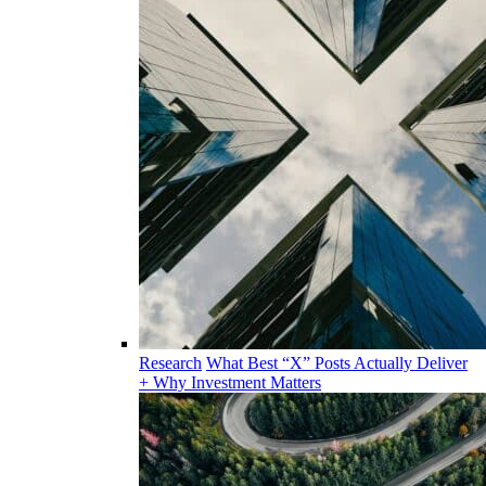
Research
What Best “X” Posts Actually Deliver
+ Why Investment Matters