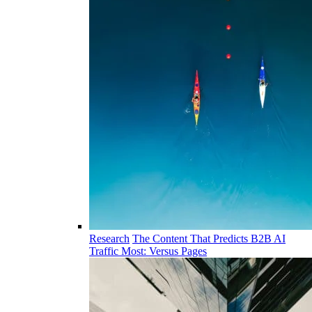
Research
The Content That Predicts B2B AI
Traffic Most: Versus Pages