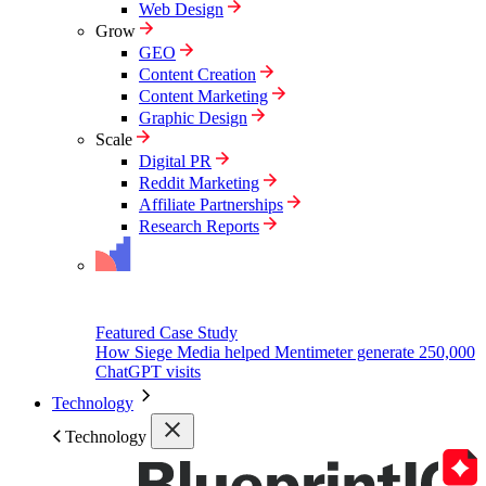
Web Design
Grow
GEO
Content Creation
Content Marketing
Graphic Design
Scale
Digital PR
Reddit Marketing
Affiliate Partnerships
Research Reports
Featured Case Study
How Siege Media helped Mentimeter generate 250,000
ChatGPT visits
Technology
Technology