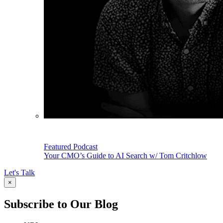
Featured Podcast
Your CMO’s Guide to AI Search w/ Tom Critchlow
Let's Talk
×
Subscribe to Our Blog