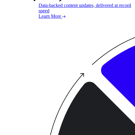
Data-backed content updates, delivered at record
speed
Learn More