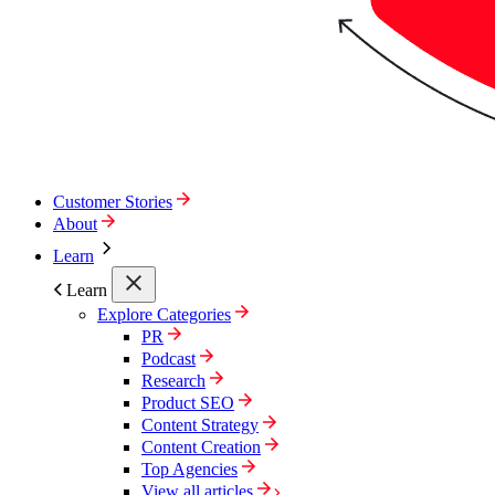
Customer Stories
About
Learn
Learn
Explore Categories
PR
Podcast
Research
Product SEO
Content Strategy
Content Creation
Top Agencies
View all articles