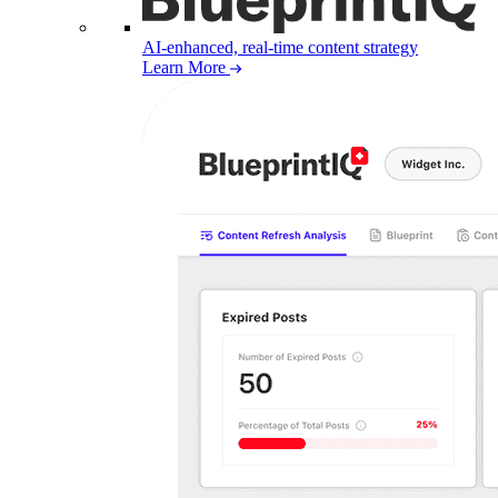
AI-enhanced, real-time content strategy
Learn More