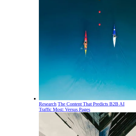
Research
The Content That Predicts B2B AI
Traffic Most: Versus Pages