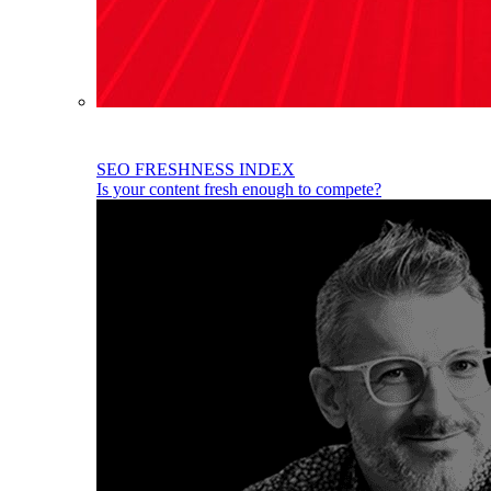
SEO FRESHNESS INDEX
Is your content fresh enough to compete?