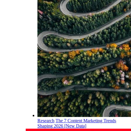
Research
The 7 Content Marketing Trends
Shaping 2026 [New Data]