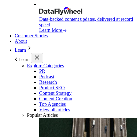
Data-backed content updates, delivered at record
speed
Learn More
Customer Stories
About
Learn
Learn
Explore Categories
PR
Podcast
Research
Product SEO
Content Strategy
Content Creation
Top Agencies
View all articles
Popular Articles