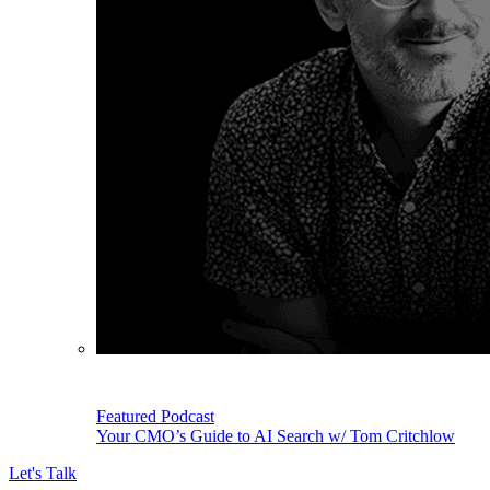
Featured Podcast
Your CMO’s Guide to AI Search w/ Tom Critchlow
Let's Talk