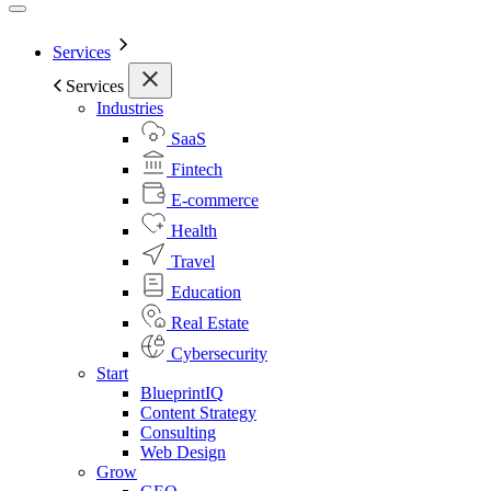
Services
Services
Industries
SaaS
Fintech
E-commerce
Health
Travel
Education
Real Estate
Cybersecurity
Start
BlueprintIQ
Content Strategy
Consulting
Web Design
Grow