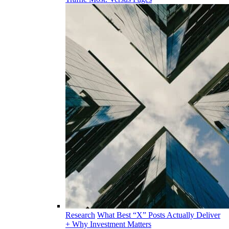
Research
What Best “X” Posts Actually Deliver
+ Why Investment Matters