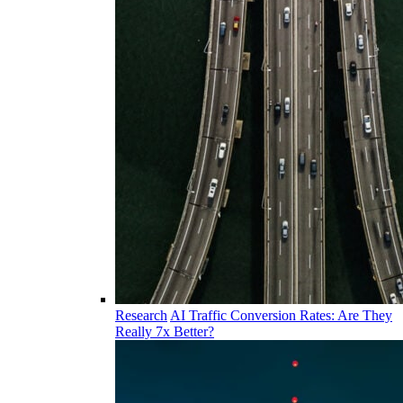
Research
AI Traffic Conversion Rates: Are They
Really 7x Better?