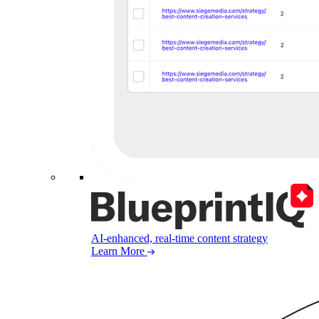
AI-enhanced, real-time content strategy
Learn More