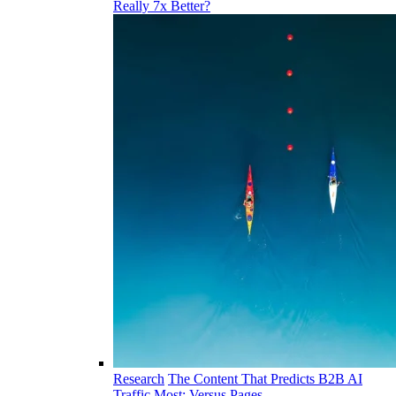
Really 7x Better?
Research
The Content That Predicts B2B AI
Traffic Most: Versus Pages