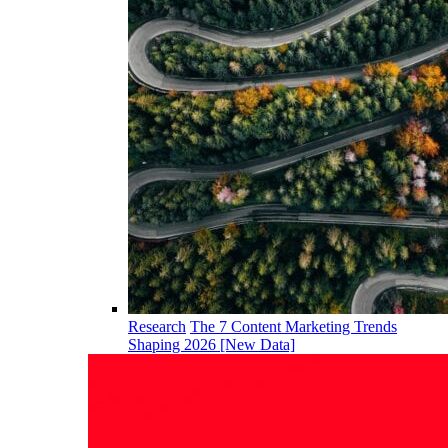
Research
The 7 Content Marketing Trends
Shaping 2026 [New Data]