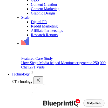
GEO
Content Creation
Content Marketing
Graphic Design
Scale
Digital PR
Reddit Marketing
Affiliate Partnerships
Research Reports
Featured Case Study
How Siege Media helped Mentimeter generate 250,000
ChatGPT visits
Technology
Technology