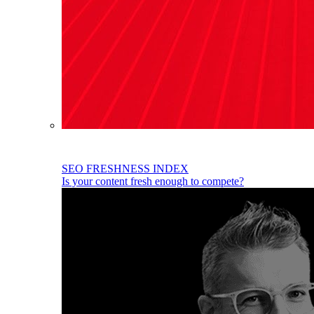
SEO FRESHNESS INDEX
Is your content fresh enough to compete?