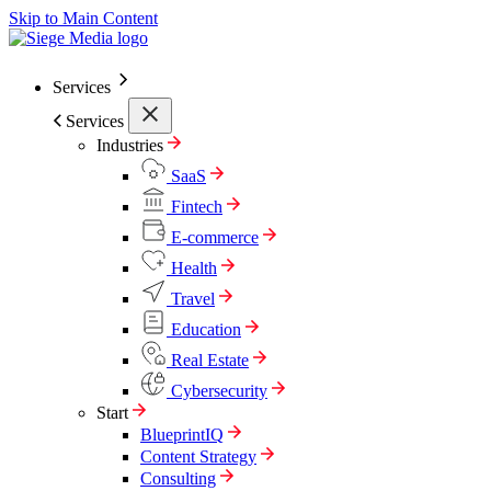
Skip to Main Content
Services
Services
Industries
SaaS
Fintech
E-commerce
Health
Travel
Education
Real Estate
Cybersecurity
Start
BlueprintIQ
Content Strategy
Consulting