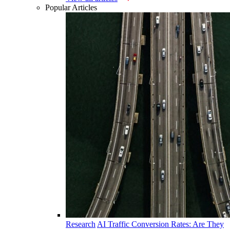
Popular Articles
Research
AI Traffic Conversion Rates: Are They