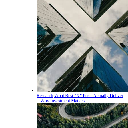
Research
What Best “X” Posts Actually Deliver
+ Why Investment Matters