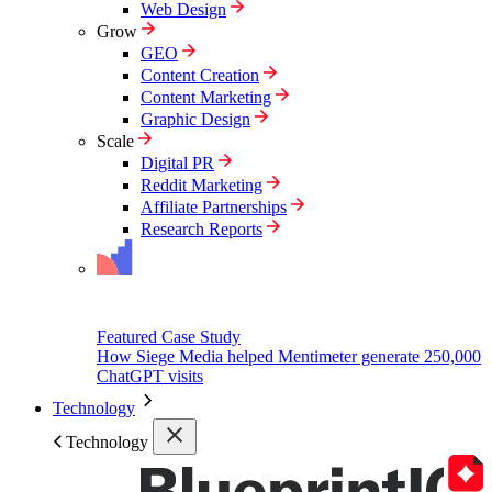
Web Design
Grow
GEO
Content Creation
Content Marketing
Graphic Design
Scale
Digital PR
Reddit Marketing
Affiliate Partnerships
Research Reports
Featured Case Study
How Siege Media helped Mentimeter generate 250,000
ChatGPT visits
Technology
Technology