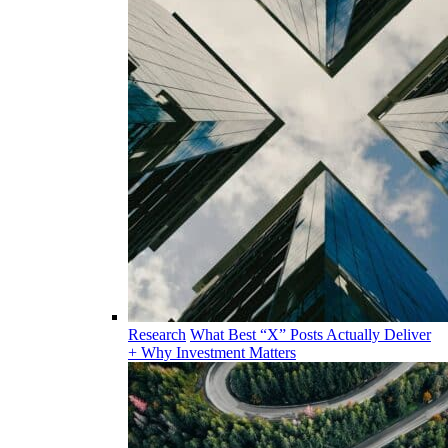
Research
What Best “X” Posts Actually Deliver
+ Why Investment Matters