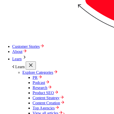
Customer Stories
About
Learn
Learn
Explore Categories
PR
Podcast
Research
Product SEO
Content Strategy
Content Creation
Top Agencies
View all articles