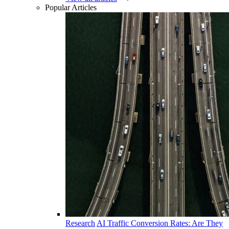
Popular Articles
Research
AI Traffic Conversion Rates: Are They