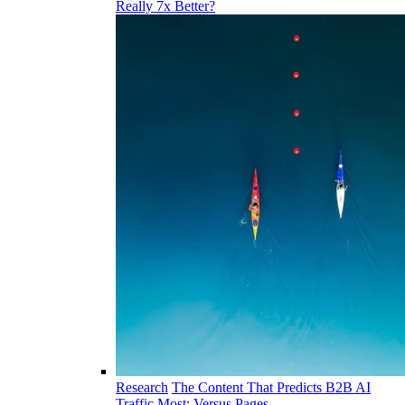
Really 7x Better?
Research
The Content That Predicts B2B AI
Traffic Most: Versus Pages