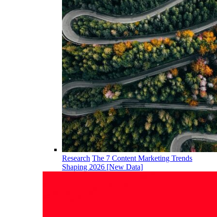
Research
The 7 Content Marketing Trends
Shaping 2026 [New Data]