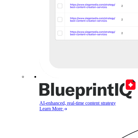
AI-enhanced, real-time content strategy
Learn More