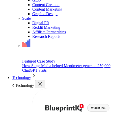
GEO
Content Creation
Content Marketing
Graphic Design
Scale
Digital PR
Reddit Marketing
Affiliate Partnerships
Research Reports
Featured Case Study
How Siege Media helped Mentimeter generate 250,000
ChatGPT visits
Technology
Technology