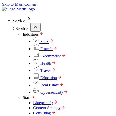
Skip to Main Content
Services
Services
Industries
SaaS
Fintech
E-commerce
Health
Travel
Education
Real Estate
Cybersecurity
Start
BlueprintIQ
Content Strategy
Consulting