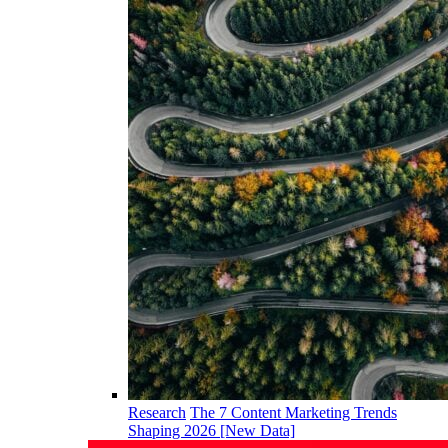
Research
The 7 Content Marketing Trends
Shaping 2026 [New Data]