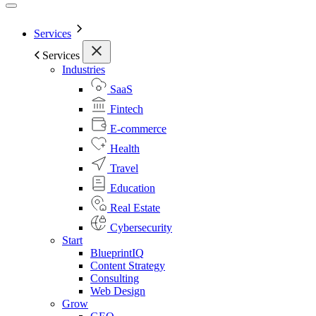
Services
Services
Industries
SaaS
Fintech
E-commerce
Health
Travel
Education
Real Estate
Cybersecurity
Start
BlueprintIQ
Content Strategy
Consulting
Web Design
Grow