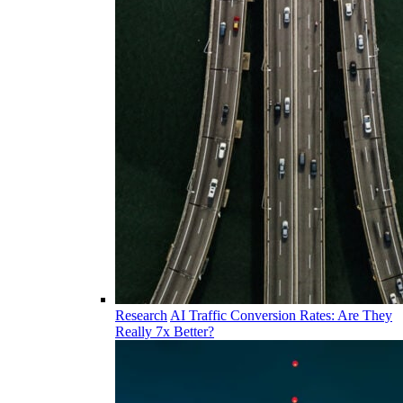
Research
AI Traffic Conversion Rates: Are They
Really 7x Better?