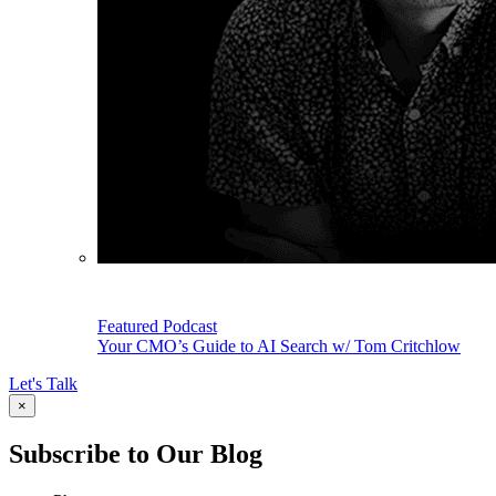
Featured Podcast
Your CMO’s Guide to AI Search w/ Tom Critchlow
Let's Talk
×
Subscribe to Our Blog