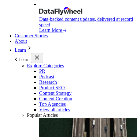
Data-backed content updates, delivered at record
speed
Learn More
Customer Stories
About
Learn
Learn
Explore Categories
PR
Podcast
Research
Product SEO
Content Strategy
Content Creation
Top Agencies
View all articles
Popular Articles