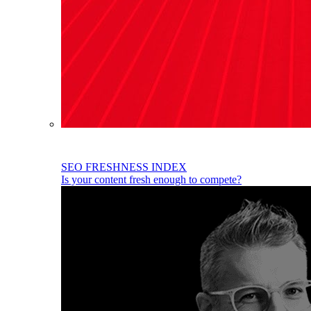
SEO FRESHNESS INDEX
Is your content fresh enough to compete?