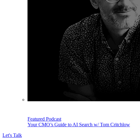
Featured Podcast
Your CMO’s Guide to AI Search w/ Tom Critchlow
Let's Talk