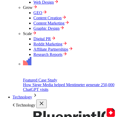
Web Design
Grow
GEO
Content Creation
Content Marketing
Graphic Design
Scale
Digital PR
Reddit Marketing
Affiliate Partnerships
Research Reports
Featured Case Study
How Siege Media helped Mentimeter generate 250,000
ChatGPT visits
Technology
Technology