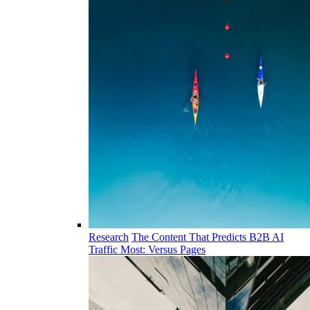
Research
The Content That Predicts B2B AI
Traffic Most: Versus Pages