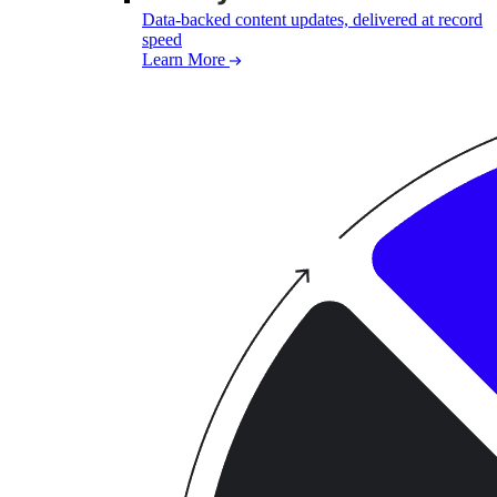
Data-backed content updates, delivered at record
speed
Learn More