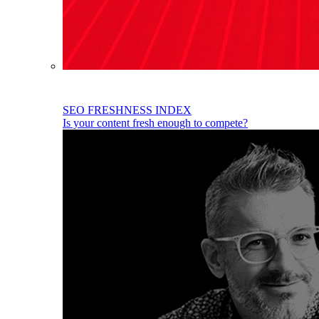
SEO FRESHNESS INDEX
Is your content fresh enough to compete?