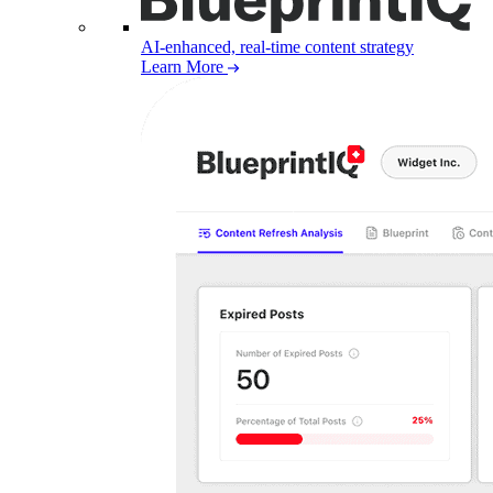
AI-enhanced, real-time content strategy
Learn More