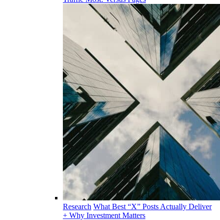
Research
What Best “X” Posts Actually Deliver
+ Why Investment Matters