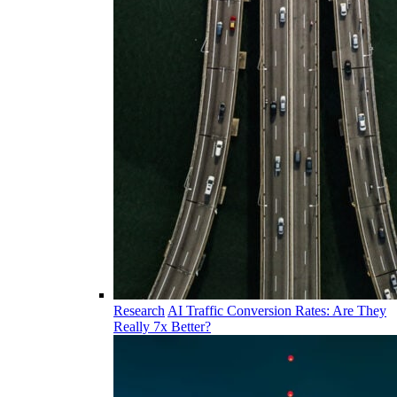
Research
AI Traffic Conversion Rates: Are They
Really 7x Better?