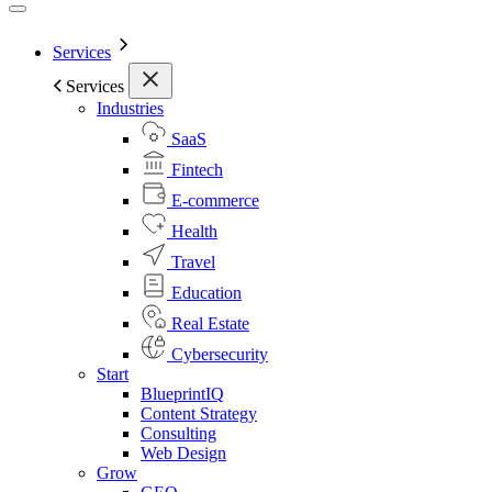
Services
Services
Industries
SaaS
Fintech
E-commerce
Health
Travel
Education
Real Estate
Cybersecurity
Start
BlueprintIQ
Content Strategy
Consulting
Web Design
Grow