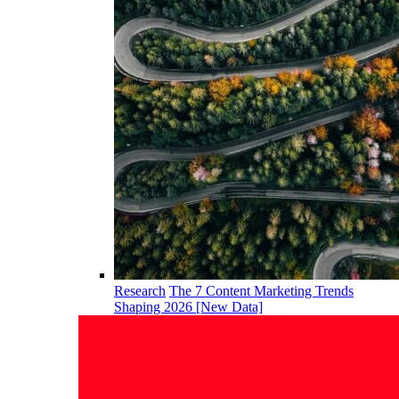
Research
The 7 Content Marketing Trends
Shaping 2026 [New Data]