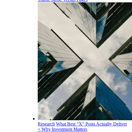
Research
What Best “X” Posts Actually Deliver
+ Why Investment Matters