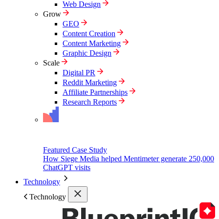
Web Design
Grow
GEO
Content Creation
Content Marketing
Graphic Design
Scale
Digital PR
Reddit Marketing
Affiliate Partnerships
Research Reports
Featured Case Study
How Siege Media helped Mentimeter generate 250,000
ChatGPT visits
Technology
Technology