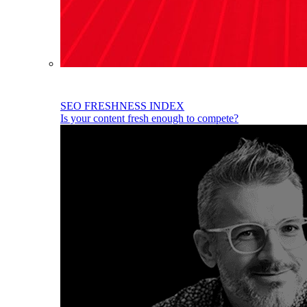
SEO FRESHNESS INDEX
Is your content fresh enough to compete?