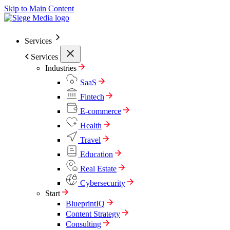
Skip to Main Content
Services
Services
Industries
SaaS
Fintech
E-commerce
Health
Travel
Education
Real Estate
Cybersecurity
Start
BlueprintIQ
Content Strategy
Consulting