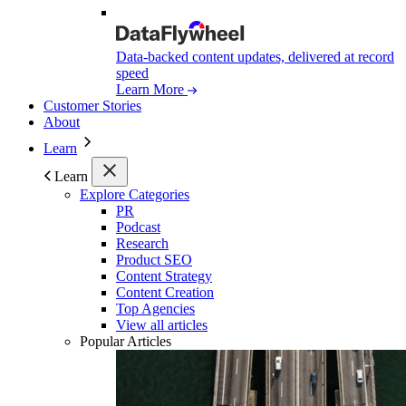
Data-backed content updates, delivered at record
speed
Learn More
Customer Stories
About
Learn
Learn
Explore Categories
PR
Podcast
Research
Product SEO
Content Strategy
Content Creation
Top Agencies
View all articles
Popular Articles