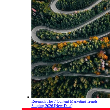
Research
The 7 Content Marketing Trends
Shaping 2026 [New Data]