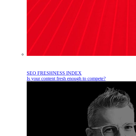
SEO FRESHNESS INDEX
Is your content fresh enough to compete?