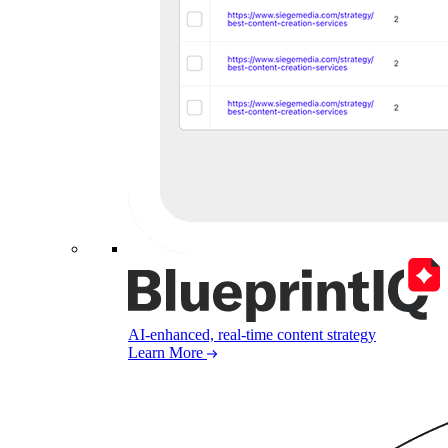
AI-enhanced, real-time content strategy
Learn More