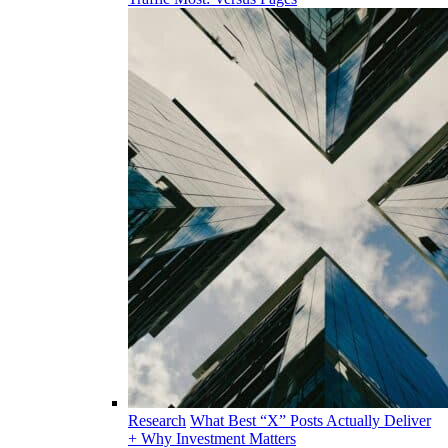
Research
What Best “X” Posts Actually Deliver
+ Why Investment Matters