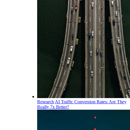
Research
AI Traffic Conversion Rates: Are They
Really 7x Better?