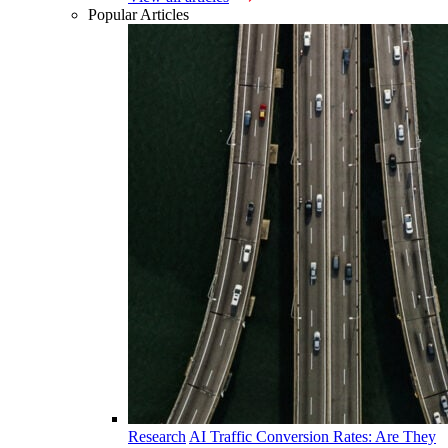
Popular Articles
Research
AI Traffic Conversion Rates: Are They