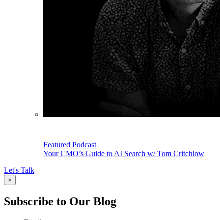
Featured Podcast
Your CMO’s Guide to AI Search w/ Tom Critchlow
Let's Talk
×
Subscribe to Our Blog