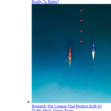
Really 7x Better?
Research
The Content That Predicts B2B AI
Traffic Most: Versus Pages