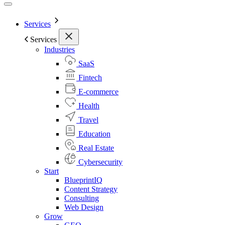
Services
Services
Industries
SaaS
Fintech
E-commerce
Health
Travel
Education
Real Estate
Cybersecurity
Start
BlueprintIQ
Content Strategy
Consulting
Web Design
Grow