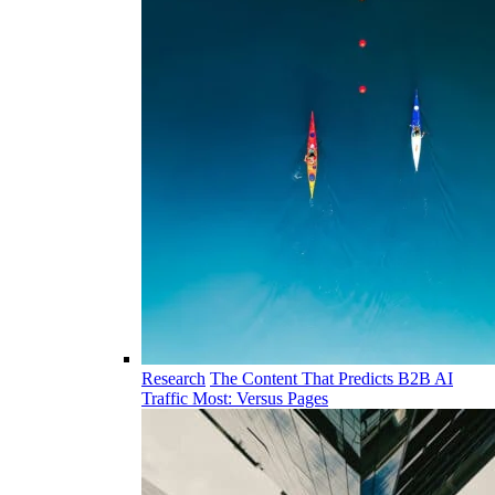
Research
The Content That Predicts B2B AI
Traffic Most: Versus Pages