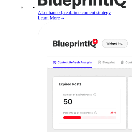
AI-enhanced, real-time content strategy
Learn More