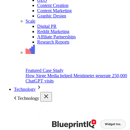
GEO
Content Creation
Content Marketing
Graphic Design
Scale
Digital PR
Reddit Marketing
Affiliate Partnerships
Research Reports
Featured Case Study
How Siege Media helped Mentimeter generate 250,000
ChatGPT visits
Technology
Technology