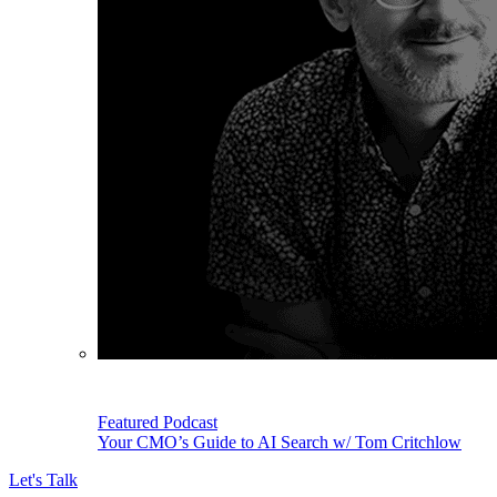
Featured Podcast
Your CMO’s Guide to AI Search w/ Tom Critchlow
Let's Talk