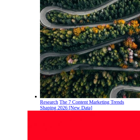
Research
The 7 Content Marketing Trends
Shaping 2026 [New Data]