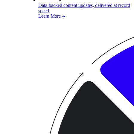
Data-backed content updates, delivered at record
speed
Learn More