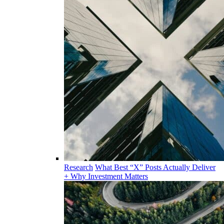
Research
What Best “X” Posts Actually Deliver
+ Why Investment Matters