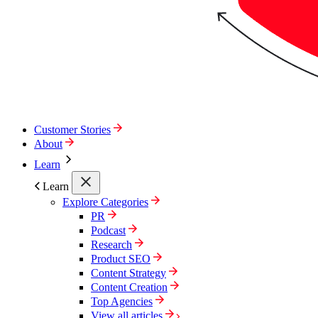
Customer Stories
About
Learn
Learn
Explore Categories
PR
Podcast
Research
Product SEO
Content Strategy
Content Creation
Top Agencies
View all articles