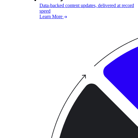
Data-backed content updates, delivered at record
speed
Learn More