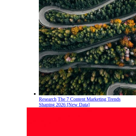
Research
The 7 Content Marketing Trends
Shaping 2026 [New Data]