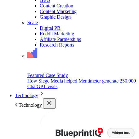
GEO
Content Creation
Content Marketing
Graphic Design
Scale
Digital PR
Reddit Marketing
Affiliate Partnerships
Research Reports
Featured Case Study
How Siege Media helped Mentimeter generate 250,000
ChatGPT visits
Technology
Technology