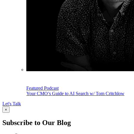
Featured Podcast
Your CMO’s Guide to AI Search w/ Tom Critchlow
Let's Talk
×
Subscribe to Our Blog