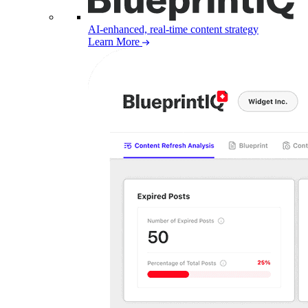
AI-enhanced, real-time content strategy
Learn More