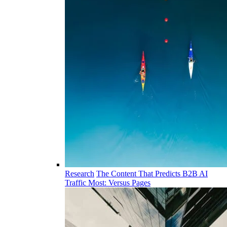
Research
The Content That Predicts B2B AI
Traffic Most: Versus Pages