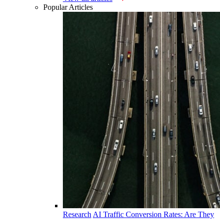
Popular Articles
Research
AI Traffic Conversion Rates: Are They