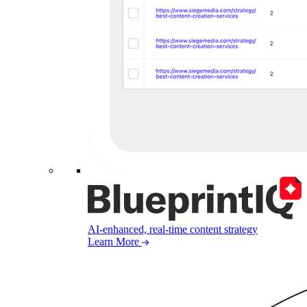
AI-enhanced, real-time content strategy
Learn More