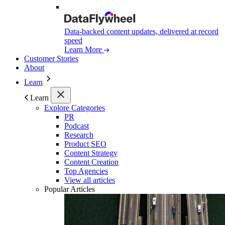
Data-backed content updates, delivered at record
speed
Learn More
Customer Stories
About
Learn
Learn
Explore Categories
PR
Podcast
Research
Product SEO
Content Strategy
Content Creation
Top Agencies
View all articles
Popular Articles