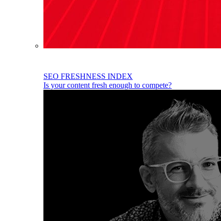
SEO FRESHNESS INDEX
Is your content fresh enough to compete?