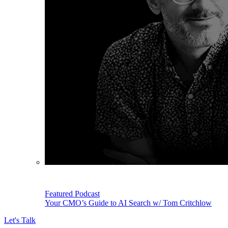
Featured Podcast
Your CMO’s Guide to AI Search w/ Tom Critchlow
Let's Talk