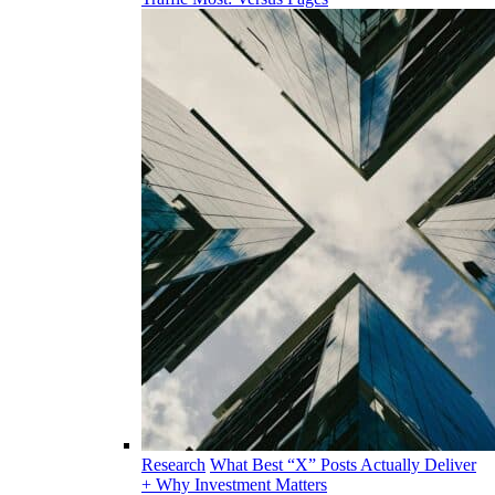
Research
What Best “X” Posts Actually Deliver
+ Why Investment Matters