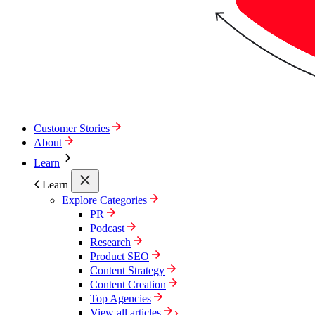
Customer Stories
About
Learn
Learn
Explore Categories
PR
Podcast
Research
Product SEO
Content Strategy
Content Creation
Top Agencies
View all articles