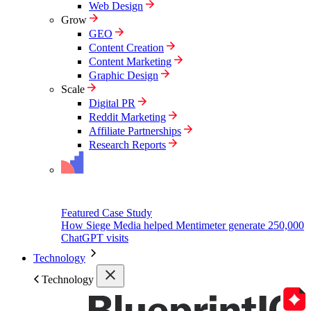
Web Design
Grow
GEO
Content Creation
Content Marketing
Graphic Design
Scale
Digital PR
Reddit Marketing
Affiliate Partnerships
Research Reports
Featured Case Study
How Siege Media helped Mentimeter generate 250,000
ChatGPT visits
Technology
Technology