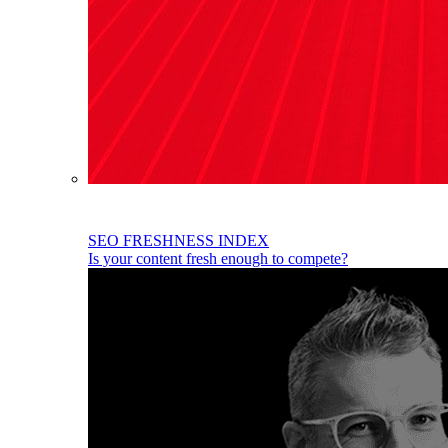
SEO FRESHNESS INDEX
Is your content fresh enough to compete?