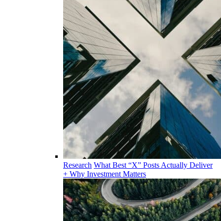
Research
What Best “X” Posts Actually Deliver
+ Why Investment Matters