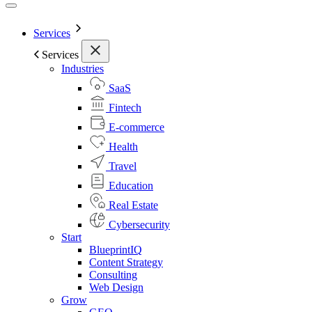
Services
Services
Industries
SaaS
Fintech
E-commerce
Health
Travel
Education
Real Estate
Cybersecurity
Start
BlueprintIQ
Content Strategy
Consulting
Web Design
Grow