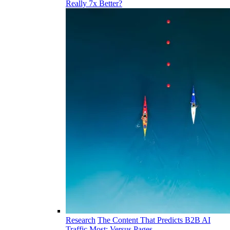
Really 7x Better?
Research
The Content That Predicts B2B AI
Traffic Most: Versus Pages