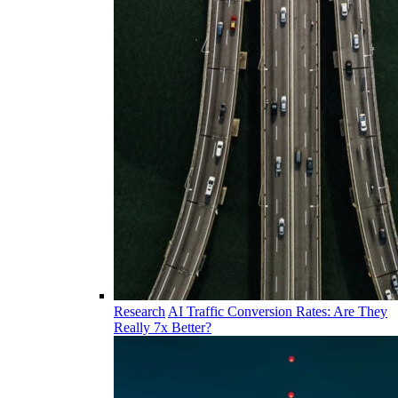
Research
AI Traffic Conversion Rates: Are They
Really 7x Better?