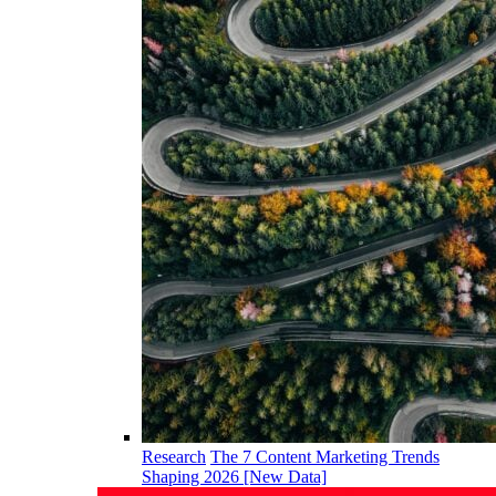
Research
The 7 Content Marketing Trends
Shaping 2026 [New Data]