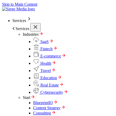
Skip to Main Content
Services
Services
Industries
SaaS
Fintech
E-commerce
Health
Travel
Education
Real Estate
Cybersecurity
Start
BlueprintIQ
Content Strategy
Consulting