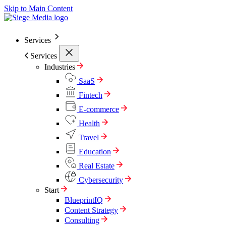
Skip to Main Content
Services
Services
Industries
SaaS
Fintech
E-commerce
Health
Travel
Education
Real Estate
Cybersecurity
Start
BlueprintIQ
Content Strategy
Consulting