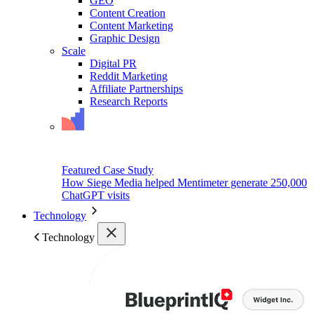
GEO
Content Creation
Content Marketing
Graphic Design
Scale
Digital PR
Reddit Marketing
Affiliate Partnerships
Research Reports
Featured Case Study
How Siege Media helped Mentimeter generate 250,000
ChatGPT visits
Technology
Technology