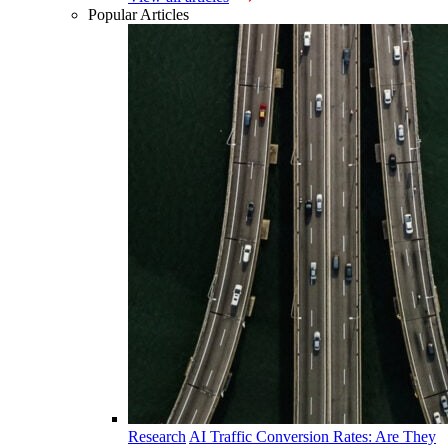
Popular Articles
Research
AI Traffic Conversion Rates: Are They