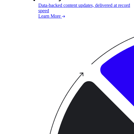
Data-backed content updates, delivered at record
speed
Learn More