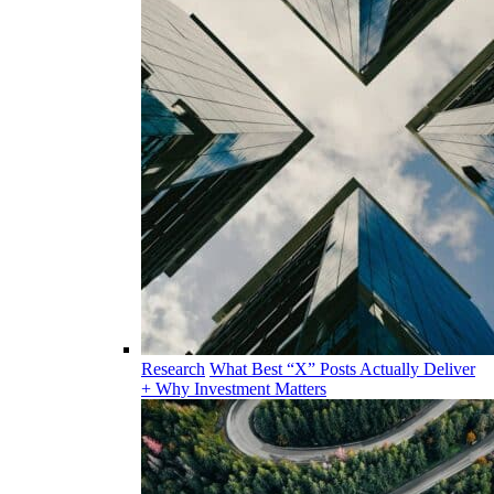
Research
What Best “X” Posts Actually Deliver
+ Why Investment Matters