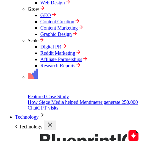
Web Design
Grow
GEO
Content Creation
Content Marketing
Graphic Design
Scale
Digital PR
Reddit Marketing
Affiliate Partnerships
Research Reports
Featured Case Study
How Siege Media helped Mentimeter generate 250,000
ChatGPT visits
Technology
Technology