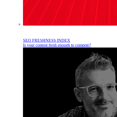
SEO FRESHNESS INDEX
Is your content fresh enough to compete?