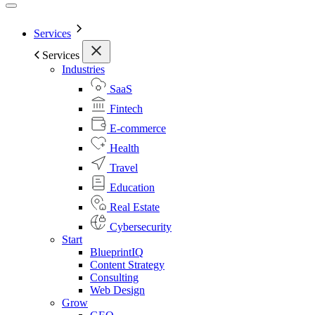
Services
Services
Industries
SaaS
Fintech
E-commerce
Health
Travel
Education
Real Estate
Cybersecurity
Start
BlueprintIQ
Content Strategy
Consulting
Web Design
Grow