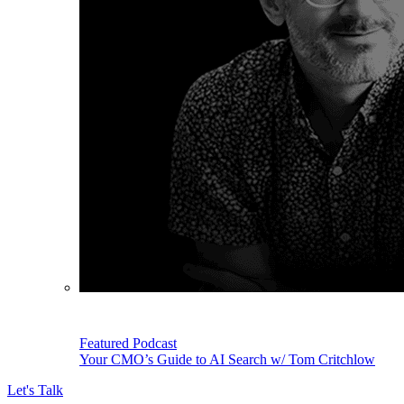
Featured Podcast
Your CMO’s Guide to AI Search w/ Tom Critchlow
Let's Talk