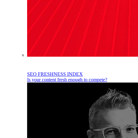
SEO FRESHNESS INDEX
Is your content fresh enough to compete?