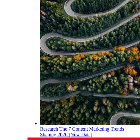
Research
The 7 Content Marketing Trends
Shaping 2026 [New Data]