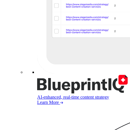
AI-enhanced, real-time content strategy
Learn More