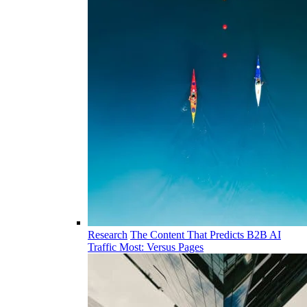
Research
The Content That Predicts B2B AI
Traffic Most: Versus Pages