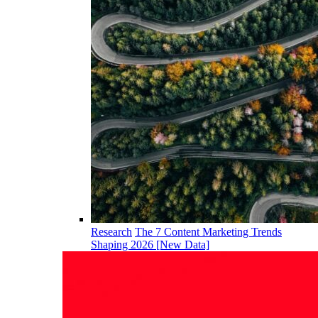
Research
The 7 Content Marketing Trends
Shaping 2026 [New Data]