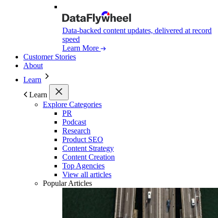
Data-backed content updates, delivered at record
speed
Learn More
Customer Stories
About
Learn
Learn
Explore Categories
PR
Podcast
Research
Product SEO
Content Strategy
Content Creation
Top Agencies
View all articles
Popular Articles