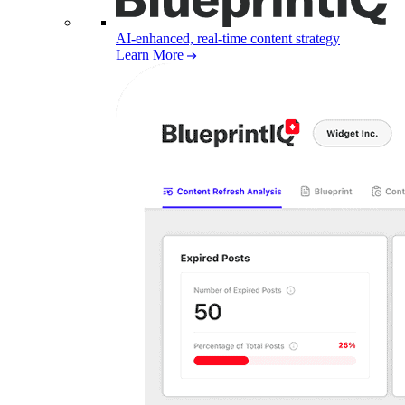
AI-enhanced, real-time content strategy
Learn More