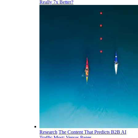
Really 7x Better?
Research
The Content That Predicts B2B AI
Traffic Most: Versus Pages