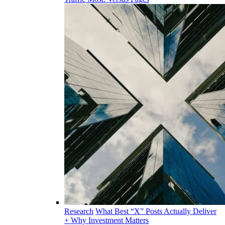
Research
What Best “X” Posts Actually Deliver
+ Why Investment Matters