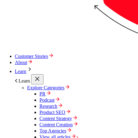
Customer Stories
About
Learn
Learn
Explore Categories
PR
Podcast
Research
Product SEO
Content Strategy
Content Creation
Top Agencies
View all articles