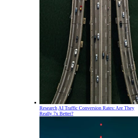
Research
AI Traffic Conversion Rates: Are They
Really 7x Better?