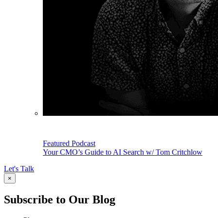
Featured Podcast
Your CMO’s Guide to AI Search w/ Tom Critchlow
Let's Talk
×
Subscribe to Our Blog