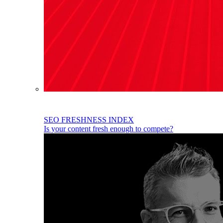
SEO FRESHNESS INDEX
Is your content fresh enough to compete?