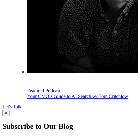
Featured Podcast
Your CMO’s Guide to AI Search w/ Tom Critchlow
Let's Talk
×
Subscribe to Our Blog