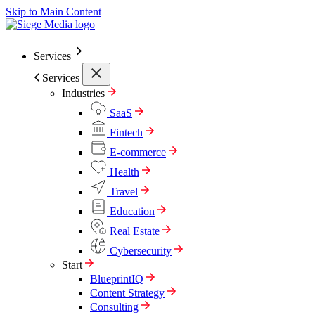
Skip to Main Content
Services
Services
Industries
SaaS
Fintech
E-commerce
Health
Travel
Education
Real Estate
Cybersecurity
Start
BlueprintIQ
Content Strategy
Consulting