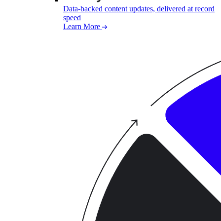
Data-backed content updates, delivered at record
speed
Learn More