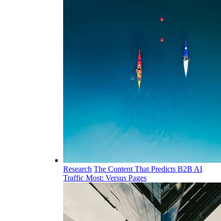
Research
The Content That Predicts B2B AI
Traffic Most: Versus Pages