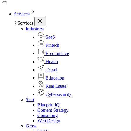
Services
Services
Industries
SaaS
Fintech
E-commerce
Health
Travel
Education
Real Estate
Cybersecurity
Start
BlueprintIQ
Content Strategy
Consulting
Web Design
Grow