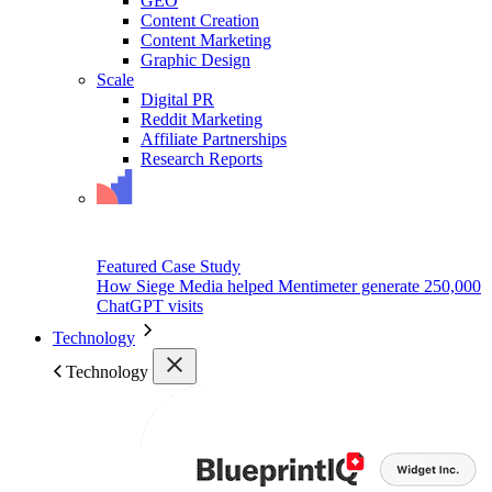
GEO
Content Creation
Content Marketing
Graphic Design
Scale
Digital PR
Reddit Marketing
Affiliate Partnerships
Research Reports
Featured Case Study
How Siege Media helped Mentimeter generate 250,000
ChatGPT visits
Technology
Technology