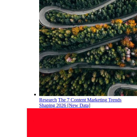
Research
The 7 Content Marketing Trends
Shaping 2026 [New Data]