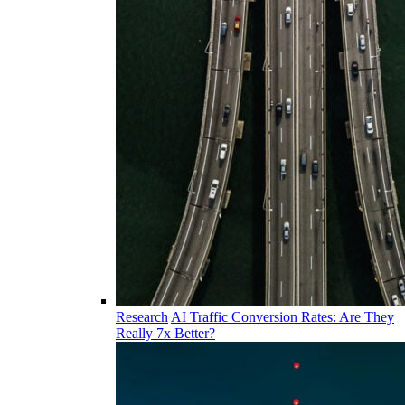
Research
AI Traffic Conversion Rates: Are They
Really 7x Better?