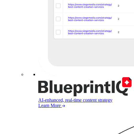
AI-enhanced, real-time content strategy
Learn More