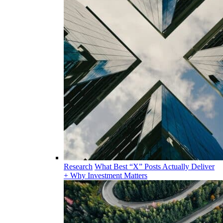
Research
What Best “X” Posts Actually Deliver
+ Why Investment Matters