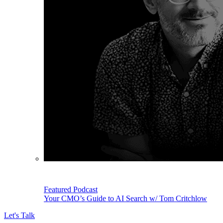
Featured Podcast
Your CMO’s Guide to AI Search w/ Tom Critchlow
Let's Talk