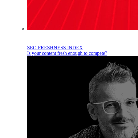
SEO FRESHNESS INDEX
Is your content fresh enough to compete?