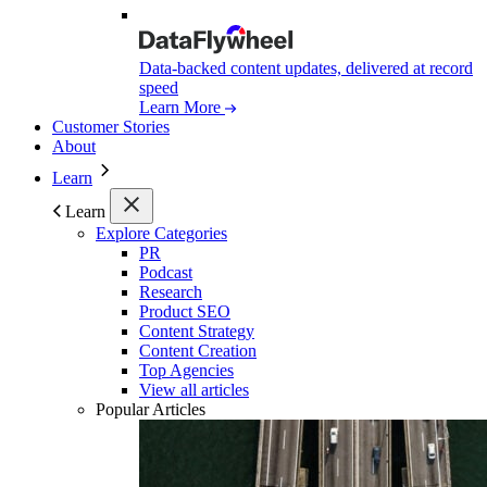
Data-backed content updates, delivered at record
speed
Learn More
Customer Stories
About
Learn
Learn
Explore Categories
PR
Podcast
Research
Product SEO
Content Strategy
Content Creation
Top Agencies
View all articles
Popular Articles