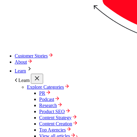
Customer Stories
About
Learn
Learn
Explore Categories
PR
Podcast
Research
Product SEO
Content Strategy
Content Creation
Top Agencies
View all articles