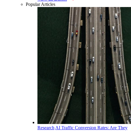
Popular Articles
Research
AI Traffic Conversion Rates: Are They