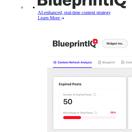
AI-enhanced, real-time content strategy
Learn More