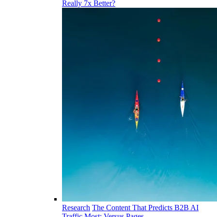
Really 7x Better?
Research
The Content That Predicts B2B AI
Traffic Most: Versus Pages