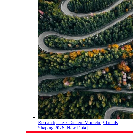
Research
The 7 Content Marketing Trends
Shaping 2026 [New Data]