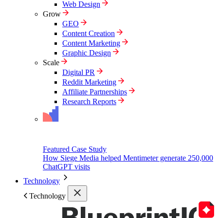
Web Design
Grow
GEO
Content Creation
Content Marketing
Graphic Design
Scale
Digital PR
Reddit Marketing
Affiliate Partnerships
Research Reports
Featured Case Study
How Siege Media helped Mentimeter generate 250,000
ChatGPT visits
Technology
Technology