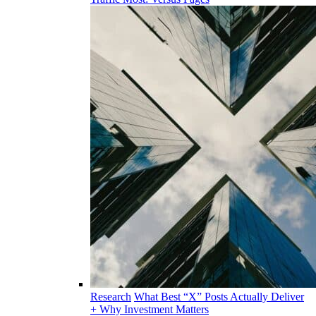
Research
What Best “X” Posts Actually Deliver
+ Why Investment Matters