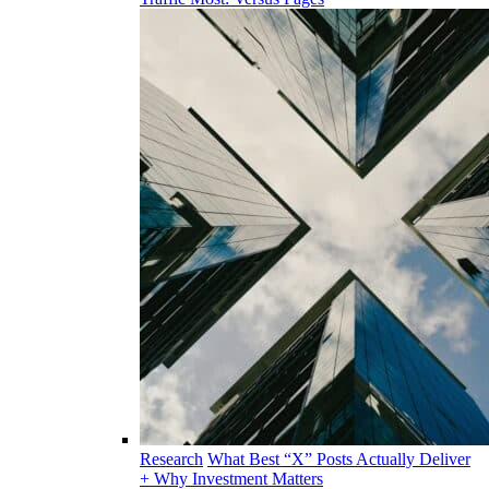
Research
What Best “X” Posts Actually Deliver
+ Why Investment Matters