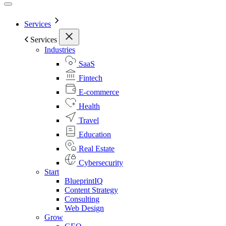
Services
Services
Industries
SaaS
Fintech
E-commerce
Health
Travel
Education
Real Estate
Cybersecurity
Start
BlueprintIQ
Content Strategy
Consulting
Web Design
Grow