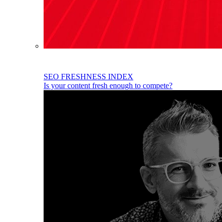
SEO FRESHNESS INDEX
Is your content fresh enough to compete?