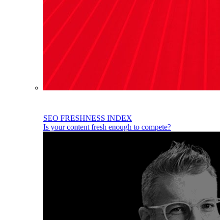
SEO FRESHNESS INDEX
Is your content fresh enough to compete?