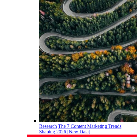
Research
The 7 Content Marketing Trends
Shaping 2026 [New Data]