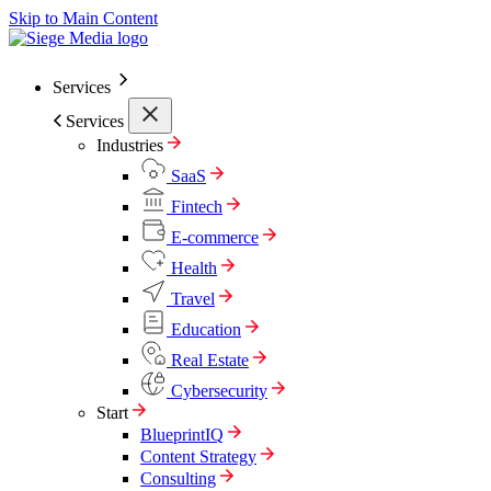
Skip to Main Content
Services
Services
Industries
SaaS
Fintech
E-commerce
Health
Travel
Education
Real Estate
Cybersecurity
Start
BlueprintIQ
Content Strategy
Consulting