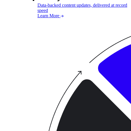
Data-backed content updates, delivered at record
speed
Learn More