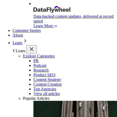
Data-backed content updates, delivered at record
speed
Learn More
Customer Stories
About
Learn
Learn
Explore Categories
PR
Podcast
Research
Product SEO
Content Strategy
Content Creation
Top Agencies
View all articles
Popular Articles