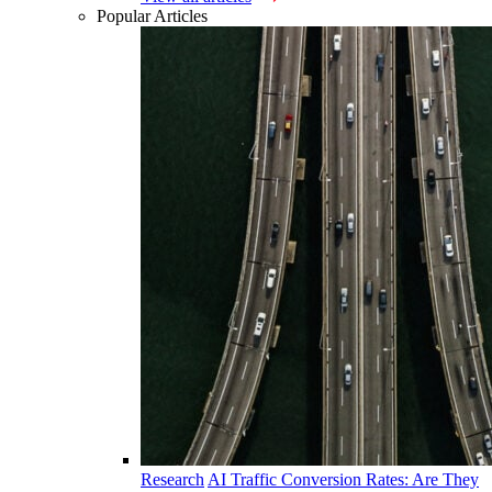
Popular Articles
Research
AI Traffic Conversion Rates: Are They