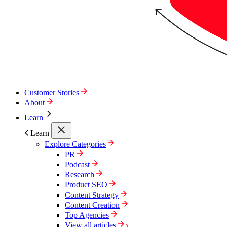
Customer Stories
About
Learn
Learn
Explore Categories
PR
Podcast
Research
Product SEO
Content Strategy
Content Creation
Top Agencies
View all articles