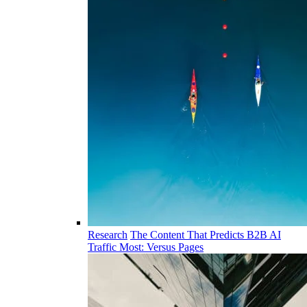
Research
The Content That Predicts B2B AI
Traffic Most: Versus Pages