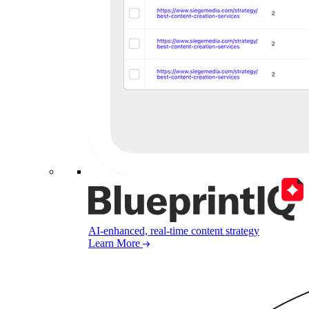
AI-enhanced, real-time content strategy
Learn More