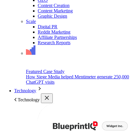
GEO
Content Creation
Content Marketing
Graphic Design
Scale
Digital PR
Reddit Marketing
Affiliate Partnerships
Research Reports
Featured Case Study
How Siege Media helped Mentimeter generate 250,000
ChatGPT visits
Technology
Technology