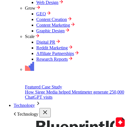
Web Design
Grow
GEO
Content Creation
Content Marketing
Graphic Design
Scale
Digital PR
Reddit Marketing
Affiliate Partnerships
Research Reports
Featured Case Study
How Siege Media helped Mentimeter generate 250,000
ChatGPT visits
Technology
Technology