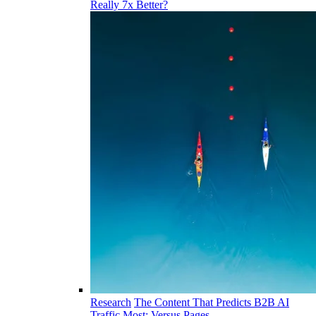
Really 7x Better?
Research
The Content That Predicts B2B AI
Traffic Most: Versus Pages