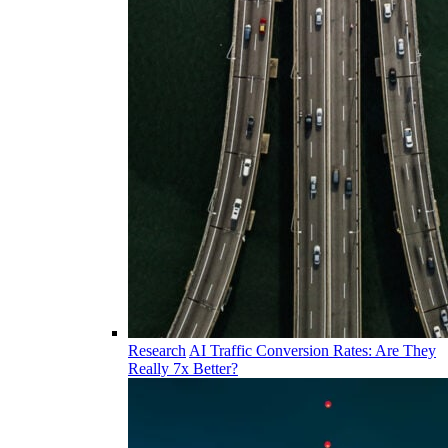
Research
AI Traffic Conversion Rates: Are They
Really 7x Better?