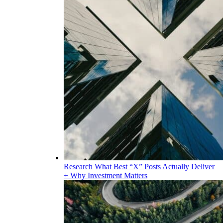
Research
What Best “X” Posts Actually Deliver
+ Why Investment Matters