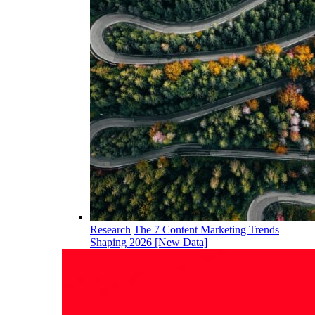
Research
The 7 Content Marketing Trends
Shaping 2026 [New Data]