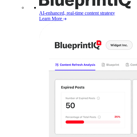
AI-enhanced, real-time content strategy
Learn More