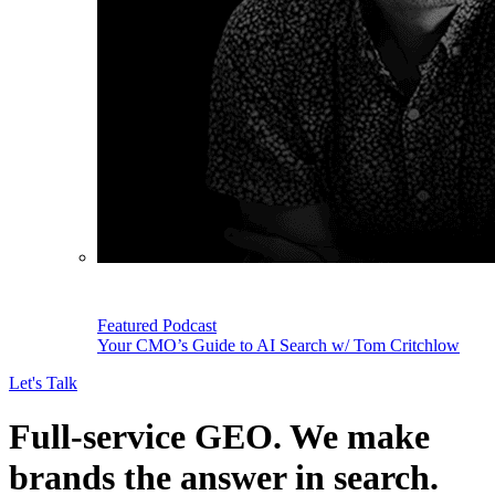
Featured Podcast
Your CMO’s Guide to AI Search w/ Tom Critchlow
Let's Talk
Full-service GEO.
We make
brands the answer in search.