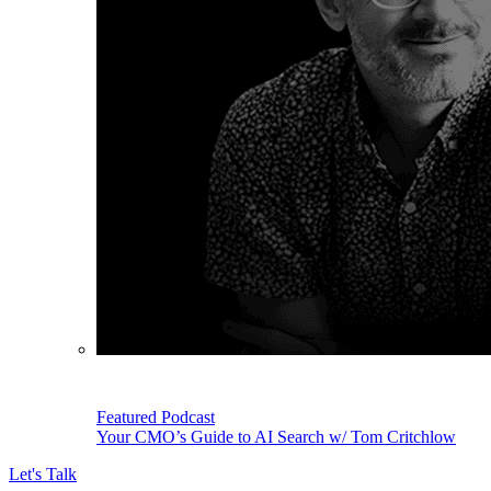
Featured Podcast
Your CMO’s Guide to AI Search w/ Tom Critchlow
Let's Talk