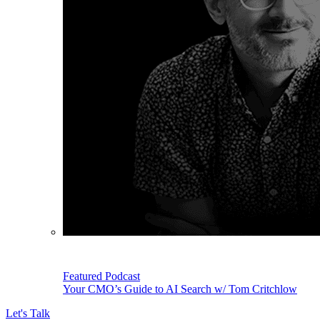
Featured Podcast
Your CMO’s Guide to AI Search w/ Tom Critchlow
Let's Talk