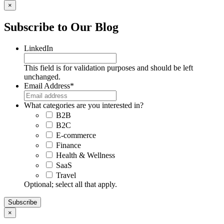
×
Subscribe to Our Blog
LinkedIn
This field is for validation purposes and should be left
unchanged.
Email Address
*
What categories are you interested in?
B2B
B2C
E-commerce
Finance
Health & Wellness
SaaS
Travel
Optional; select all that apply.
×