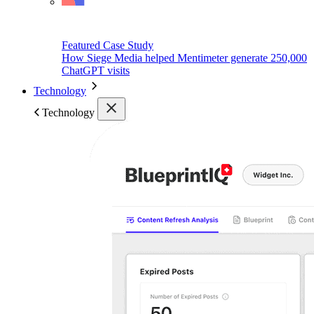
Featured Case Study
How Siege Media helped Mentimeter generate 250,000
ChatGPT visits
Technology
Technology