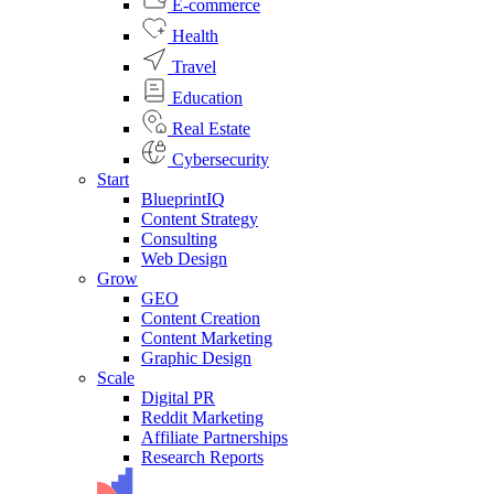
E-commerce
Health
Travel
Education
Real Estate
Cybersecurity
Start
BlueprintIQ
Content Strategy
Consulting
Web Design
Grow
GEO
Content Creation
Content Marketing
Graphic Design
Scale
Digital PR
Reddit Marketing
Affiliate Partnerships
Research Reports