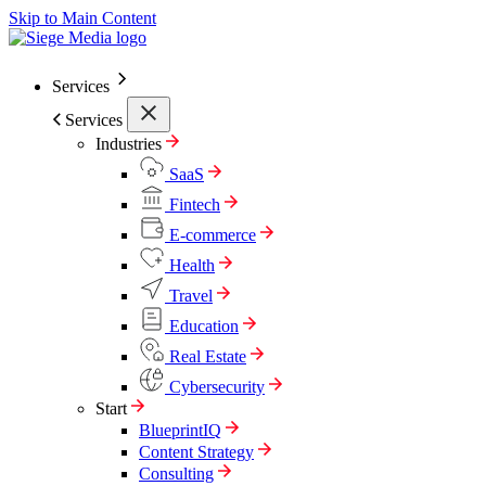
Skip to Main Content
Services
Services
Industries
SaaS
Fintech
E-commerce
Health
Travel
Education
Real Estate
Cybersecurity
Start
BlueprintIQ
Content Strategy
Consulting