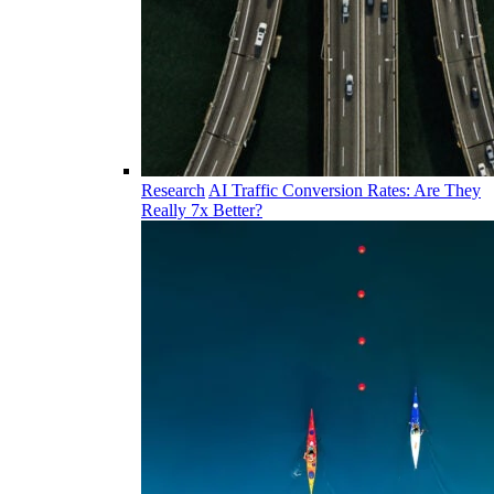
Research
AI Traffic Conversion Rates: Are They
Really 7x Better?