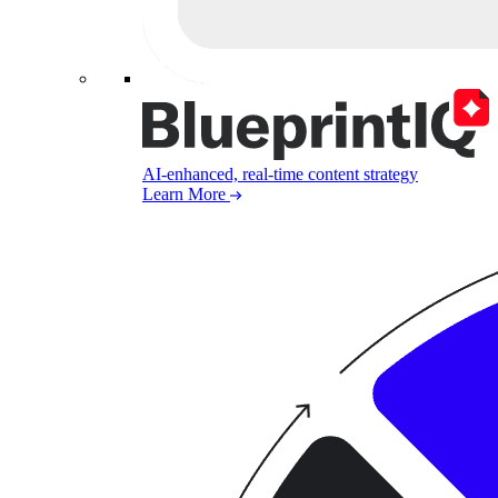
AI-enhanced, real-time content strategy
Learn More