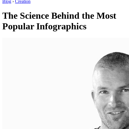
Blog
›
Creation
The Science Behind the Most
Popular Infographics