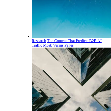
Research
The Content That Predicts B2B AI
Traffic Most: Versus Pages