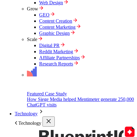
Web Design
Grow
GEO
Content Creation
Content Marketing
Graphic Design
Scale
Digital PR
Reddit Marketing
Affiliate Partnerships
Research Reports
Featured Case Study
How Siege Media helped Mentimeter generate 250,000
ChatGPT visits
Technology
Technology