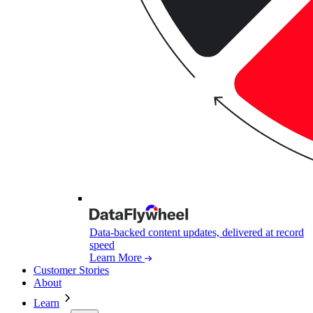
Data-backed content updates, delivered at record
speed
Learn More
Customer Stories
About
Learn