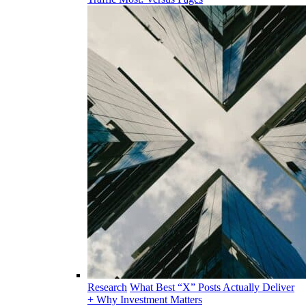
Research
What Best “X” Posts Actually Deliver
+ Why Investment Matters