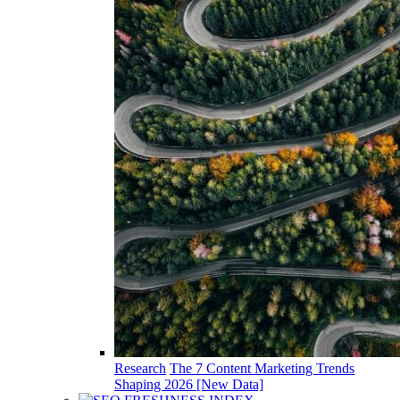
Research
The 7 Content Marketing Trends
Shaping 2026 [New Data]