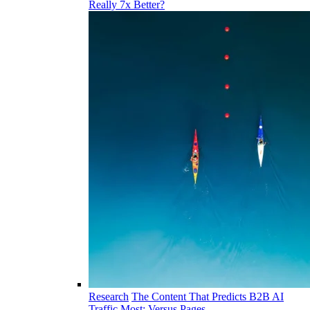
Really 7x Better?
Research
The Content That Predicts B2B AI
Traffic Most: Versus Pages