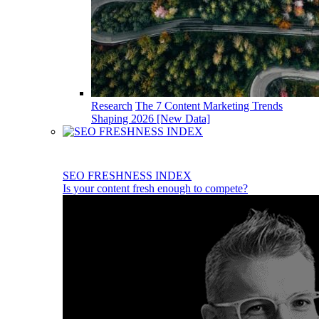
Research
The 7 Content Marketing Trends
Shaping 2026 [New Data]
SEO FRESHNESS INDEX
Is your content fresh enough to compete?