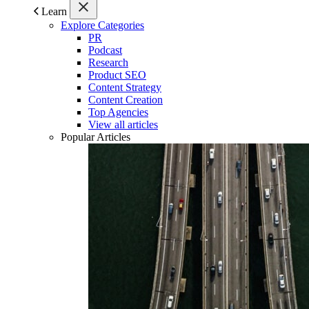
Learn
Explore Categories
PR
Podcast
Research
Product SEO
Content Strategy
Content Creation
Top Agencies
View all articles
Popular Articles