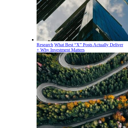
Research
What Best “X” Posts Actually Deliver
+ Why Investment Matters