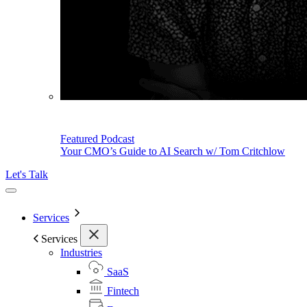
Featured Podcast
Your CMO’s Guide to AI Search w/ Tom Critchlow
Let's Talk
Services
Services
Industries
SaaS
Fintech