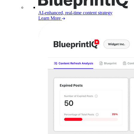
AI-enhanced, real-time content strategy
Learn More