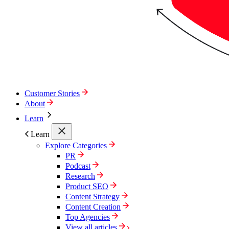
Customer Stories
About
Learn
Learn
Explore Categories
PR
Podcast
Research
Product SEO
Content Strategy
Content Creation
Top Agencies
View all articles