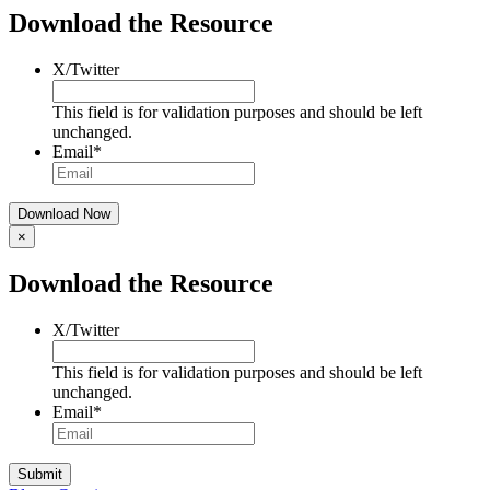
Download the Resource
X/Twitter
This field is for validation purposes and should be left
unchanged.
Email
*
×
Download the Resource
X/Twitter
This field is for validation purposes and should be left
unchanged.
Email
*