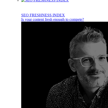
SEO FRESHNESS INDEX
Is your content fresh enough to compete?