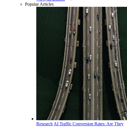
Popular Articles
Research
AI Traffic Conversion Rates: Are They