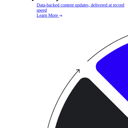
Data-backed content updates, delivered at record
speed
Learn More