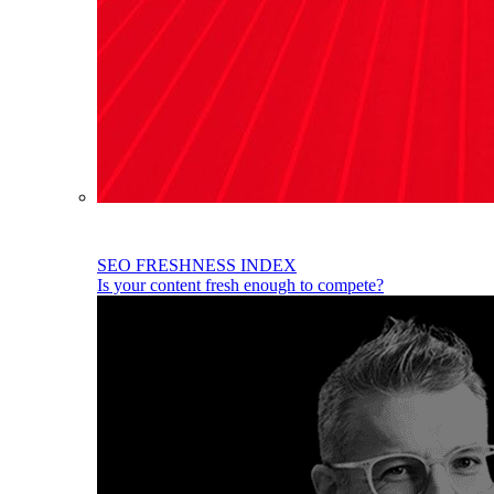
SEO FRESHNESS INDEX
Is your content fresh enough to compete?