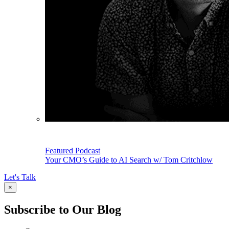
Featured Podcast
Your CMO’s Guide to AI Search w/ Tom Critchlow
Let's Talk
×
Subscribe to Our Blog