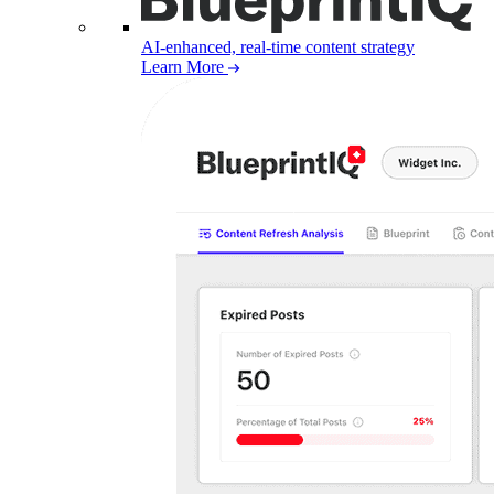
AI-enhanced, real-time content strategy
Learn More