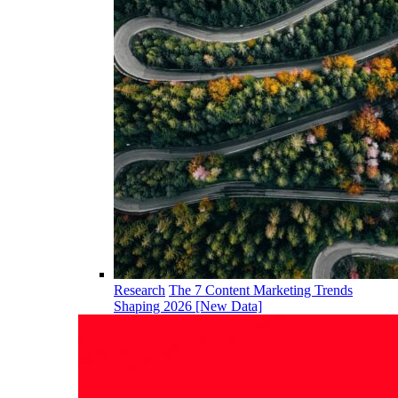
Research
The 7 Content Marketing Trends
Shaping 2026 [New Data]