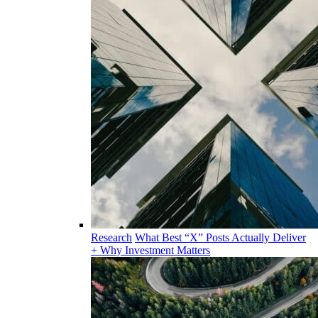
Research
What Best “X” Posts Actually Deliver
+ Why Investment Matters