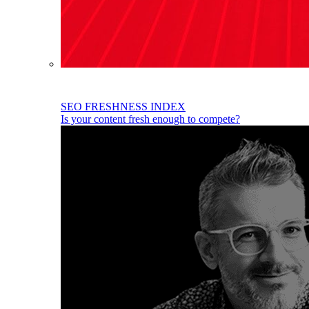
SEO FRESHNESS INDEX
Is your content fresh enough to compete?