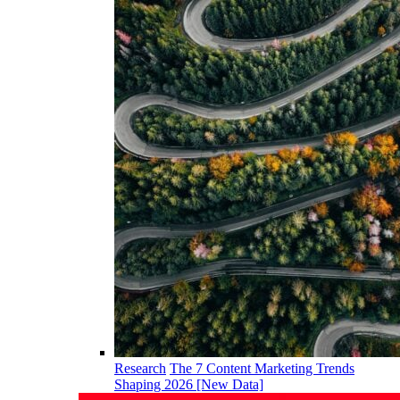
Research
The 7 Content Marketing Trends
Shaping 2026 [New Data]