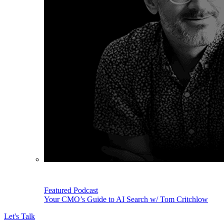
Featured Podcast
Your CMO’s Guide to AI Search w/ Tom Critchlow
Let's Talk