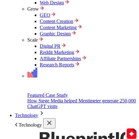
Web Design
Grow
GEO
Content Creation
Content Marketing
Graphic Design
Scale
Digital PR
Reddit Marketing
Affiliate Partnerships
Research Reports
Featured Case Study
How Siege Media helped Mentimeter generate 250,000
ChatGPT visits
Technology
Technology