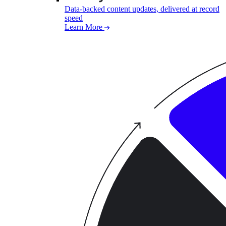
Data-backed content updates, delivered at record
speed
Learn More