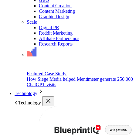
GEO
Content Creation
Content Marketing
Graphic Design
Scale
Digital PR
Reddit Marketing
Affiliate Partnerships
Research Reports
Featured Case Study
How Siege Media helped Mentimeter generate 250,000
ChatGPT visits
Technology
Technology