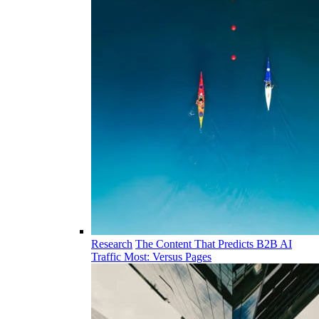
Research
The Content That Predicts B2B AI
Traffic Most: Versus Pages