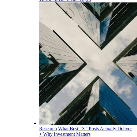
Research
What Best “X” Posts Actually Deliver
+ Why Investment Matters