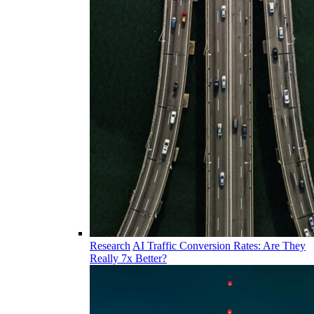
Research
AI Traffic Conversion Rates: Are They
Really 7x Better?