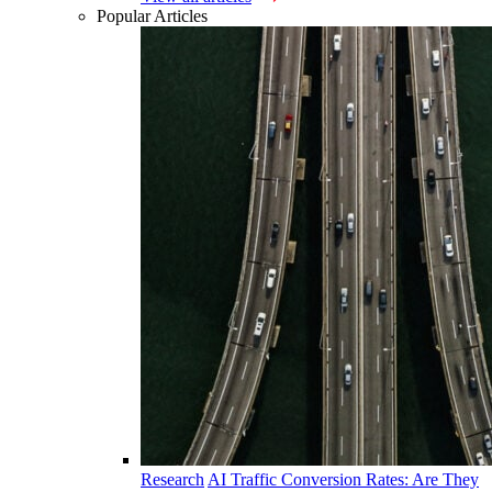
Popular Articles
Research
AI Traffic Conversion Rates: Are They