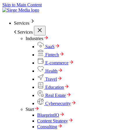
Skip to Main Content
Services
Services
Industries
SaaS
Fintech
E-commerce
Health
Travel
Education
Real Estate
Cybersecurity
Start
BlueprintIQ
Content Strategy
Consulting