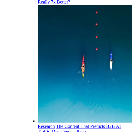
Really 7x Better?
Research
The Content That Predicts B2B AI
Traffic Most: Versus Pages