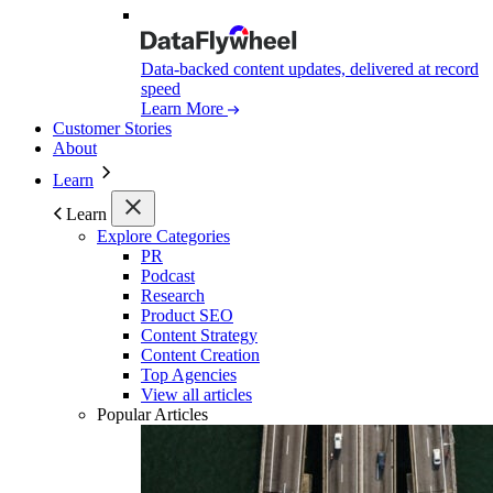
Data-backed content updates, delivered at record
speed
Learn More
Customer Stories
About
Learn
Learn
Explore Categories
PR
Podcast
Research
Product SEO
Content Strategy
Content Creation
Top Agencies
View all articles
Popular Articles