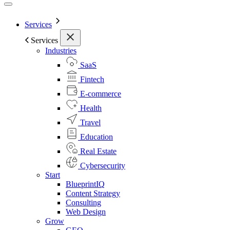
Services
Services
Industries
SaaS
Fintech
E-commerce
Health
Travel
Education
Real Estate
Cybersecurity
Start
BlueprintIQ
Content Strategy
Consulting
Web Design
Grow