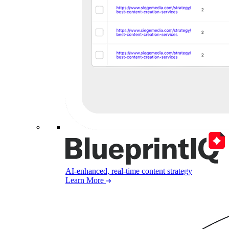
AI-enhanced, real-time content strategy
Learn More