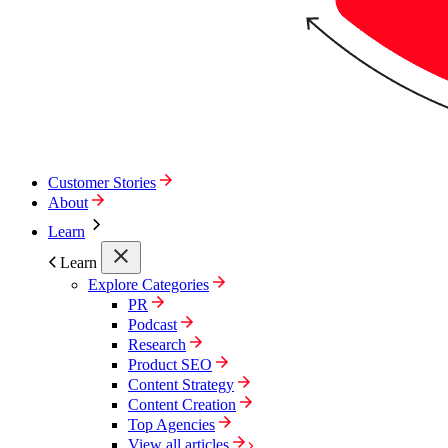
Customer Stories
About
Learn
Learn
Explore Categories
PR
Podcast
Research
Product SEO
Content Strategy
Content Creation
Top Agencies
View all articles