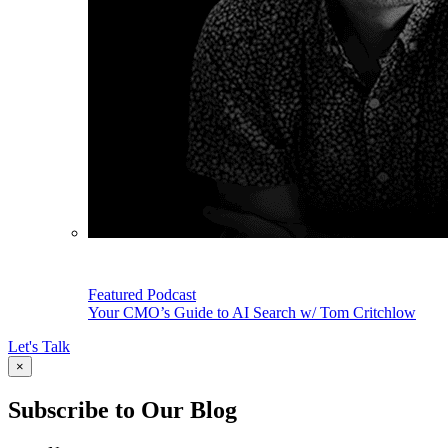
Featured Podcast
Your CMO’s Guide to AI Search w/ Tom Critchlow
Let's Talk
×
Subscribe to Our Blog