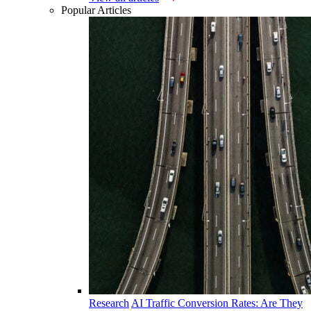
Popular Articles
Research
AI Traffic Conversion Rates: Are They