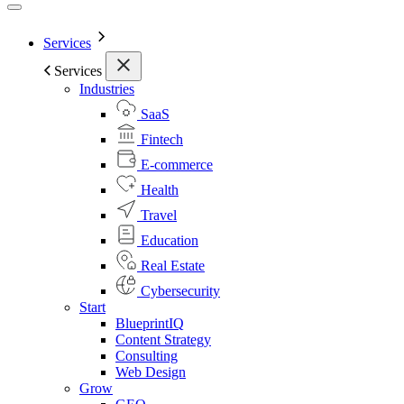
Services
Services
Industries
SaaS
Fintech
E-commerce
Health
Travel
Education
Real Estate
Cybersecurity
Start
BlueprintIQ
Content Strategy
Consulting
Web Design
Grow