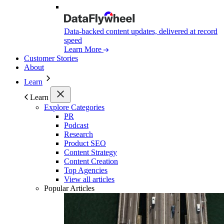
Data-backed content updates, delivered at record
speed
Learn More
Customer Stories
About
Learn
Learn
Explore Categories
PR
Podcast
Research
Product SEO
Content Strategy
Content Creation
Top Agencies
View all articles
Popular Articles