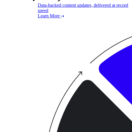
Data-backed content updates, delivered at record
speed
Learn More