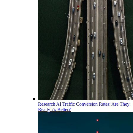
Research
AI Traffic Conversion Rates: Are They
Really 7x Better?