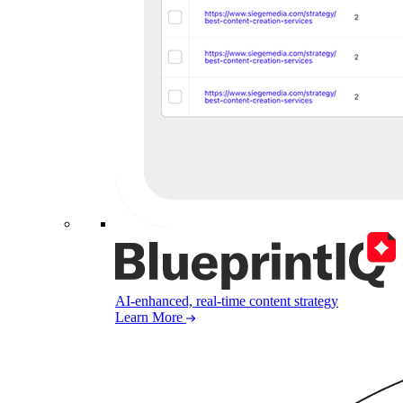
AI-enhanced, real-time content strategy
Learn More