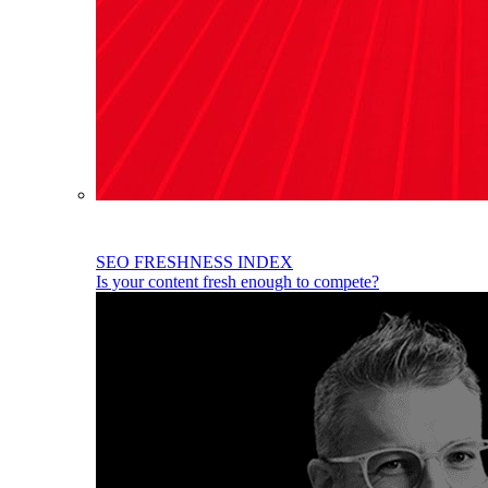
SEO FRESHNESS INDEX
Is your content fresh enough to compete?