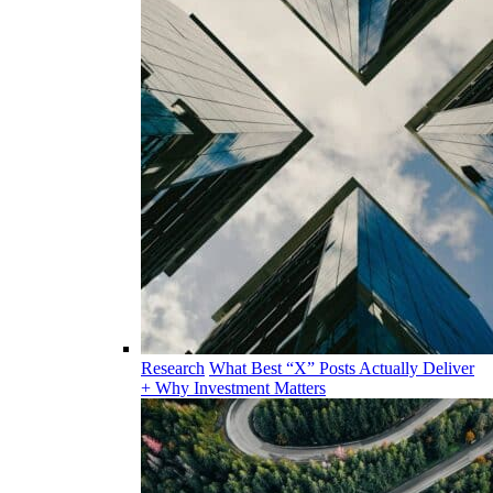
Research
What Best “X” Posts Actually Deliver
+ Why Investment Matters