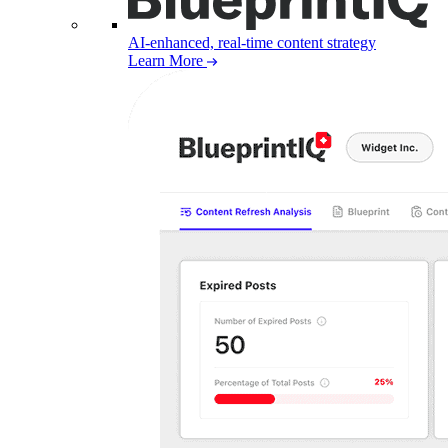
AI-enhanced, real-time content strategy
Learn More