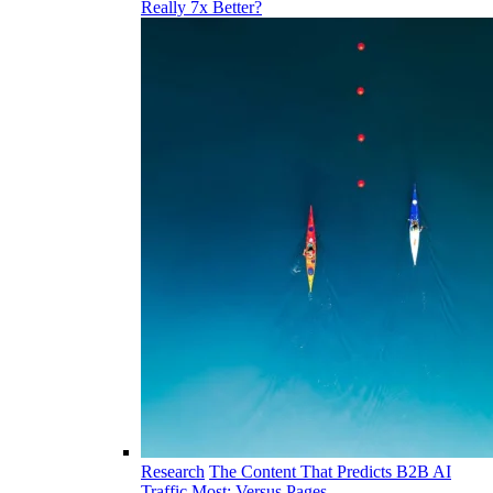
Really 7x Better?
Research
The Content That Predicts B2B AI
Traffic Most: Versus Pages