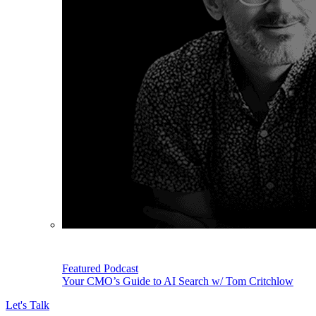
Featured Podcast
Your CMO’s Guide to AI Search w/ Tom Critchlow
Let's Talk