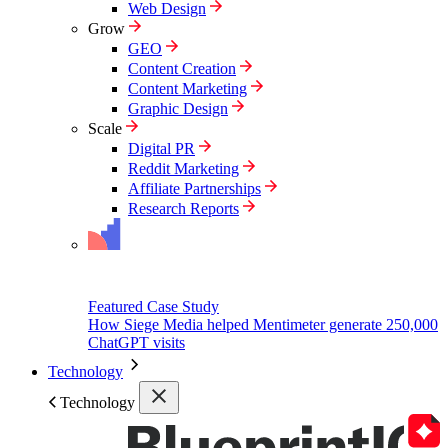
Web Design
Grow
GEO
Content Creation
Content Marketing
Graphic Design
Scale
Digital PR
Reddit Marketing
Affiliate Partnerships
Research Reports
Featured Case Study
How Siege Media helped Mentimeter generate 250,000
ChatGPT visits
Technology
Technology