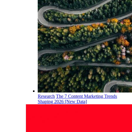
Research
The 7 Content Marketing Trends
Shaping 2026 [New Data]