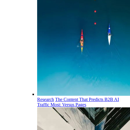
Research
The Content That Predicts B2B AI
Traffic Most: Versus Pages