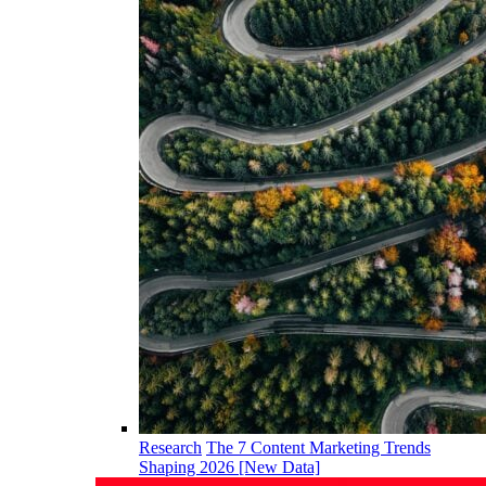
Research
The 7 Content Marketing Trends
Shaping 2026 [New Data]