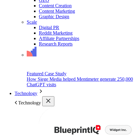
GEO
Content Creation
Content Marketing
Graphic Design
Scale
Digital PR
Reddit Marketing
Affiliate Partnerships
Research Reports
Featured Case Study
How Siege Media helped Mentimeter generate 250,000
ChatGPT visits
Technology
Technology