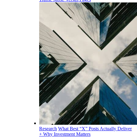
Research
What Best “X” Posts Actually Deliver
+ Why Investment Matters