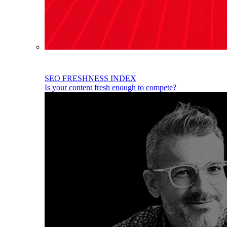
SEO FRESHNESS INDEX
Is your content fresh enough to compete?