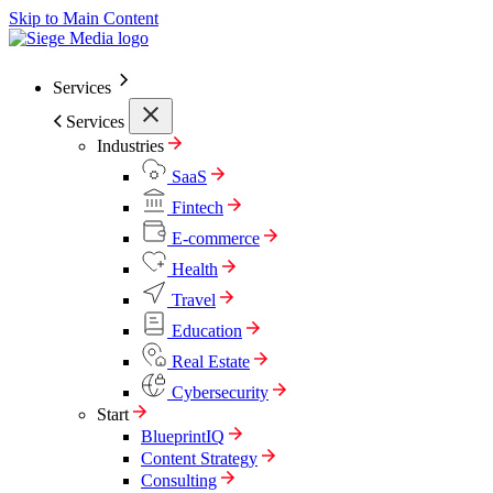
Skip to Main Content
Services
Services
Industries
SaaS
Fintech
E-commerce
Health
Travel
Education
Real Estate
Cybersecurity
Start
BlueprintIQ
Content Strategy
Consulting