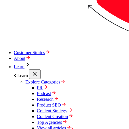
Customer Stories
About
Learn
Learn
Explore Categories
PR
Podcast
Research
Product SEO
Content Strategy
Content Creation
Top Agencies
View all articles