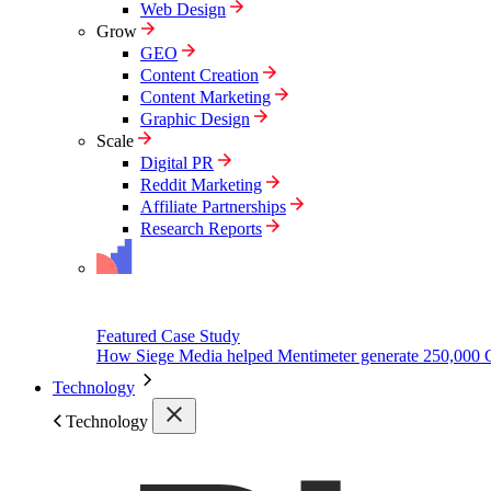
Web Design
Grow
GEO
Content Creation
Content Marketing
Graphic Design
Scale
Digital PR
Reddit Marketing
Affiliate Partnerships
Research Reports
Featured Case Study
How Siege Media helped Mentimeter generate 250,000 
Technology
Technology