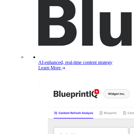
AI-enhanced, real-time content strategy
Learn More