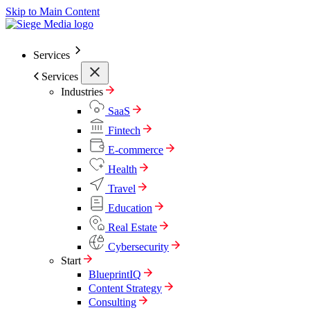
Skip to Main Content
Services
Services
Industries
SaaS
Fintech
E-commerce
Health
Travel
Education
Real Estate
Cybersecurity
Start
BlueprintIQ
Content Strategy
Consulting