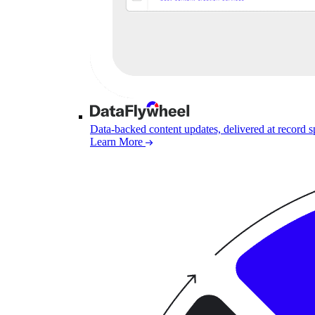
Data-backed content updates, delivered at record 
Learn More