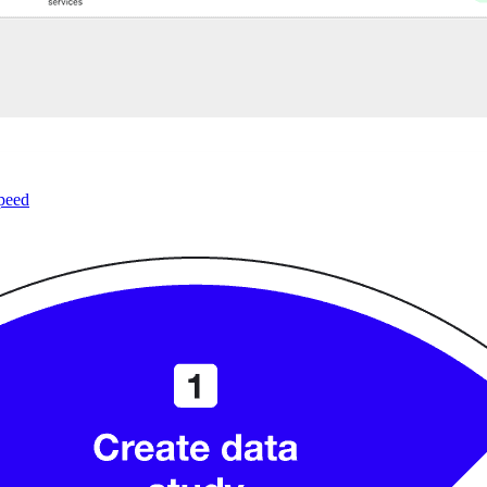
speed