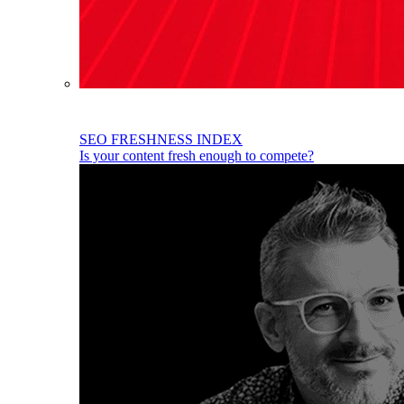
SEO FRESHNESS INDEX
Is your content fresh enough to compete?