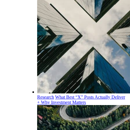
Research
What Best “X” Posts Actually Deliver
+ Why Investment Matters