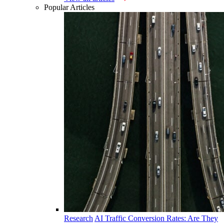
Popular Articles
Research
AI Traffic Conversion Rates: Are They