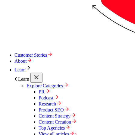
Customer Stories
About
Learn
Learn
Explore Categories
PR
Podcast
Research
Product SEO
Content Strategy
Content Creation
Top Agencies
View all articles