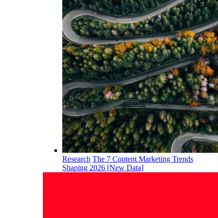
Research
The 7 Content Marketing Trends
Shaping 2026 [New Data]