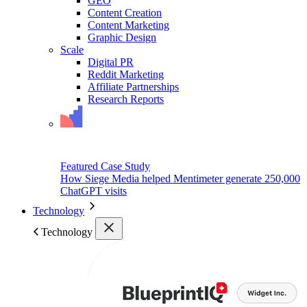
GEO
Content Creation
Content Marketing
Graphic Design
Scale
Digital PR
Reddit Marketing
Affiliate Partnerships
Research Reports
Featured Case Study
How Siege Media helped Mentimeter generate 250,000
ChatGPT visits
Technology
Technology