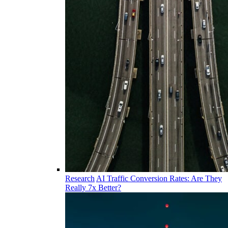
Research
AI Traffic Conversion Rates: Are They
Really 7x Better?