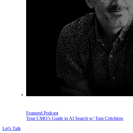
Featured Podcast
Your CMO’s Guide to AI Search w/ Tom Critchlow
Let's Talk