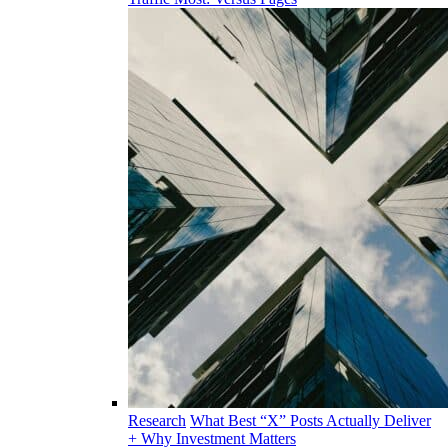
Research
What Best “X” Posts Actually Deliver
+ Why Investment Matters