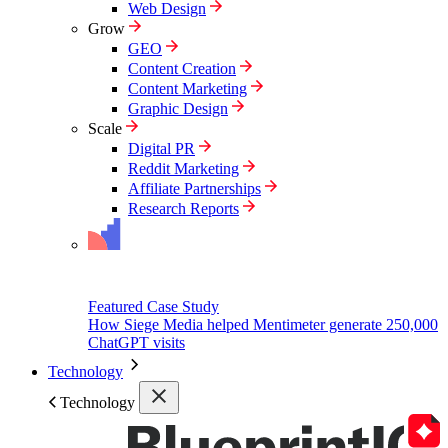
Web Design
Grow
GEO
Content Creation
Content Marketing
Graphic Design
Scale
Digital PR
Reddit Marketing
Affiliate Partnerships
Research Reports
Featured Case Study
How Siege Media helped Mentimeter generate 250,000
ChatGPT visits
Technology
Technology