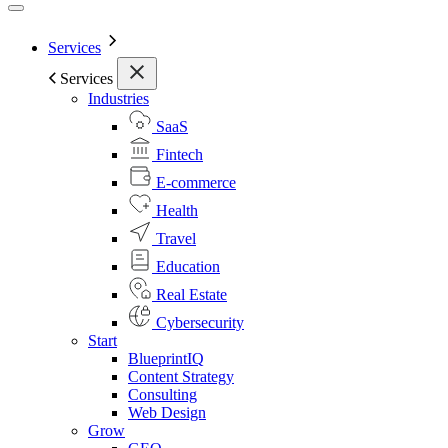
Services
Services
Industries
SaaS
Fintech
E-commerce
Health
Travel
Education
Real Estate
Cybersecurity
Start
BlueprintIQ
Content Strategy
Consulting
Web Design
Grow