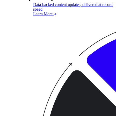
Data-backed content updates, delivered at record
speed
Learn More