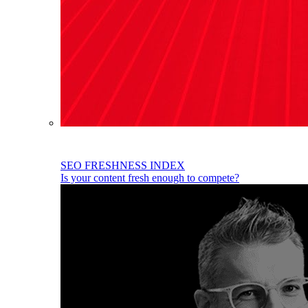
SEO FRESHNESS INDEX
Is your content fresh enough to compete?