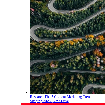
Research
The 7 Content Marketing Trends
Shaping 2026 [New Data]