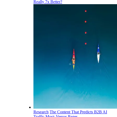
Really 7x Better?
Research
The Content That Predicts B2B AI
Traffic Most: Versus Pages