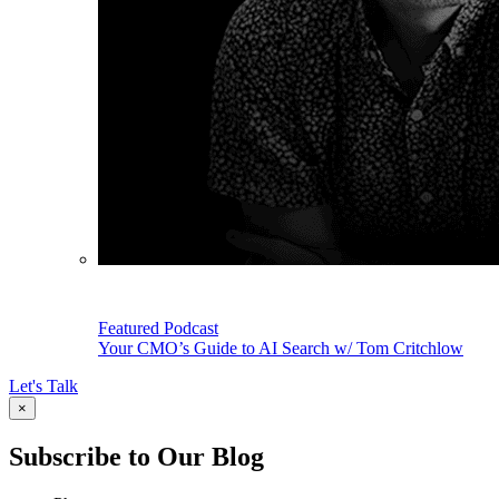
Featured Podcast
Your CMO’s Guide to AI Search w/ Tom Critchlow
Let's Talk
×
Subscribe to Our Blog