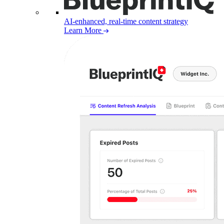
AI-enhanced, real-time content strategy
Learn More