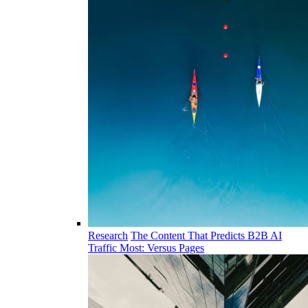
Research
The Content That Predicts B2B AI
Traffic Most: Versus Pages