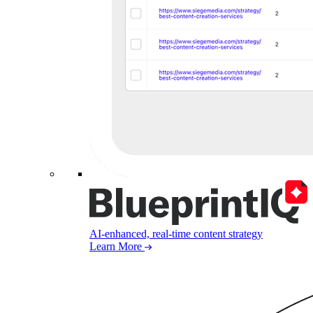
AI-enhanced, real-time content strategy
Learn More