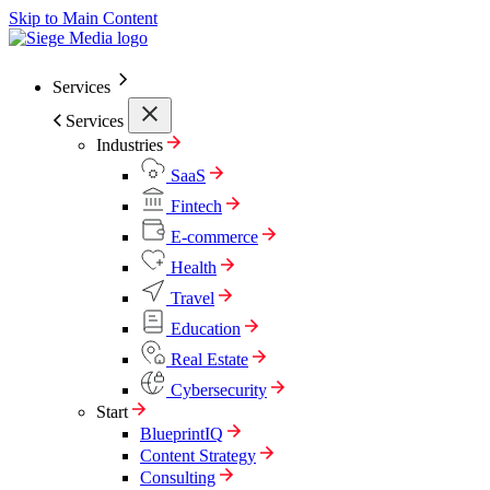
Skip to Main Content
Services
Services
Industries
SaaS
Fintech
E-commerce
Health
Travel
Education
Real Estate
Cybersecurity
Start
BlueprintIQ
Content Strategy
Consulting