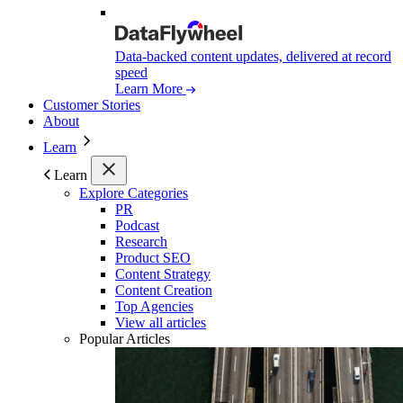
Data-backed content updates, delivered at record
speed
Learn More
Customer Stories
About
Learn
Learn
Explore Categories
PR
Podcast
Research
Product SEO
Content Strategy
Content Creation
Top Agencies
View all articles
Popular Articles