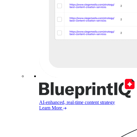
AI-enhanced, real-time content strategy
Learn More