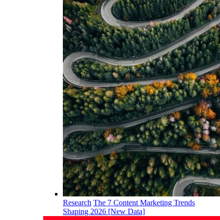
Research
The 7 Content Marketing Trends
Shaping 2026 [New Data]