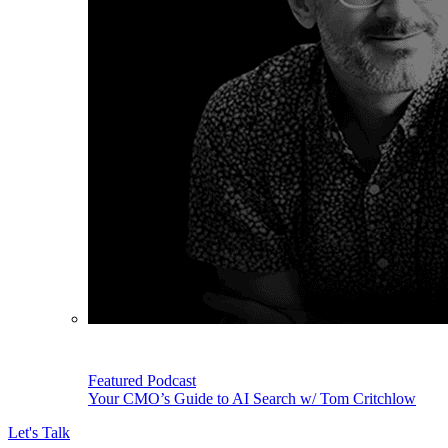
Featured Podcast
Your CMO’s Guide to AI Search w/ Tom Critchlow
Let's Talk