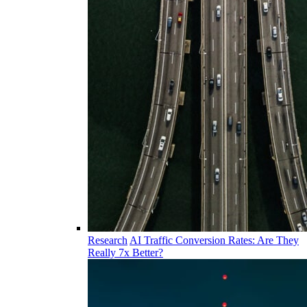
Research
AI Traffic Conversion Rates: Are They
Really 7x Better?