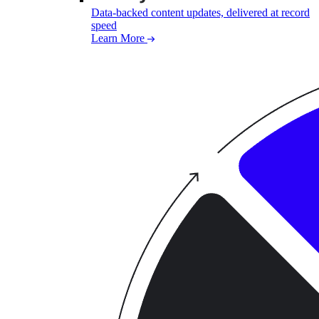
Data-backed content updates, delivered at record
speed
Learn More