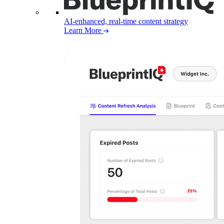
AI-enhanced, real-time content strategy
Learn More