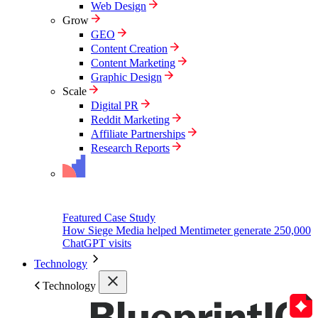
Web Design
Grow
GEO
Content Creation
Content Marketing
Graphic Design
Scale
Digital PR
Reddit Marketing
Affiliate Partnerships
Research Reports
Featured Case Study
How Siege Media helped Mentimeter generate 250,000
ChatGPT visits
Technology
Technology