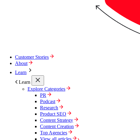
Customer Stories
About
Learn
Learn
Explore Categories
PR
Podcast
Research
Product SEO
Content Strategy
Content Creation
Top Agencies
View all articles