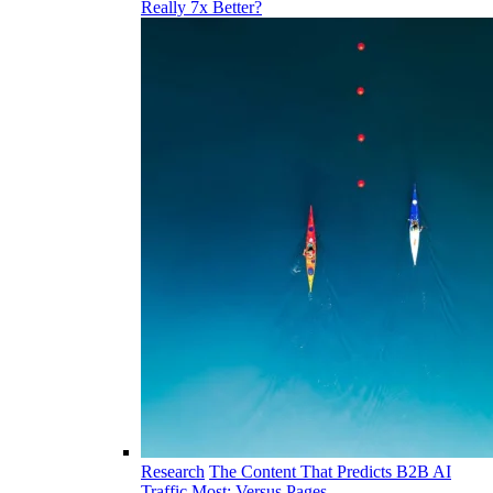
Really 7x Better?
Research
The Content That Predicts B2B AI
Traffic Most: Versus Pages