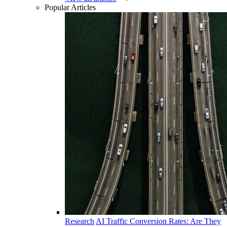
Popular Articles
Research
AI Traffic Conversion Rates: Are They