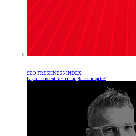
SEO FRESHNESS INDEX
Is your content fresh enough to compete?