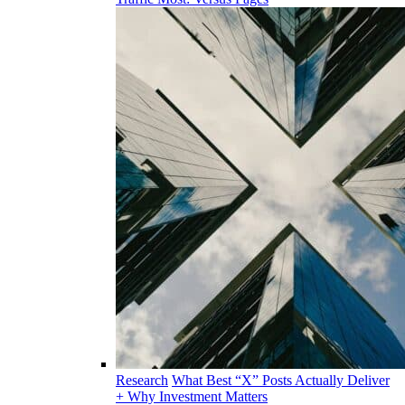
Research
What Best “X” Posts Actually Deliver
+ Why Investment Matters