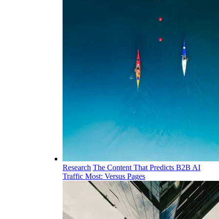
Research
The Content That Predicts B2B AI
Traffic Most: Versus Pages