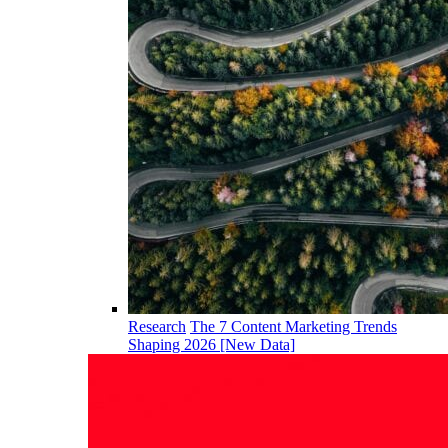
Research
The 7 Content Marketing Trends
Shaping 2026 [New Data]