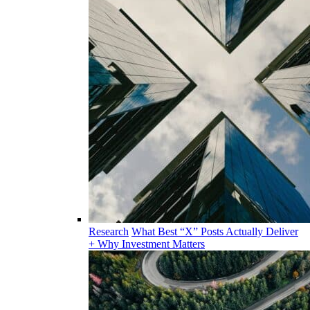
Research
What Best “X” Posts Actually Deliver
+ Why Investment Matters