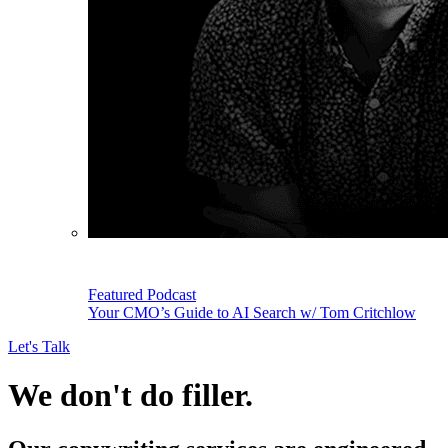
Featured Podcast
Your CMO’s Guide to AI Search w/ Tom Critchlow
Let's Talk
We don't do filler.