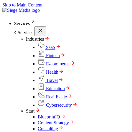
Skip to Main Content
Services
Services
Industries
SaaS
Fintech
E-commerce
Health
Travel
Education
Real Estate
Cybersecurity
Start
BlueprintIQ
Content Strategy
Consulting