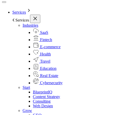
Services
Services
Industries
SaaS
Fintech
E-commerce
Health
Travel
Education
Real Estate
Cybersecurity
Start
BlueprintIQ
Content Strategy
Consulting
Web Design
Grow