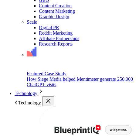
GEO
Content Creation
Content Marketing
Graphic Design
Scale
Digital PR
Reddit Marketing
Affiliate Partnerships
Research Reports
Featured Case Study
How Siege Media helped Mentimeter generate 250,000
ChatGPT visits
Technology
Technology