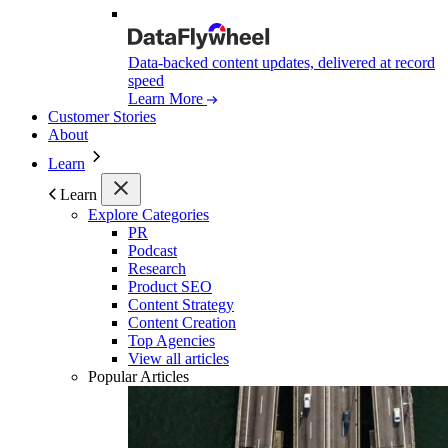
Data-backed content updates, delivered at record
speed
Learn More
Customer Stories
About
Learn
Learn
Explore Categories
PR
Podcast
Research
Product SEO
Content Strategy
Content Creation
Top Agencies
View all articles
Popular Articles