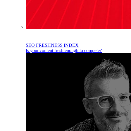
SEO FRESHNESS INDEX
Is your content fresh enough to compete?