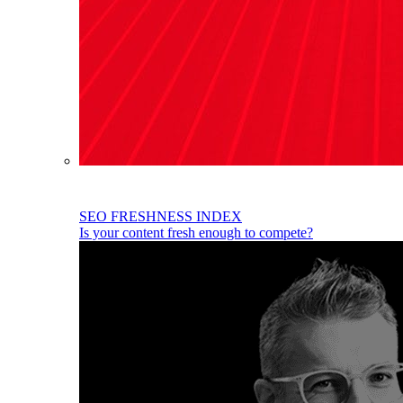
SEO FRESHNESS INDEX
Is your content fresh enough to compete?