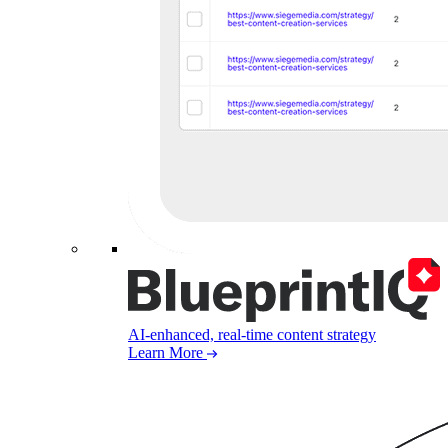
AI-enhanced, real-time content strategy
Learn More