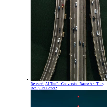
Research
AI Traffic Conversion Rates: Are They
Really 7x Better?