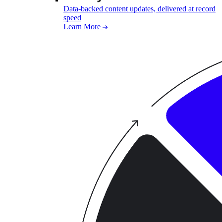
Data-backed content updates, delivered at record
speed
Learn More