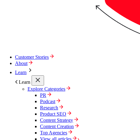
Customer Stories
About
Learn
Learn
Explore Categories
PR
Podcast
Research
Product SEO
Content Strategy
Content Creation
Top Agencies
View all articles