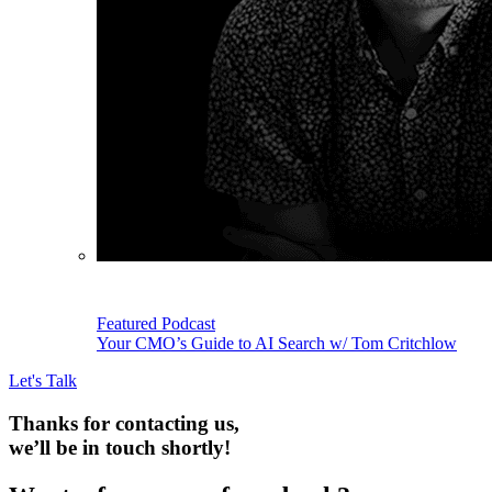
Featured Podcast
Your CMO’s Guide to AI Search w/ Tom Critchlow
Let's Talk
Thanks for contacting us,
we’ll be in touch shortly!