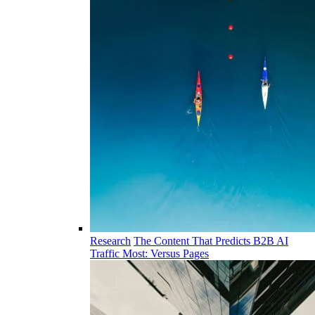
Research
The Content That Predicts B2B AI
Traffic Most: Versus Pages