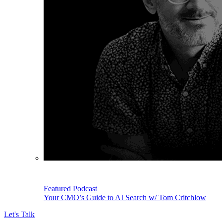
Featured Podcast
Your CMO’s Guide to AI Search w/ Tom Critchlow
Let's Talk