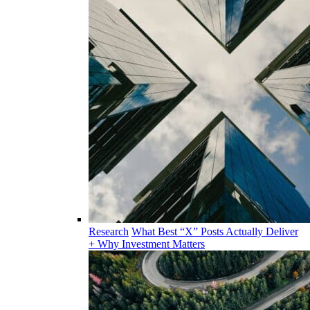
Research
What Best “X” Posts Actually Deliver
+ Why Investment Matters