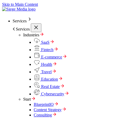
Skip to Main Content
Services
Services
Industries
SaaS
Fintech
E-commerce
Health
Travel
Education
Real Estate
Cybersecurity
Start
BlueprintIQ
Content Strategy
Consulting