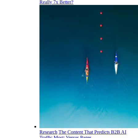
Really 7x Better?
Research
The Content That Predicts B2B AI
Traffic Most: Versus Pages