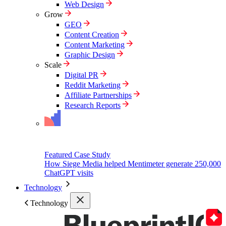
Web Design
Grow
GEO
Content Creation
Content Marketing
Graphic Design
Scale
Digital PR
Reddit Marketing
Affiliate Partnerships
Research Reports
Featured Case Study
How Siege Media helped Mentimeter generate 250,000
ChatGPT visits
Technology
Technology