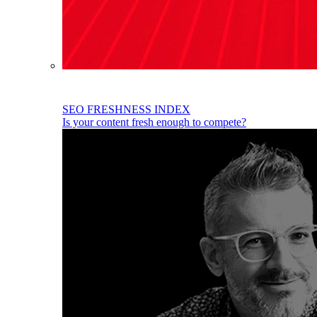
SEO FRESHNESS INDEX
Is your content fresh enough to compete?