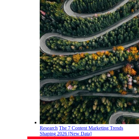
Research
The 7 Content Marketing Trends
Shaping 2026 [New Data]