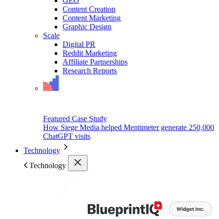
GEO
Content Creation
Content Marketing
Graphic Design
Scale
Digital PR
Reddit Marketing
Affiliate Partnerships
Research Reports
Featured Case Study
How Siege Media helped Mentimeter generate 250,000
ChatGPT visits
Technology
Technology