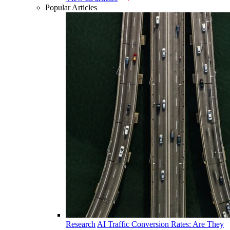
Popular Articles
Research
AI Traffic Conversion Rates: Are They