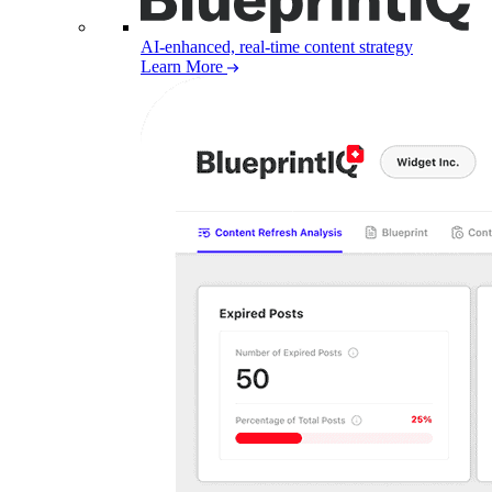
AI-enhanced, real-time content strategy
Learn More