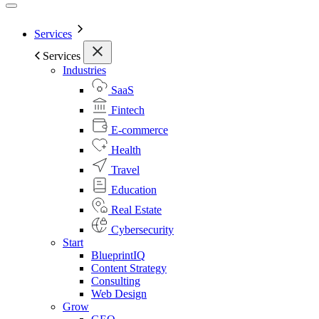
Services
Services
Industries
SaaS
Fintech
E-commerce
Health
Travel
Education
Real Estate
Cybersecurity
Start
BlueprintIQ
Content Strategy
Consulting
Web Design
Grow