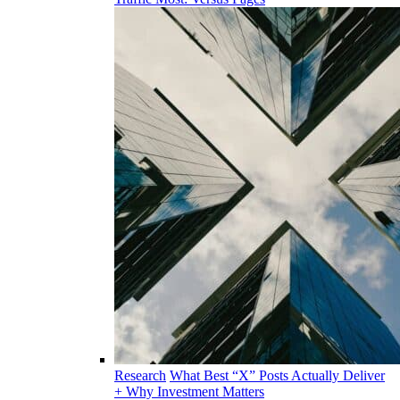
Research
What Best “X” Posts Actually Deliver
+ Why Investment Matters