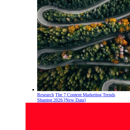
Research
The 7 Content Marketing Trends
Shaping 2026 [New Data]