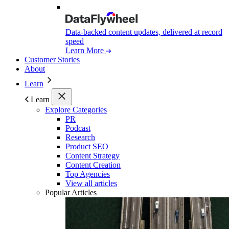
Data-backed content updates, delivered at record
speed
Learn More
Customer Stories
About
Learn
Learn
Explore Categories
PR
Podcast
Research
Product SEO
Content Strategy
Content Creation
Top Agencies
View all articles
Popular Articles