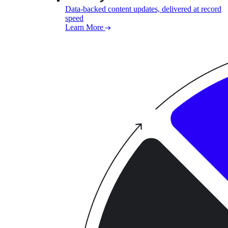
Data-backed content updates, delivered at record
speed
Learn More