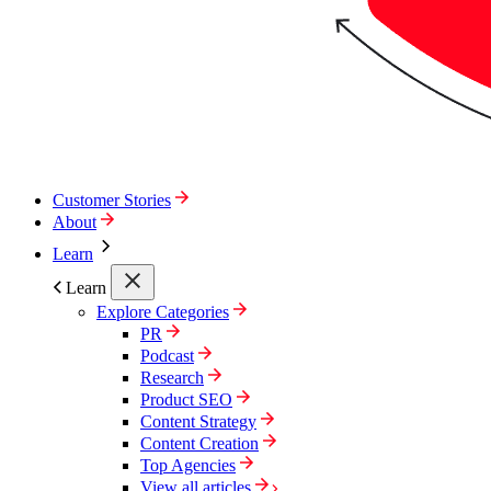
Customer Stories
About
Learn
Learn
Explore Categories
PR
Podcast
Research
Product SEO
Content Strategy
Content Creation
Top Agencies
View all articles