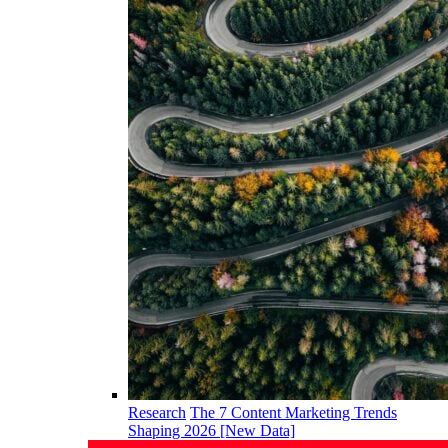
Research
The 7 Content Marketing Trends
Shaping 2026 [New Data]