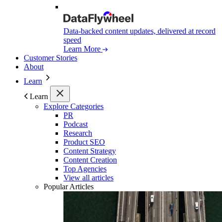
Data-backed content updates, delivered at record
speed
Learn More
Customer Stories
About
Learn
Learn
Explore Categories
PR
Podcast
Research
Product SEO
Content Strategy
Content Creation
Top Agencies
View all articles
Popular Articles