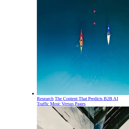
Research
The Content That Predicts B2B AI
Traffic Most: Versus Pages