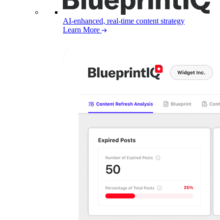
AI-enhanced, real-time content strategy
Learn More