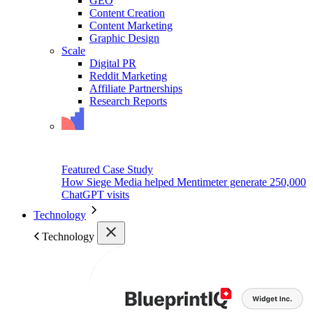
GEO
Content Creation
Content Marketing
Graphic Design
Scale
Digital PR
Reddit Marketing
Affiliate Partnerships
Research Reports
Featured Case Study
How Siege Media helped Mentimeter generate 250,000
ChatGPT visits
Technology
Technology