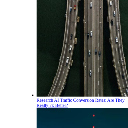
Research
AI Traffic Conversion Rates: Are They
Really 7x Better?