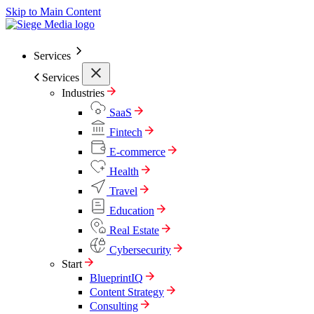
Skip to Main Content
Services
Services
Industries
SaaS
Fintech
E-commerce
Health
Travel
Education
Real Estate
Cybersecurity
Start
BlueprintIQ
Content Strategy
Consulting