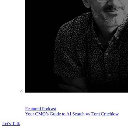
Featured Podcast
Your CMO’s Guide to AI Search w/ Tom Critchlow
Let's Talk