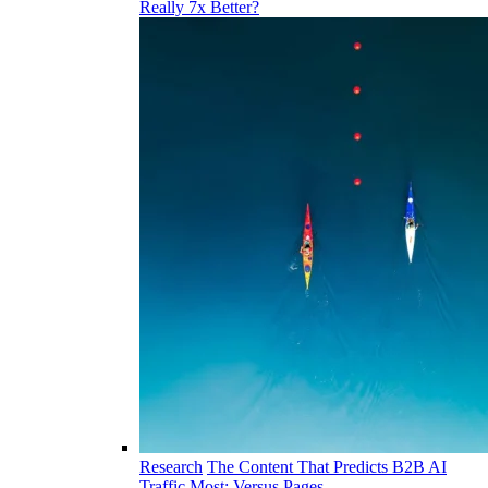
Really 7x Better?
Research
The Content That Predicts B2B AI
Traffic Most: Versus Pages