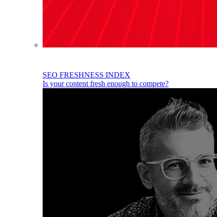
SEO FRESHNESS INDEX
Is your content fresh enough to compete?