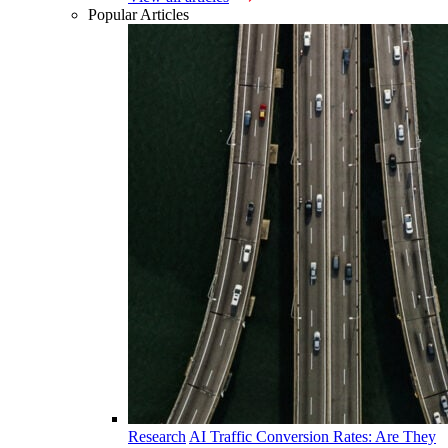
Popular Articles
Research
AI Traffic Conversion Rates: Are They