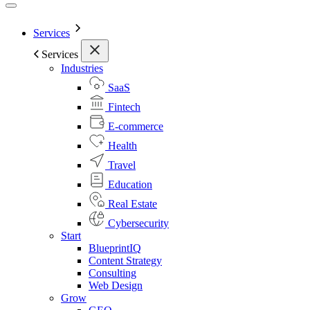
Services
Services
Industries
SaaS
Fintech
E-commerce
Health
Travel
Education
Real Estate
Cybersecurity
Start
BlueprintIQ
Content Strategy
Consulting
Web Design
Grow