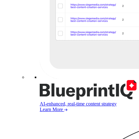
AI-enhanced, real-time content strategy
Learn More