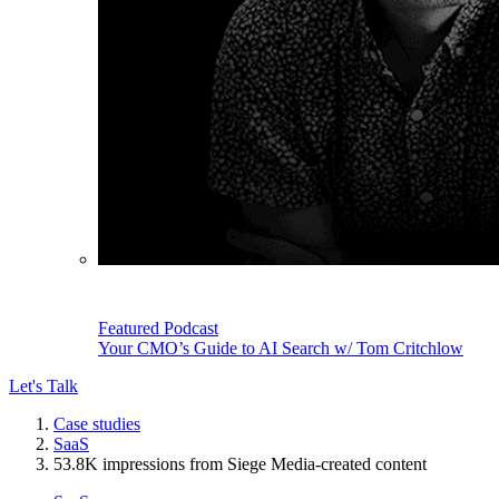
Featured Podcast
Your CMO’s Guide to AI Search w/ Tom Critchlow
Let's Talk
Case studies
SaaS
53.8K impressions from Siege Media-created content