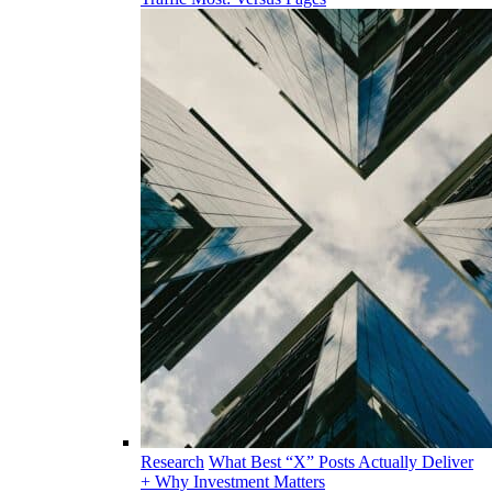
Research
What Best “X” Posts Actually Deliver
+ Why Investment Matters