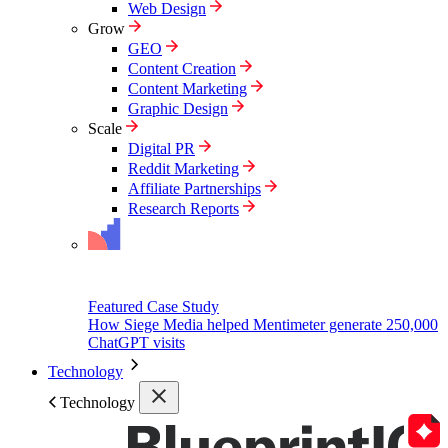
Web Design
Grow
GEO
Content Creation
Content Marketing
Graphic Design
Scale
Digital PR
Reddit Marketing
Affiliate Partnerships
Research Reports
Featured Case Study
How Siege Media helped Mentimeter generate 250,000
ChatGPT visits
Technology
Technology