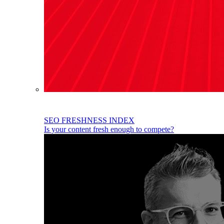
SEO FRESHNESS INDEX
Is your content fresh enough to compete?