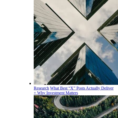
Research
What Best “X” Posts Actually Deliver
+ Why Investment Matters