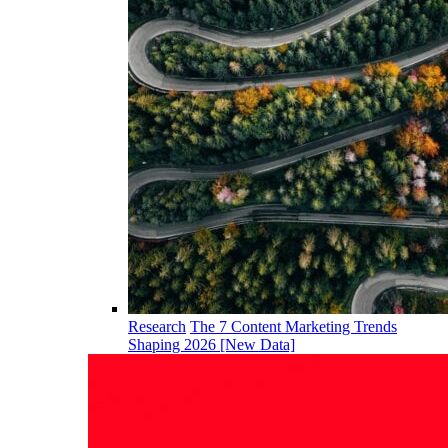
Research
The 7 Content Marketing Trends
Shaping 2026 [New Data]