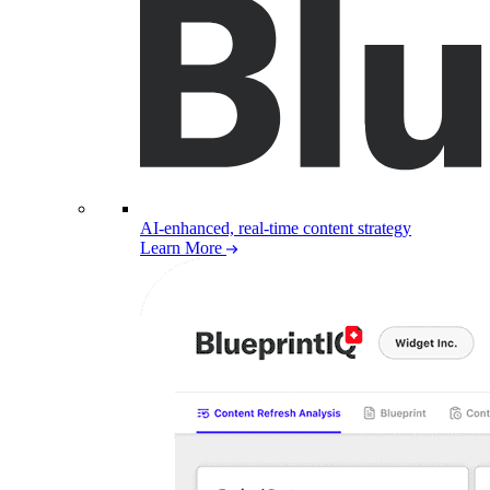
AI-enhanced, real-time content strategy
Learn More