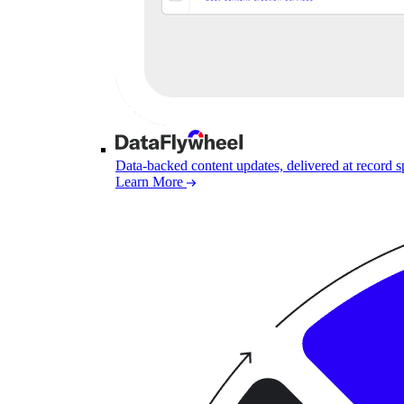
Data-backed content updates, delivered at record 
Learn More