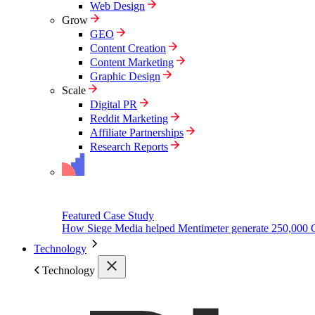
Web Design
Grow
GEO
Content Creation
Content Marketing
Graphic Design
Scale
Digital PR
Reddit Marketing
Affiliate Partnerships
Research Reports
Featured Case Study
How Siege Media helped Mentimeter generate 250,000 
Technology
Technology