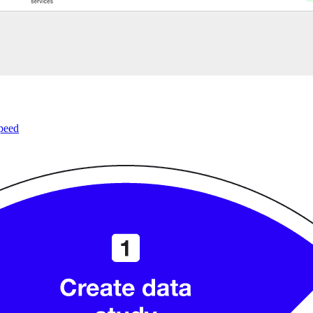
speed