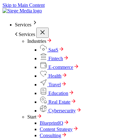
Skip to Main Content
Services
Services
Industries
SaaS
Fintech
E-commerce
Health
Travel
Education
Real Estate
Cybersecurity
Start
BlueprintIQ
Content Strategy
Consulting