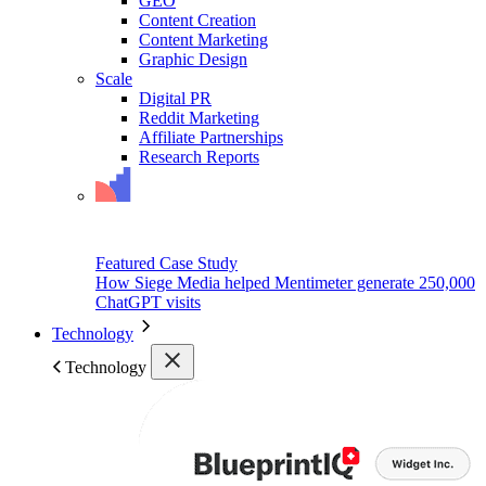
GEO
Content Creation
Content Marketing
Graphic Design
Scale
Digital PR
Reddit Marketing
Affiliate Partnerships
Research Reports
Featured Case Study
How Siege Media helped Mentimeter generate 250,000
ChatGPT visits
Technology
Technology