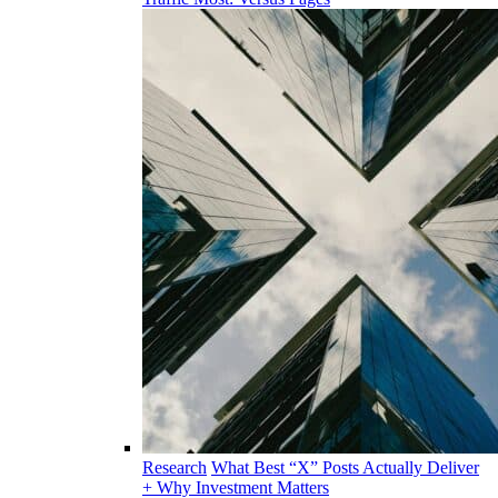
Research
What Best “X” Posts Actually Deliver
+ Why Investment Matters