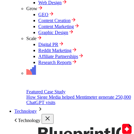
Web Design
Grow
GEO
Content Creation
Content Marketing
Graphic Design
Scale
Digital PR
Reddit Marketing
Affiliate Partnerships
Research Reports
Featured Case Study
How Siege Media helped Mentimeter generate 250,000
ChatGPT visits
Technology
Technology