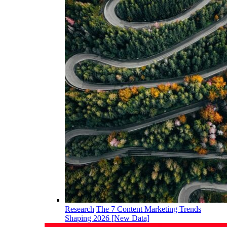
Research
The 7 Content Marketing Trends
Shaping 2026 [New Data]