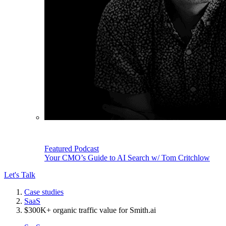
Featured Podcast
Your CMO’s Guide to AI Search w/ Tom Critchlow
Let's Talk
Case studies
SaaS
$300K+ organic traffic value for Smith.ai