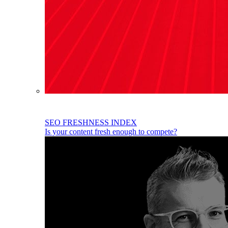
SEO FRESHNESS INDEX
Is your content fresh enough to compete?