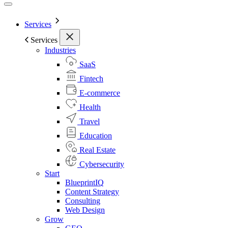
Services
Services
Industries
SaaS
Fintech
E-commerce
Health
Travel
Education
Real Estate
Cybersecurity
Start
BlueprintIQ
Content Strategy
Consulting
Web Design
Grow