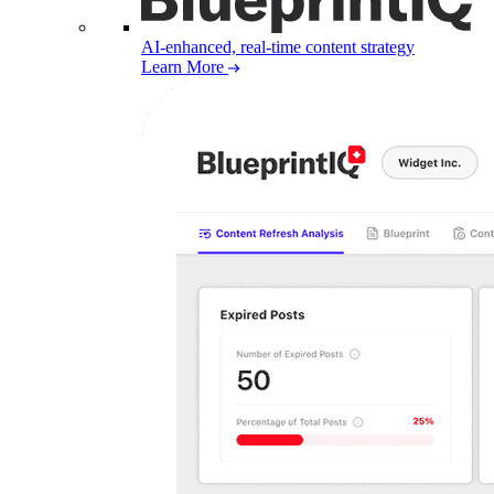
AI-enhanced, real-time content strategy
Learn More