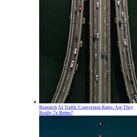
Research
AI Traffic Conversion Rates: Are They
Really 7x Better?