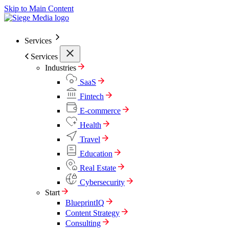
Skip to Main Content
Services
Services
Industries
SaaS
Fintech
E-commerce
Health
Travel
Education
Real Estate
Cybersecurity
Start
BlueprintIQ
Content Strategy
Consulting