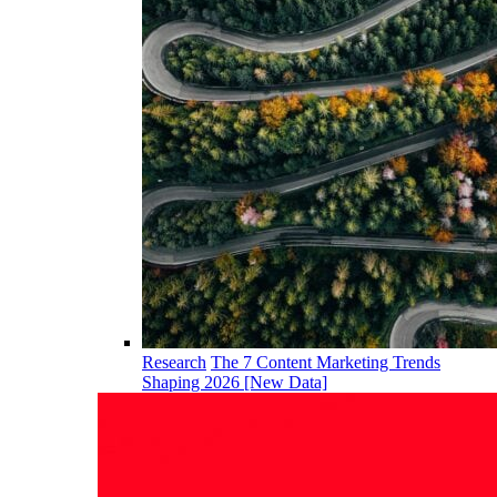
Research
The 7 Content Marketing Trends
Shaping 2026 [New Data]