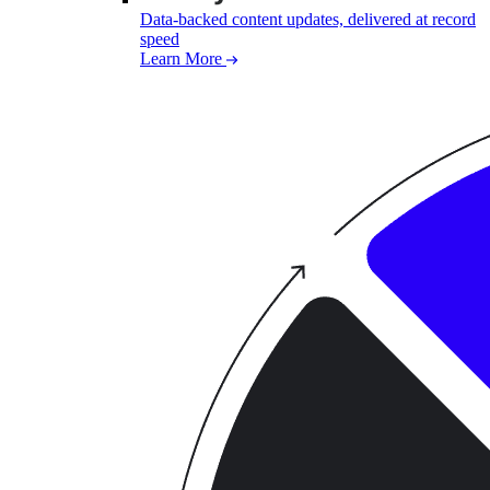
Data-backed content updates, delivered at record
speed
Learn More