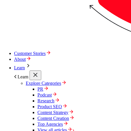
Customer Stories
About
Learn
Learn
Explore Categories
PR
Podcast
Research
Product SEO
Content Strategy
Content Creation
Top Agencies
View all articles