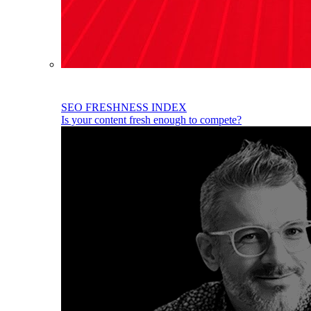
SEO FRESHNESS INDEX
Is your content fresh enough to compete?