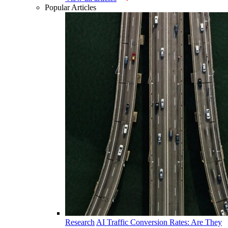
Popular Articles
Research
AI Traffic Conversion Rates: Are They