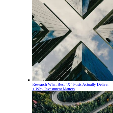
Research
What Best “X” Posts Actually Deliver
+ Why Investment Matters