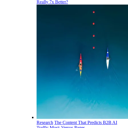
Really 7x Better?
Research
The Content That Predicts B2B AI
Traffic Most: Versus Pages