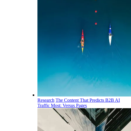
Research
The Content That Predicts B2B AI
Traffic Most: Versus Pages