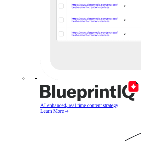
AI-enhanced, real-time content strategy
Learn More