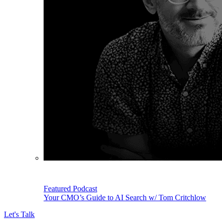
Featured Podcast
Your CMO’s Guide to AI Search w/ Tom Critchlow
Let's Talk