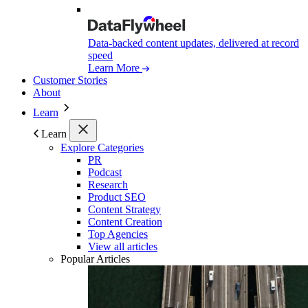
Data-backed content updates, delivered at record
speed
Learn More
Customer Stories
About
Learn
Learn
Explore Categories
PR
Podcast
Research
Product SEO
Content Strategy
Content Creation
Top Agencies
View all articles
Popular Articles