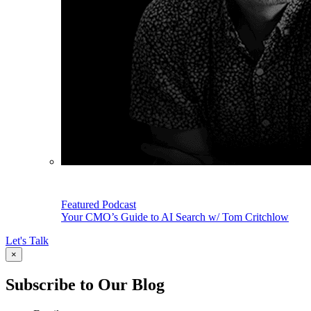
Featured Podcast
Your CMO’s Guide to AI Search w/ Tom Critchlow
Let's Talk
×
Subscribe to Our Blog