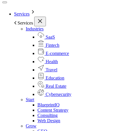
Services
Services
Industries
SaaS
Fintech
E-commerce
Health
Travel
Education
Real Estate
Cybersecurity
Start
BlueprintIQ
Content Strategy
Consulting
Web Design
Grow