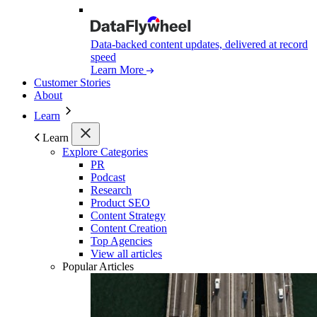
Data-backed content updates, delivered at record
speed
Learn More
Customer Stories
About
Learn
Learn
Explore Categories
PR
Podcast
Research
Product SEO
Content Strategy
Content Creation
Top Agencies
View all articles
Popular Articles