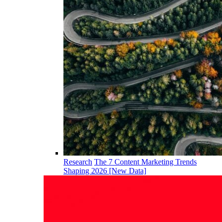
Research
The 7 Content Marketing Trends
Shaping 2026 [New Data]