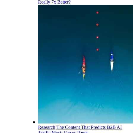
Really 7x Better?
Research
The Content That Predicts B2B AI
Traffic Most: Versus Pages