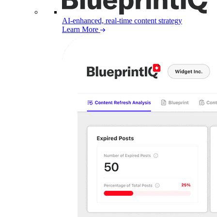
AI-enhanced, real-time content strategy
Learn More