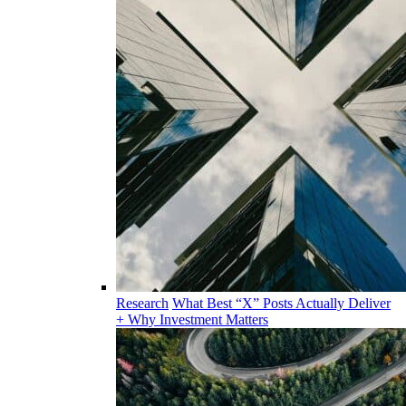
Research
What Best “X” Posts Actually Deliver
+ Why Investment Matters