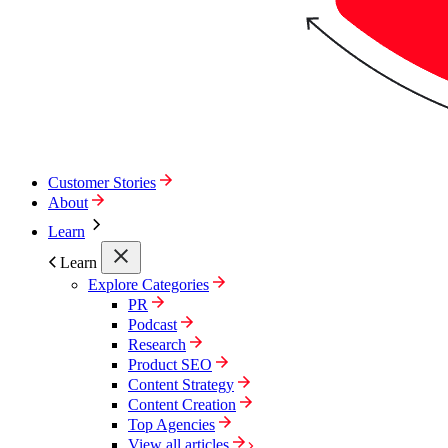
Customer Stories
About
Learn
Learn
Explore Categories
PR
Podcast
Research
Product SEO
Content Strategy
Content Creation
Top Agencies
View all articles