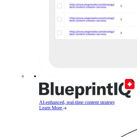
AI-enhanced, real-time content strategy
Learn More