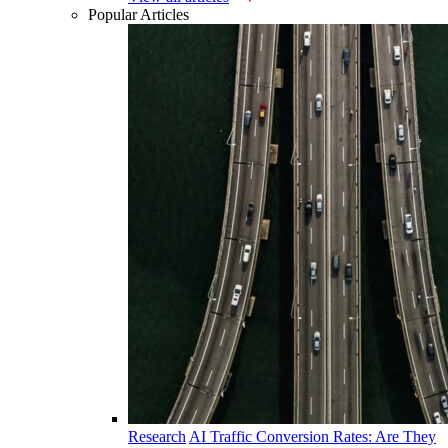
Popular Articles
Research
AI Traffic Conversion Rates: Are They