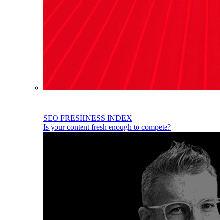
SEO FRESHNESS INDEX
Is your content fresh enough to compete?