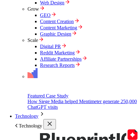
Web Design
Grow
GEO
Content Creation
Content Marketing
Graphic Design
Scale
Digital PR
Reddit Marketing
Affiliate Partnerships
Research Reports
Featured Case Study
How Siege Media helped Mentimeter generate 250,000
ChatGPT visits
Technology
Technology