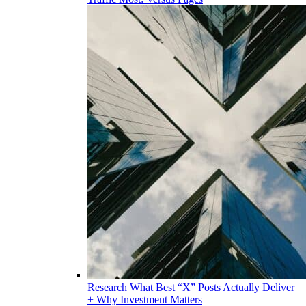
Research
What Best “X” Posts Actually Deliver
+ Why Investment Matters