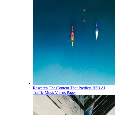
Research
The Content That Predicts B2B AI
Traffic Most: Versus Pages