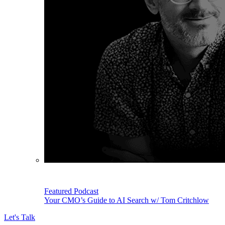
Featured Podcast
Your CMO’s Guide to AI Search w/ Tom Critchlow
Let's Talk