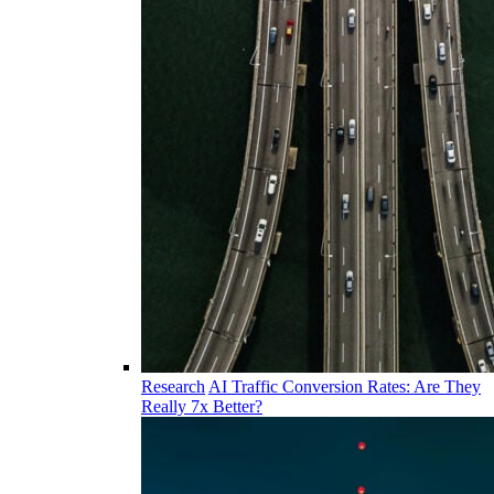
Research
AI Traffic Conversion Rates: Are They
Really 7x Better?