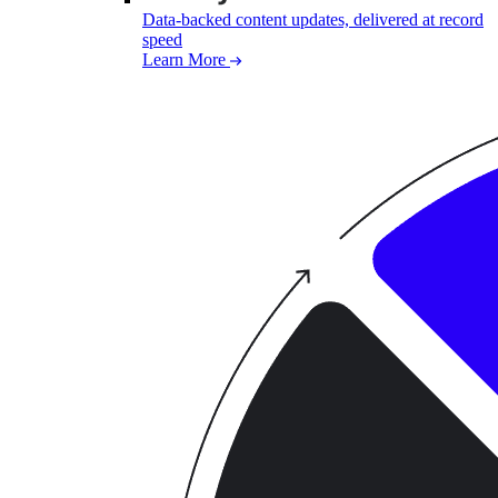
Data-backed content updates, delivered at record
speed
Learn More