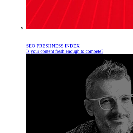
SEO FRESHNESS INDEX
Is your content fresh enough to compete?