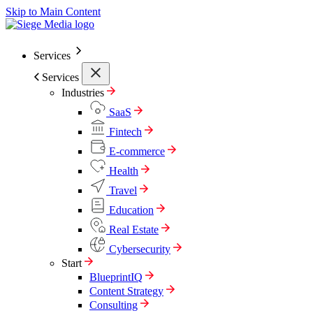
Skip to Main Content
Services
Services
Industries
SaaS
Fintech
E-commerce
Health
Travel
Education
Real Estate
Cybersecurity
Start
BlueprintIQ
Content Strategy
Consulting