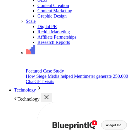
GEO
Content Creation
Content Marketing
Graphic Design
Scale
Digital PR
Reddit Marketing
Affiliate Partnerships
Research Reports
Featured Case Study
How Siege Media helped Mentimeter generate 250,000
ChatGPT visits
Technology
Technology