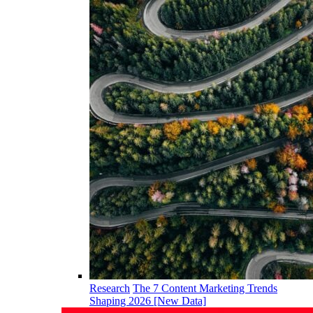
Research
The 7 Content Marketing Trends
Shaping 2026 [New Data]