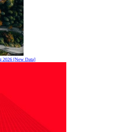
ng 2026 [New Data]