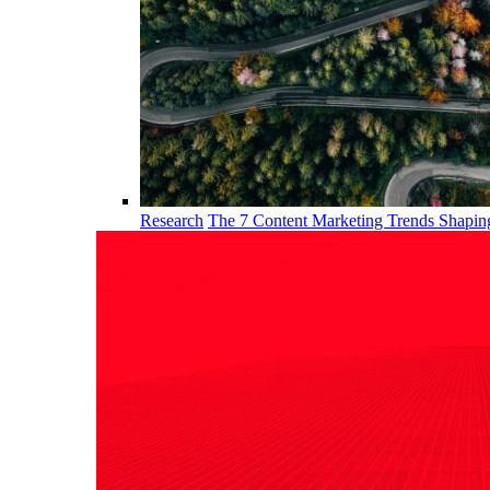
Research
The 7 Content Marketing Trends Shapi