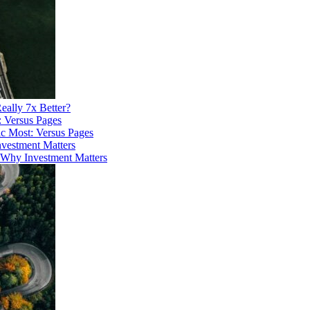
eally 7x Better?
ic Most: Versus Pages
 Why Investment Matters