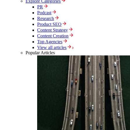
Explore Categories
PR
Podcast
Research
Product SEO
Content Strategy
Content Creation
Top Agencies
View all articles
Popular Articles