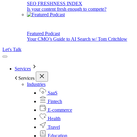
SEO FRESHNESS INDEX
Is your content fresh enough to compete?
Featured Podcast
Your CMO’s Guide to AI Search w/ Tom Critchlow
Let's Talk
Services
Services
Industries
SaaS
Fintech
E-commerce
Health
Travel
Education