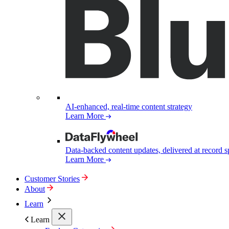
AI-enhanced, real-time content strategy
Learn More
Data-backed content updates, delivered at record 
Learn More
Customer Stories
About
Learn
Learn