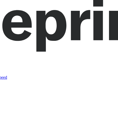
speed