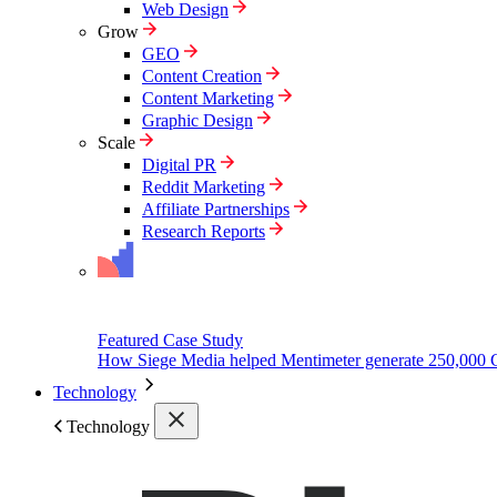
Web Design
Grow
GEO
Content Creation
Content Marketing
Graphic Design
Scale
Digital PR
Reddit Marketing
Affiliate Partnerships
Research Reports
Featured Case Study
How Siege Media helped Mentimeter generate 250,000 
Technology
Technology