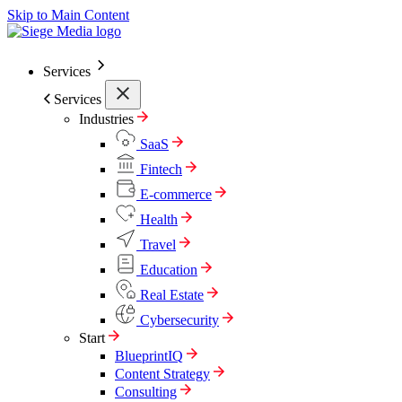
Skip to Main Content
Services
Services
Industries
SaaS
Fintech
E-commerce
Health
Travel
Education
Real Estate
Cybersecurity
Start
BlueprintIQ
Content Strategy
Consulting