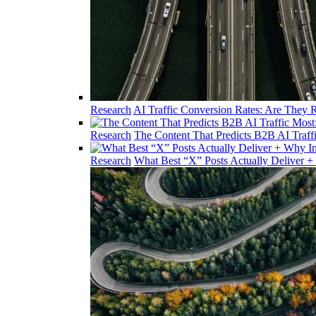
Research
AI Traffic Conversion Rates: Are They R
Research
The Content That Predicts B2B AI Traff
Research
What Best “X” Posts Actually Deliver +