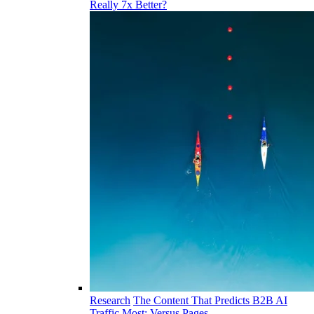
Really 7x Better?
Research
The Content That Predicts B2B AI
Traffic Most: Versus Pages