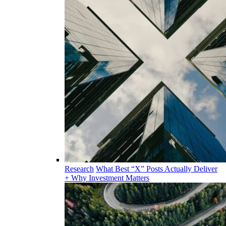
Research
What Best “X” Posts Actually Deliver
+ Why Investment Matters