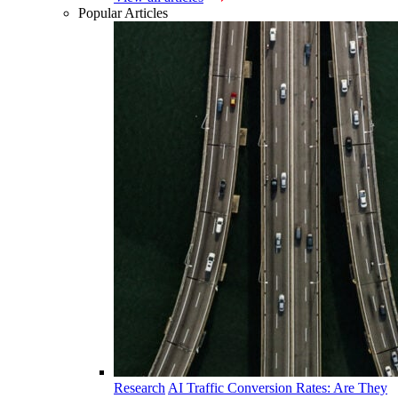
Popular Articles
Research
AI Traffic Conversion Rates: Are They