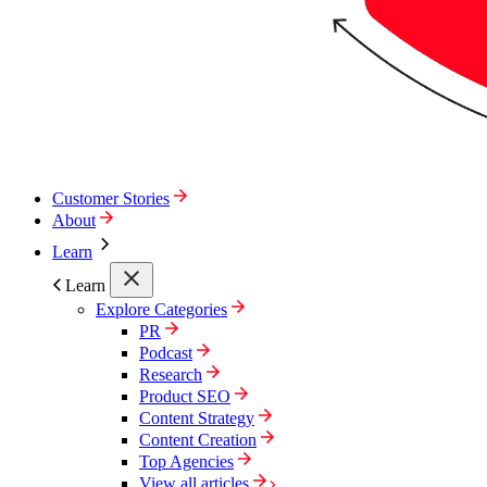
Customer Stories
About
Learn
Learn
Explore Categories
PR
Podcast
Research
Product SEO
Content Strategy
Content Creation
Top Agencies
View all articles