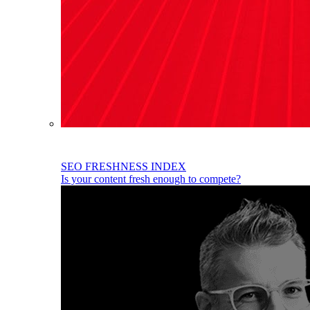
SEO FRESHNESS INDEX
Is your content fresh enough to compete?