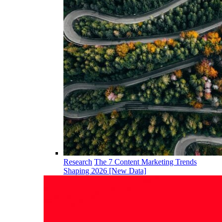
Research
The 7 Content Marketing Trends
Shaping 2026 [New Data]