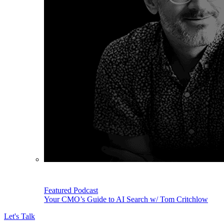
Featured Podcast
Your CMO’s Guide to AI Search w/ Tom Critchlow
Let's Talk