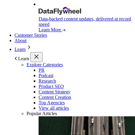
Data-backed content updates, delivered at record
speed
Learn More
Customer Stories
About
Learn
Learn
Explore Categories
PR
Podcast
Research
Product SEO
Content Strategy
Content Creation
Top Agencies
View all articles
Popular Articles