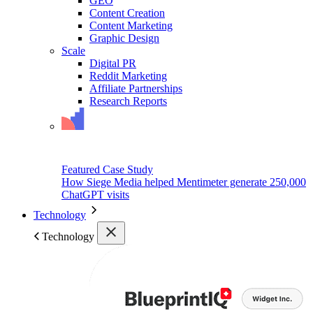
GEO
Content Creation
Content Marketing
Graphic Design
Scale
Digital PR
Reddit Marketing
Affiliate Partnerships
Research Reports
Featured Case Study
How Siege Media helped Mentimeter generate 250,000
ChatGPT visits
Technology
Technology