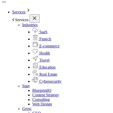
Services
Services
Industries
SaaS
Fintech
E-commerce
Health
Travel
Education
Real Estate
Cybersecurity
Start
BlueprintIQ
Content Strategy
Consulting
Web Design
Grow