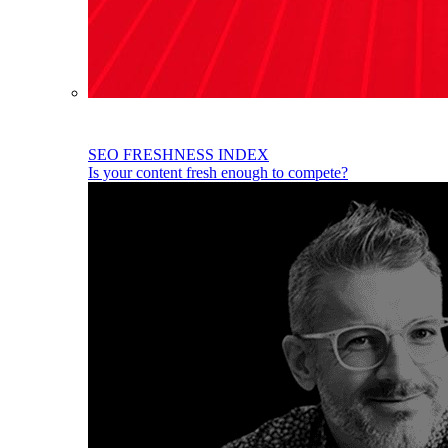
SEO FRESHNESS INDEX
Is your content fresh enough to compete?