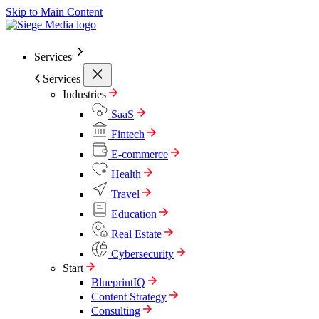
Skip to Main Content
Services
Services
Industries
SaaS
Fintech
E-commerce
Health
Travel
Education
Real Estate
Cybersecurity
Start
BlueprintIQ
Content Strategy
Consulting