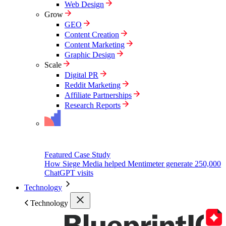
Web Design
Grow
GEO
Content Creation
Content Marketing
Graphic Design
Scale
Digital PR
Reddit Marketing
Affiliate Partnerships
Research Reports
Featured Case Study
How Siege Media helped Mentimeter generate 250,000
ChatGPT visits
Technology
Technology