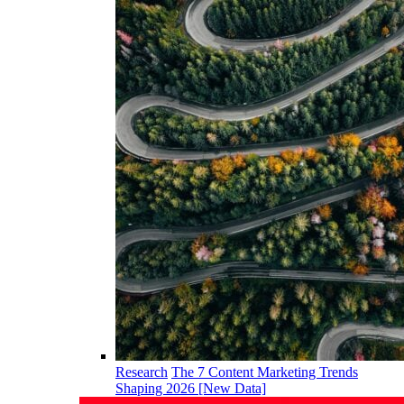
Research
The 7 Content Marketing Trends
Shaping 2026 [New Data]