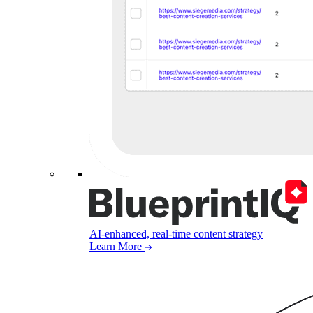
AI-enhanced, real-time content strategy
Learn More