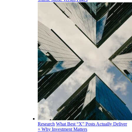
Research
What Best “X” Posts Actually Deliver
+ Why Investment Matters