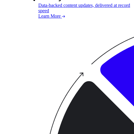
Data-backed content updates, delivered at record
speed
Learn More