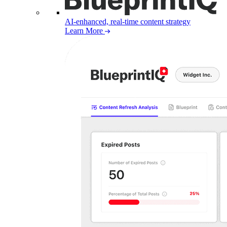
AI-enhanced, real-time content strategy
Learn More