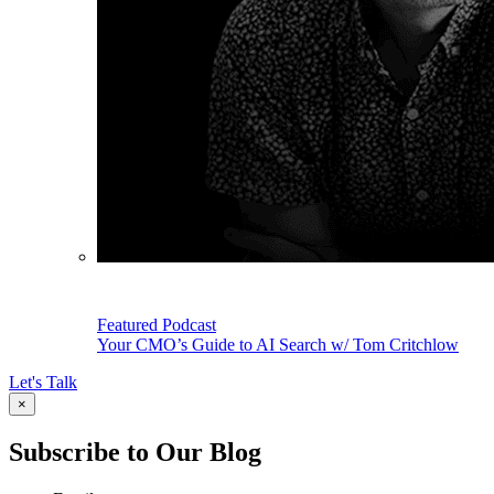
Featured Podcast
Your CMO’s Guide to AI Search w/ Tom Critchlow
Let's Talk
×
Subscribe to Our Blog