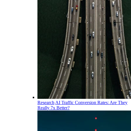
Research
AI Traffic Conversion Rates: Are They
Really 7x Better?