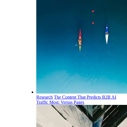
Research
The Content That Predicts B2B AI
Traffic Most: Versus Pages