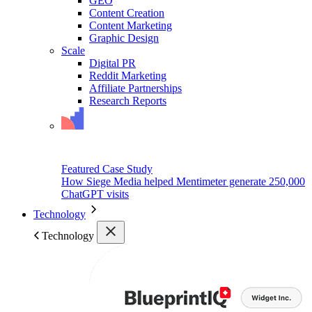
GEO
Content Creation
Content Marketing
Graphic Design
Scale
Digital PR
Reddit Marketing
Affiliate Partnerships
Research Reports
Featured Case Study
How Siege Media helped Mentimeter generate 250,000
ChatGPT visits
Technology
Technology