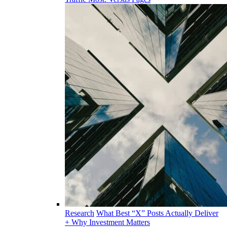
Research
What Best “X” Posts Actually Deliver
+ Why Investment Matters