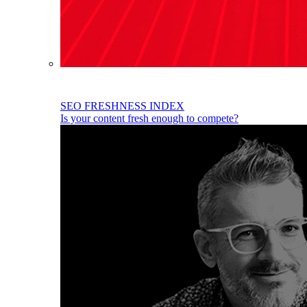
SEO FRESHNESS INDEX
Is your content fresh enough to compete?