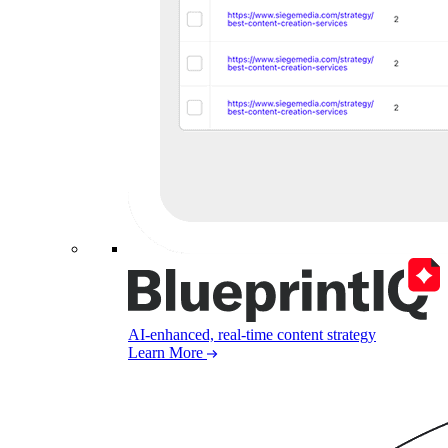
AI-enhanced, real-time content strategy
Learn More