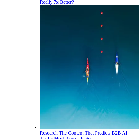
Really 7x Better?
Research
The Content That Predicts B2B AI
Traffic Most: Versus Pages