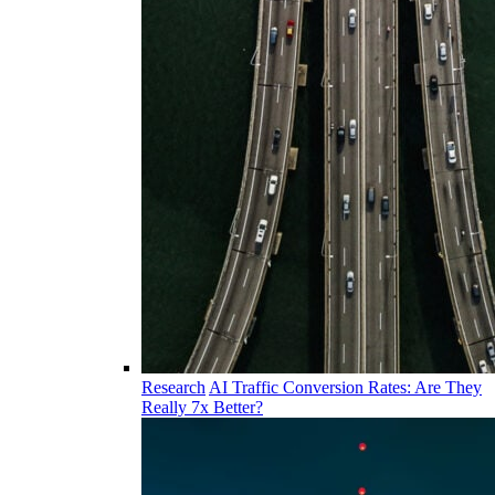
Research
AI Traffic Conversion Rates: Are They
Really 7x Better?