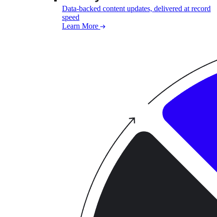
Data-backed content updates, delivered at record
speed
Learn More