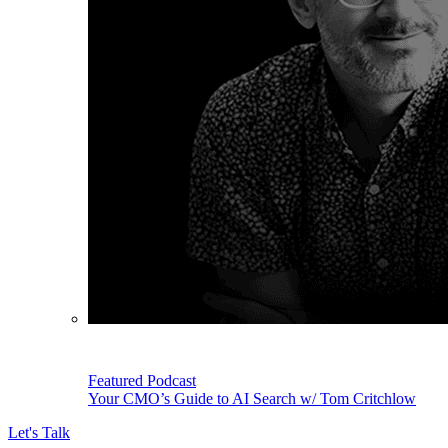
Featured Podcast
Your CMO’s Guide to AI Search w/ Tom Critchlow
Let's Talk