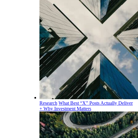
Research
What Best “X” Posts Actually Deliver
+ Why Investment Matters