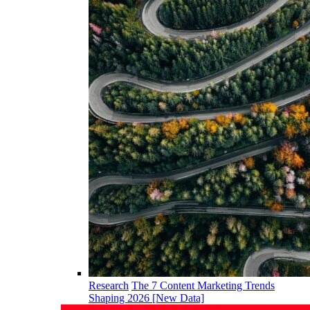
Research
The 7 Content Marketing Trends
Shaping 2026 [New Data]