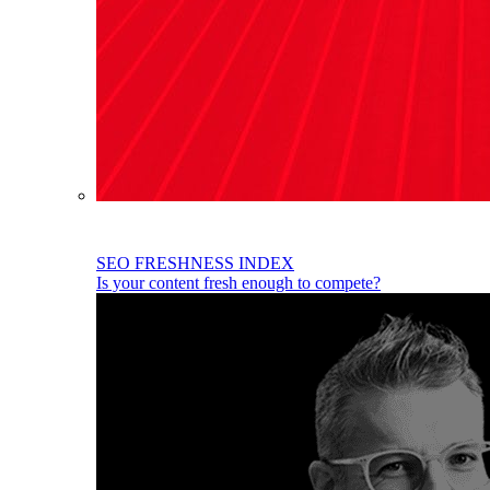
SEO FRESHNESS INDEX
Is your content fresh enough to compete?