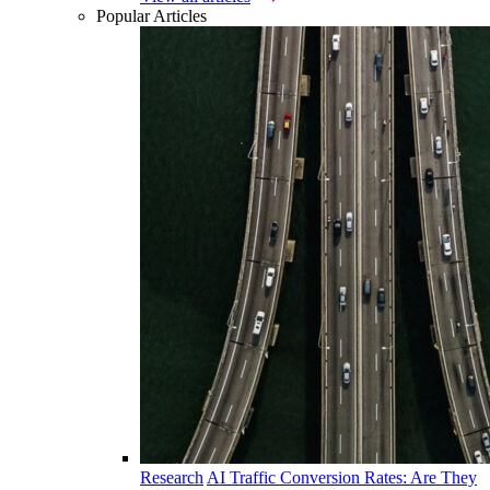
Popular Articles
Research
AI Traffic Conversion Rates: Are They