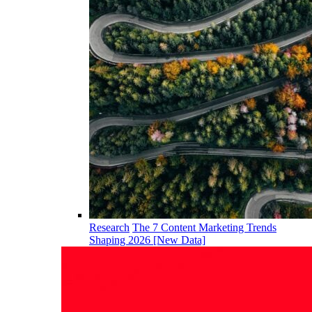
Research
The 7 Content Marketing Trends
Shaping 2026 [New Data]