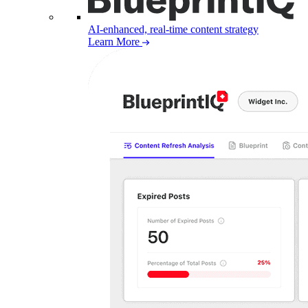
AI-enhanced, real-time content strategy
Learn More