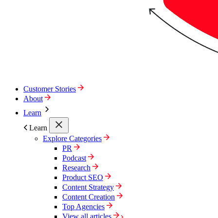
Customer Stories
About
Learn
Learn
Explore Categories
PR
Podcast
Research
Product SEO
Content Strategy
Content Creation
Top Agencies
View all articles