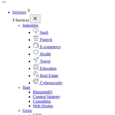
Services
Services
Industries
SaaS
Fintech
E-commerce
Health
Travel
Education
Real Estate
Cybersecurity
Start
BlueprintIQ
Content Strategy
Consulting
Web Design
Grow