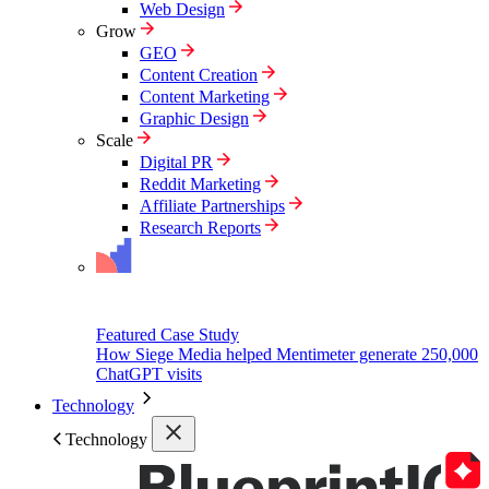
Web Design
Grow
GEO
Content Creation
Content Marketing
Graphic Design
Scale
Digital PR
Reddit Marketing
Affiliate Partnerships
Research Reports
Featured Case Study
How Siege Media helped Mentimeter generate 250,000
ChatGPT visits
Technology
Technology