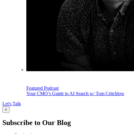
Featured Podcast
Your CMO’s Guide to AI Search w/ Tom Critchlow
Let's Talk
×
Subscribe to Our Blog