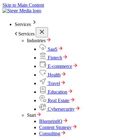
Skip to Main Content
Services
Services
Industries
SaaS
Fintech
E-commerce
Health
Travel
Education
Real Estate
Cybersecurity
Start
BlueprintIQ
Content Strategy
Consulting