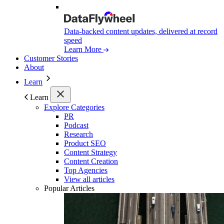
Data-backed content updates, delivered at record
speed
Learn More
Customer Stories
About
Learn
Learn
Explore Categories
PR
Podcast
Research
Product SEO
Content Strategy
Content Creation
Top Agencies
View all articles
Popular Articles