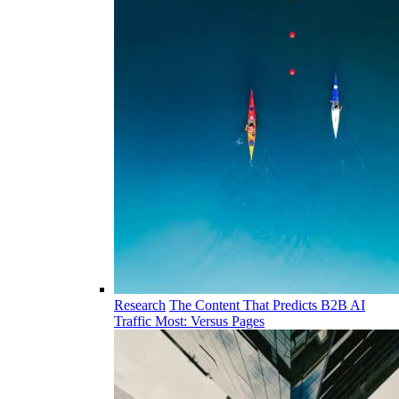
Research
The Content That Predicts B2B AI
Traffic Most: Versus Pages