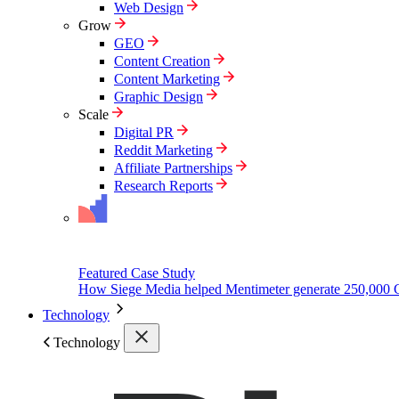
Web Design
Grow
GEO
Content Creation
Content Marketing
Graphic Design
Scale
Digital PR
Reddit Marketing
Affiliate Partnerships
Research Reports
Featured Case Study
How Siege Media helped Mentimeter generate 250,000 
Technology
Technology