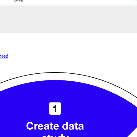
speed