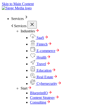
Skip to Main Content
Services
Services
Industries
SaaS
Fintech
E-commerce
Health
Travel
Education
Real Estate
Cybersecurity
Start
BlueprintIQ
Content Strategy
Consulting