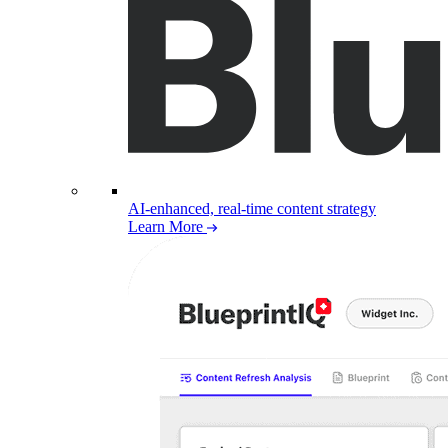
AI-enhanced, real-time content strategy
Learn More