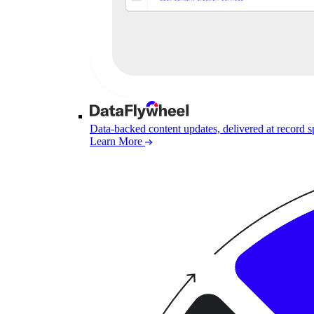
Data-backed content updates, delivered at record 
Learn More