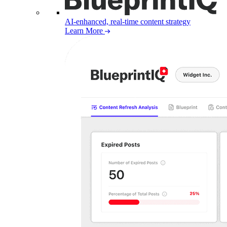
AI-enhanced, real-time content strategy
Learn More