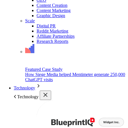
GEO
Content Creation
Content Marketing
Graphic Design
Scale
Digital PR
Reddit Marketing
Affiliate Partnerships
Research Reports
Featured Case Study
How Siege Media helped Mentimeter generate 250,000
ChatGPT visits
Technology
Technology