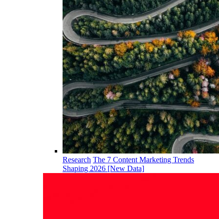
Research
The 7 Content Marketing Trends
Shaping 2026 [New Data]