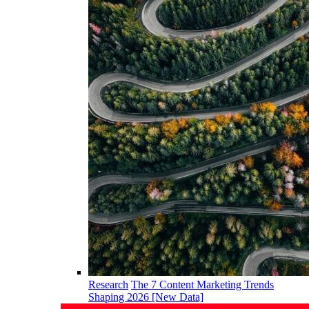
Research
The 7 Content Marketing Trends
Shaping 2026 [New Data]