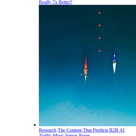
Really 7x Better?
Research
The Content That Predicts B2B AI
Traffic Most: Versus Pages