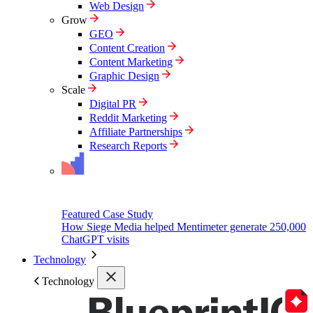
Web Design
Grow
GEO
Content Creation
Content Marketing
Graphic Design
Scale
Digital PR
Reddit Marketing
Affiliate Partnerships
Research Reports
Featured Case Study
How Siege Media helped Mentimeter generate 250,000
ChatGPT visits
Technology
Technology