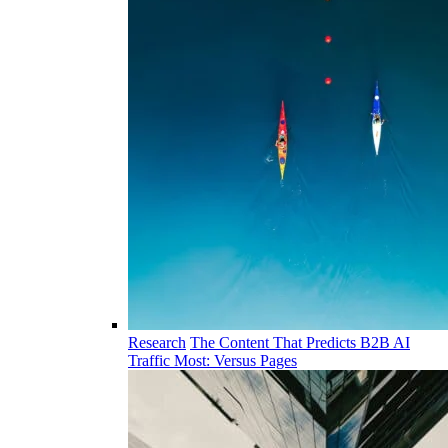
Research
The Content That Predicts B2B AI
Traffic Most: Versus Pages