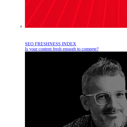
SEO FRESHNESS INDEX
Is your content fresh enough to compete?