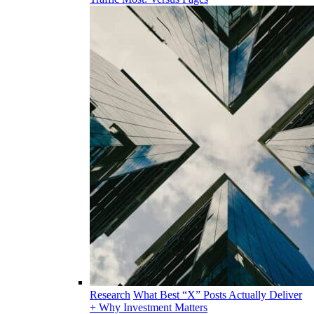
Research
What Best “X” Posts Actually Deliver
+ Why Investment Matters