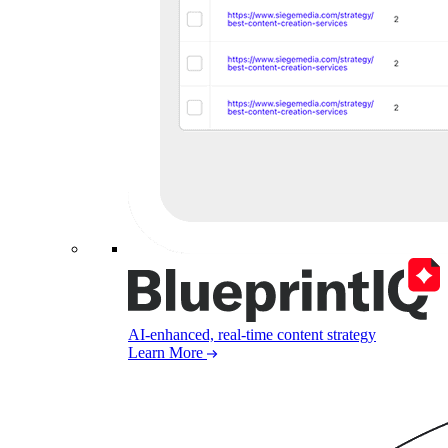
AI-enhanced, real-time content strategy
Learn More