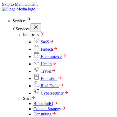
Skip to Main Content
Services
Services
Industries
SaaS
Fintech
E-commerce
Health
Travel
Education
Real Estate
Cybersecurity
Start
BlueprintIQ
Content Strategy
Consulting