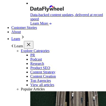
Data-backed content updates, delivered at record
speed
Learn More
Customer Stories
About
Learn
Learn
Explore Categories
PR
Podcast
Research
Product SEO
Content Strategy
Content Creation
Top Agencies
View all articles
Popular Articles