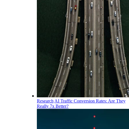
Research
AI Traffic Conversion Rates: Are They
Really 7x Better?