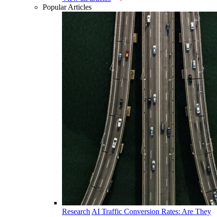
Popular Articles
Research
AI Traffic Conversion Rates: Are They