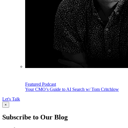
Featured Podcast
Your CMO’s Guide to AI Search w/ Tom Critchlow
Let's Talk
×
Subscribe to Our Blog