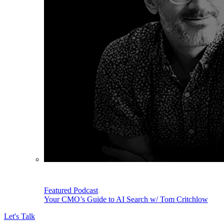
Featured Podcast
Your CMO’s Guide to AI Search w/ Tom Critchlow
Let's Talk