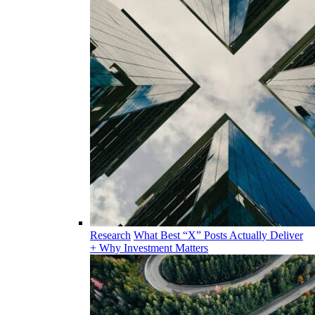
Research
What Best “X” Posts Actually Deliver
+ Why Investment Matters