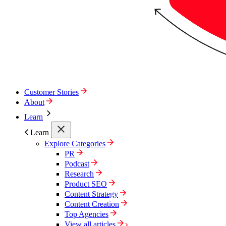
Customer Stories
About
Learn
Learn
Explore Categories
PR
Podcast
Research
Product SEO
Content Strategy
Content Creation
Top Agencies
View all articles