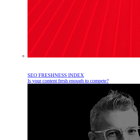
SEO FRESHNESS INDEX
Is your content fresh enough to compete?