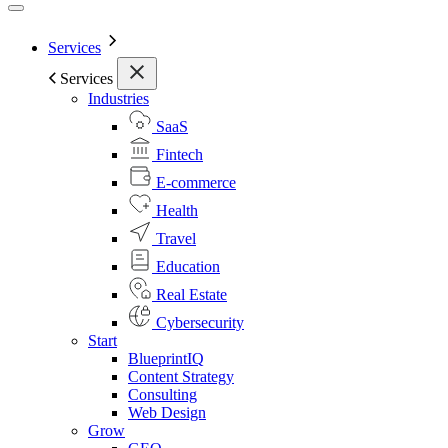
Services
Services
Industries
SaaS
Fintech
E-commerce
Health
Travel
Education
Real Estate
Cybersecurity
Start
BlueprintIQ
Content Strategy
Consulting
Web Design
Grow