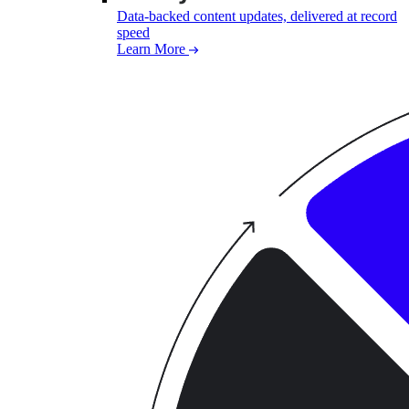
Data-backed content updates, delivered at record
speed
Learn More