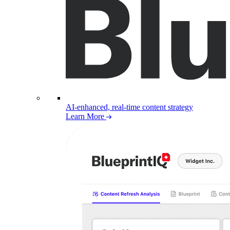
AI-enhanced, real-time content strategy
Learn More