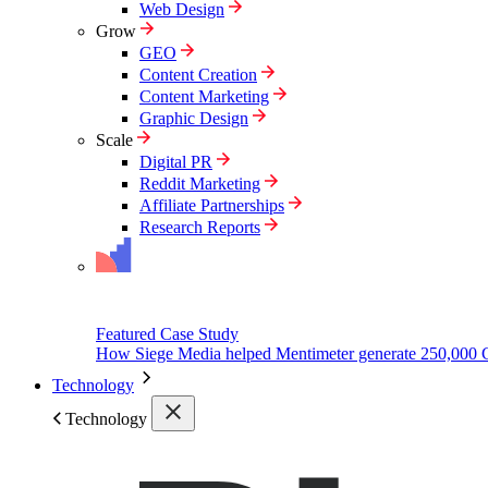
Web Design
Grow
GEO
Content Creation
Content Marketing
Graphic Design
Scale
Digital PR
Reddit Marketing
Affiliate Partnerships
Research Reports
Featured Case Study
How Siege Media helped Mentimeter generate 250,000 
Technology
Technology