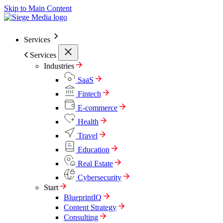
Skip to Main Content
Services
Services
Industries
SaaS
Fintech
E-commerce
Health
Travel
Education
Real Estate
Cybersecurity
Start
BlueprintIQ
Content Strategy
Consulting