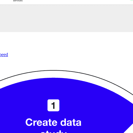
speed