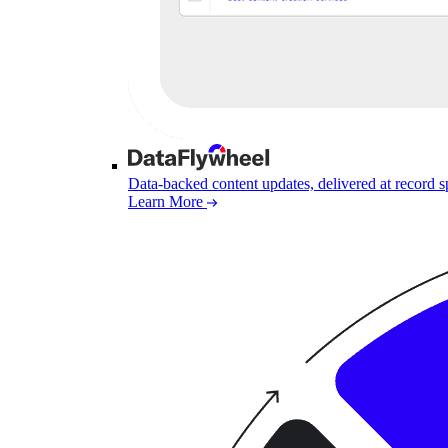
Data-backed content updates, delivered at record 
Learn More