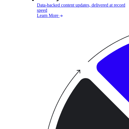
Data-backed content updates, delivered at record
speed
Learn More