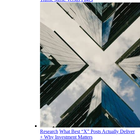
Research
What Best “X” Posts Actually Deliver
+ Why Investment Matters