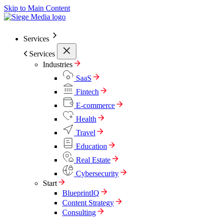
Skip to Main Content
Services
Services
Industries
SaaS
Fintech
E-commerce
Health
Travel
Education
Real Estate
Cybersecurity
Start
BlueprintIQ
Content Strategy
Consulting