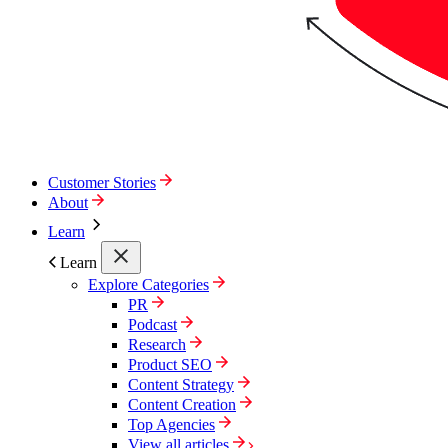
Customer Stories
About
Learn
Learn
Explore Categories
PR
Podcast
Research
Product SEO
Content Strategy
Content Creation
Top Agencies
View all articles