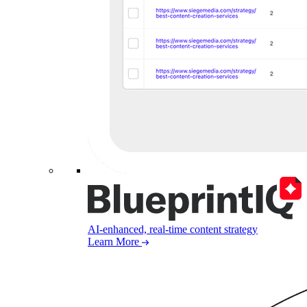
AI-enhanced, real-time content strategy
Learn More