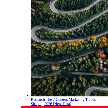
Research
The 7 Content Marketing Trends
Shaping 2026 [New Data]