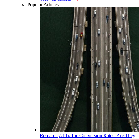
Popular Articles
Research
AI Traffic Conversion Rates: Are They