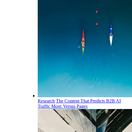
Research
The Content That Predicts B2B AI
Traffic Most: Versus Pages