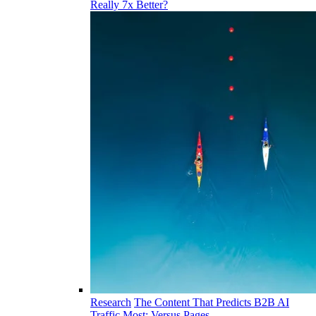
Really 7x Better?
Research
The Content That Predicts B2B AI
Traffic Most: Versus Pages