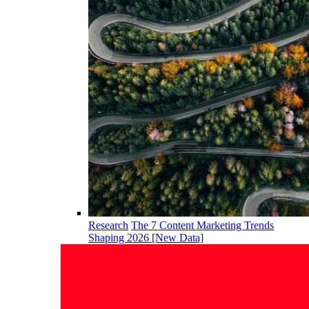
Research
The 7 Content Marketing Trends
Shaping 2026 [New Data]