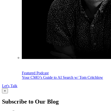
Featured Podcast
Your CMO’s Guide to AI Search w/ Tom Critchlow
Let's Talk
×
Subscribe to Our Blog