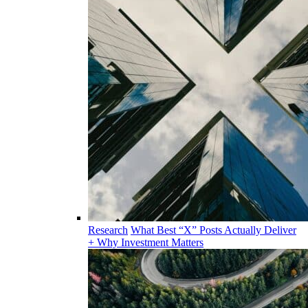
Research
What Best “X” Posts Actually Deliver
+ Why Investment Matters