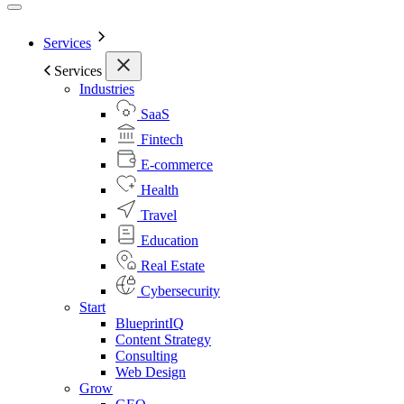
Services
Services
Industries
SaaS
Fintech
E-commerce
Health
Travel
Education
Real Estate
Cybersecurity
Start
BlueprintIQ
Content Strategy
Consulting
Web Design
Grow