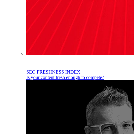
SEO FRESHNESS INDEX
Is your content fresh enough to compete?