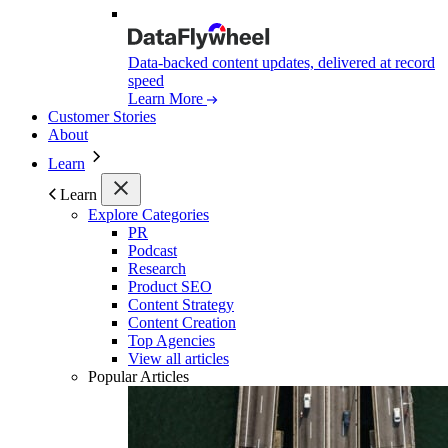
Data-backed content updates, delivered at record
speed
Learn More
Customer Stories
About
Learn
Learn
Explore Categories
PR
Podcast
Research
Product SEO
Content Strategy
Content Creation
Top Agencies
View all articles
Popular Articles