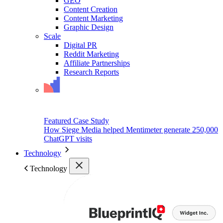
GEO
Content Creation
Content Marketing
Graphic Design
Scale
Digital PR
Reddit Marketing
Affiliate Partnerships
Research Reports
Featured Case Study
How Siege Media helped Mentimeter generate 250,000
ChatGPT visits
Technology
Technology