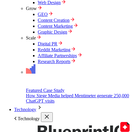
Web Design
Grow
GEO
Content Creation
Content Marketing
Graphic Design
Scale
Digital PR
Reddit Marketing
Affiliate Partnerships
Research Reports
Featured Case Study
How Siege Media helped Mentimeter generate 250,000
ChatGPT visits
Technology
Technology