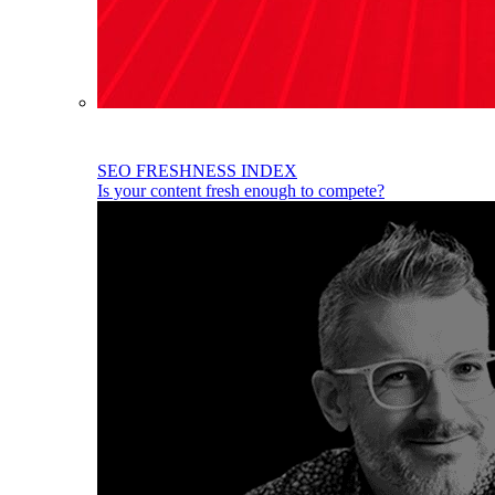
SEO FRESHNESS INDEX
Is your content fresh enough to compete?