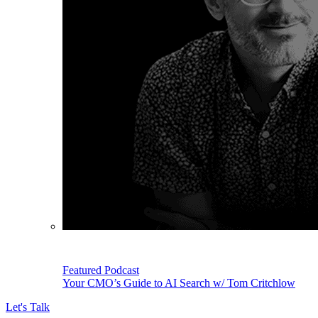
Featured Podcast
Your CMO’s Guide to AI Search w/ Tom Critchlow
Let's Talk