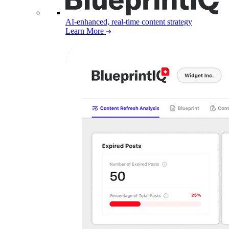
AI-enhanced, real-time content strategy
Learn More