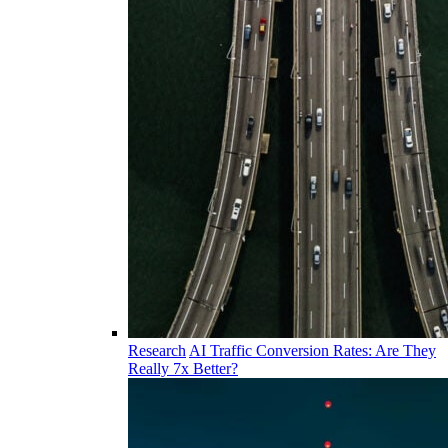
Research
AI Traffic Conversion Rates: Are They
Really 7x Better?