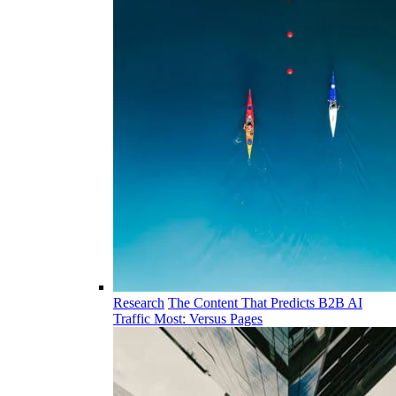
Research
The Content That Predicts B2B AI
Traffic Most: Versus Pages