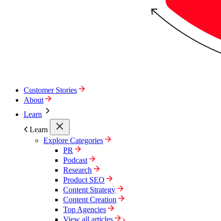
Customer Stories
About
Learn
Learn
Explore Categories
PR
Podcast
Research
Product SEO
Content Strategy
Content Creation
Top Agencies
View all articles