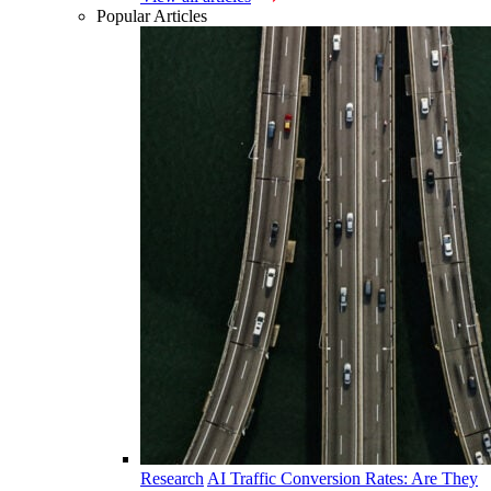
Popular Articles
Research
AI Traffic Conversion Rates: Are They