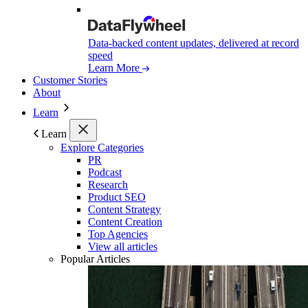
Data-backed content updates, delivered at record
speed
Learn More
Customer Stories
About
Learn
Learn
Explore Categories
PR
Podcast
Research
Product SEO
Content Strategy
Content Creation
Top Agencies
View all articles
Popular Articles