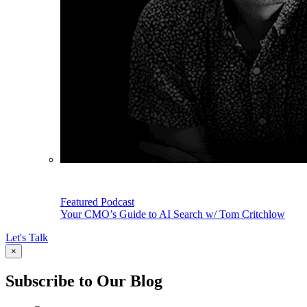
Featured Podcast
Your CMO’s Guide to AI Search w/ Tom Critchlow
Let's Talk
×
Subscribe to Our Blog