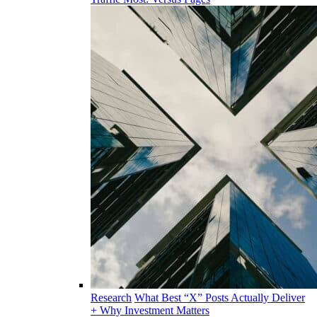
Research
What Best “X” Posts Actually Deliver
+ Why Investment Matters