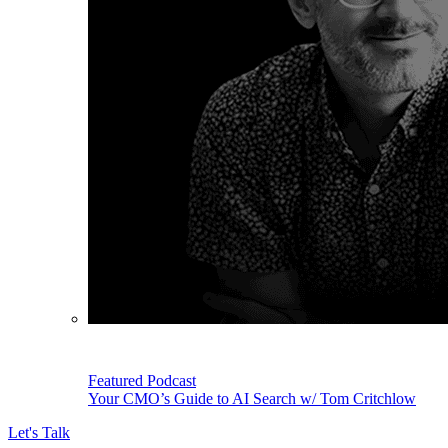
Featured Podcast
Your CMO’s Guide to AI Search w/ Tom Critchlow
Let's Talk