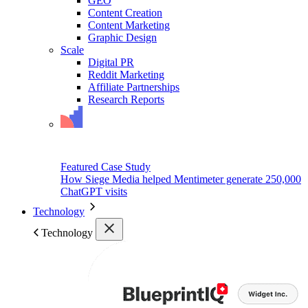
GEO
Content Creation
Content Marketing
Graphic Design
Scale
Digital PR
Reddit Marketing
Affiliate Partnerships
Research Reports
Featured Case Study
How Siege Media helped Mentimeter generate 250,000
ChatGPT visits
Technology
Technology