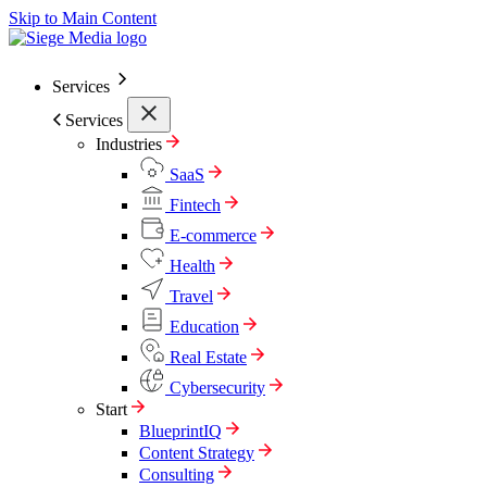
Skip to Main Content
Services
Services
Industries
SaaS
Fintech
E-commerce
Health
Travel
Education
Real Estate
Cybersecurity
Start
BlueprintIQ
Content Strategy
Consulting