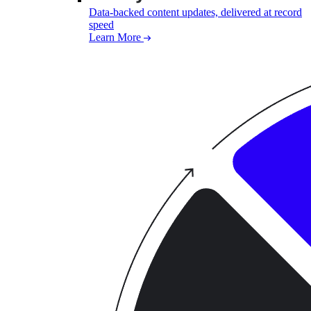
Data-backed content updates, delivered at record
speed
Learn More