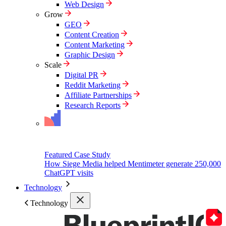
Web Design
Grow
GEO
Content Creation
Content Marketing
Graphic Design
Scale
Digital PR
Reddit Marketing
Affiliate Partnerships
Research Reports
Featured Case Study
How Siege Media helped Mentimeter generate 250,000
ChatGPT visits
Technology
Technology