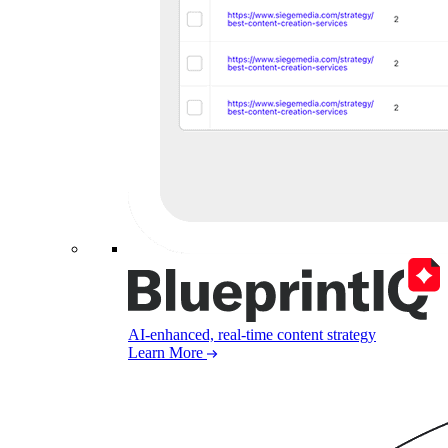
AI-enhanced, real-time content strategy
Learn More