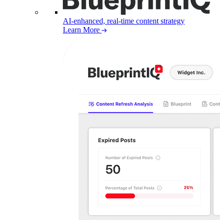
AI-enhanced, real-time content strategy
Learn More