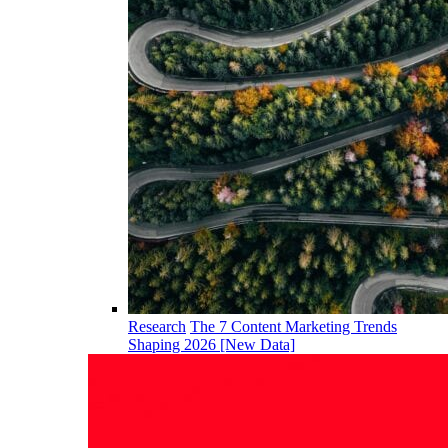
Research
The 7 Content Marketing Trends
Shaping 2026 [New Data]