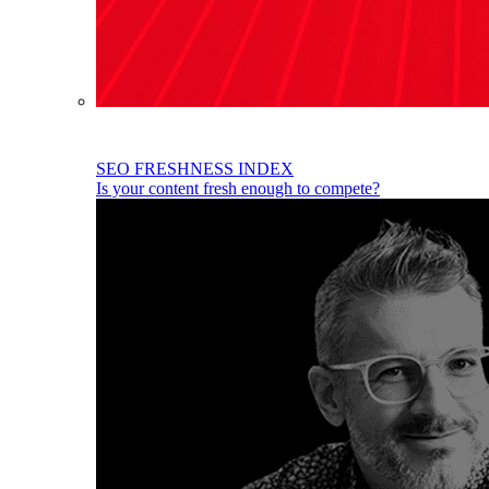
SEO FRESHNESS INDEX
Is your content fresh enough to compete?