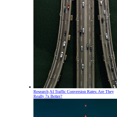
Research
AI Traffic Conversion Rates: Are They
Really 7x Better?