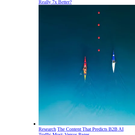
Really 7x Better?
Research
The Content That Predicts B2B AI
Traffic Most: Versus Pages