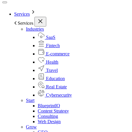
Services
Services
Industries
SaaS
Fintech
E-commerce
Health
Travel
Education
Real Estate
Cybersecurity
Start
BlueprintIQ
Content Strategy
Consulting
Web Design
Grow