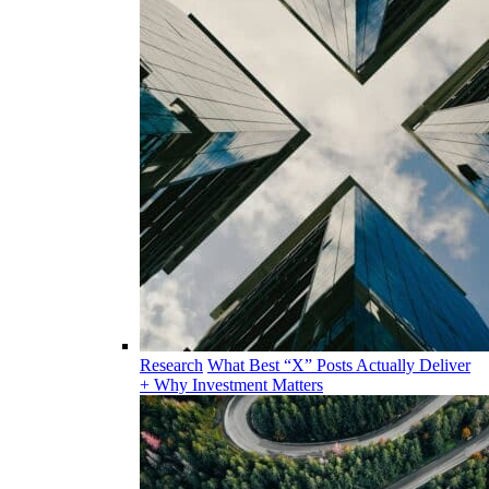
Research
What Best “X” Posts Actually Deliver
+ Why Investment Matters