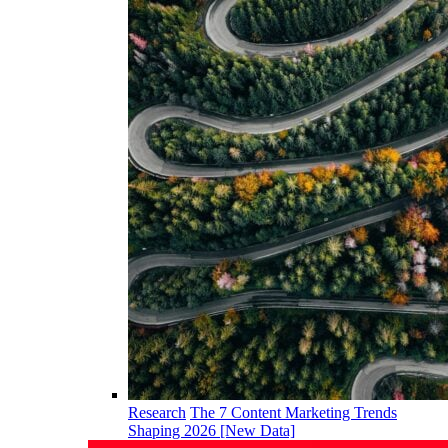
Research
The 7 Content Marketing Trends
Shaping 2026 [New Data]