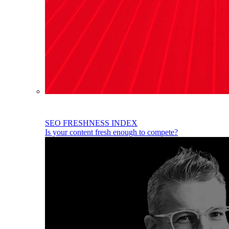
SEO FRESHNESS INDEX
Is your content fresh enough to compete?