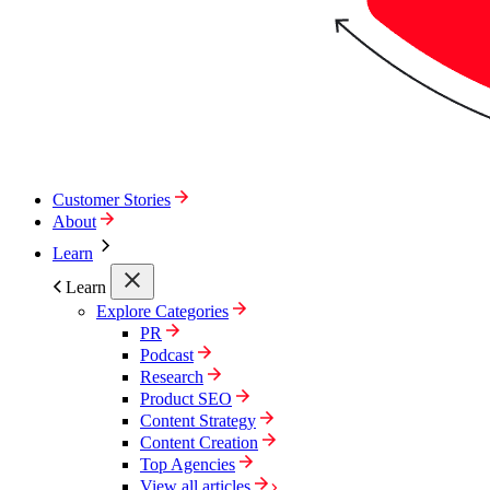
Customer Stories
About
Learn
Learn
Explore Categories
PR
Podcast
Research
Product SEO
Content Strategy
Content Creation
Top Agencies
View all articles