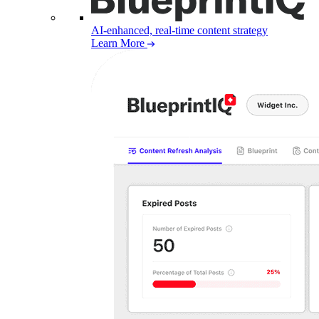
AI-enhanced, real-time content strategy
Learn More