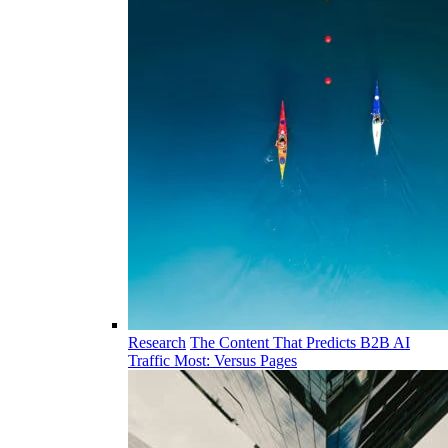
Research
The Content That Predicts B2B AI
Traffic Most: Versus Pages