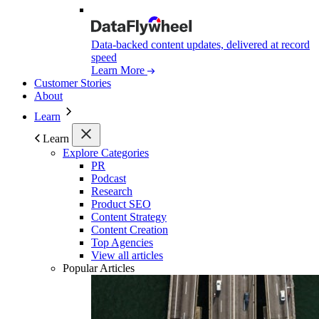
Data-backed content updates, delivered at record
speed
Learn More
Customer Stories
About
Learn
Learn
Explore Categories
PR
Podcast
Research
Product SEO
Content Strategy
Content Creation
Top Agencies
View all articles
Popular Articles