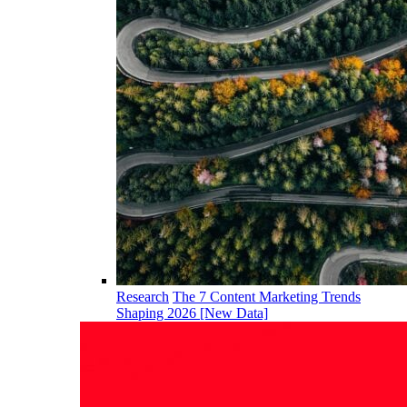
Research
The 7 Content Marketing Trends
Shaping 2026 [New Data]