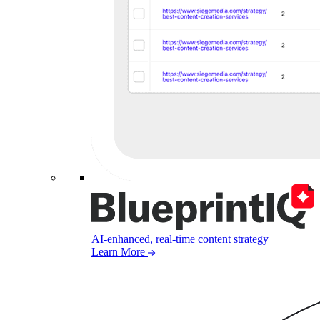
AI-enhanced, real-time content strategy
Learn More