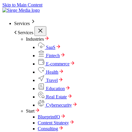
Skip to Main Content
Services
Services
Industries
SaaS
Fintech
E-commerce
Health
Travel
Education
Real Estate
Cybersecurity
Start
BlueprintIQ
Content Strategy
Consulting