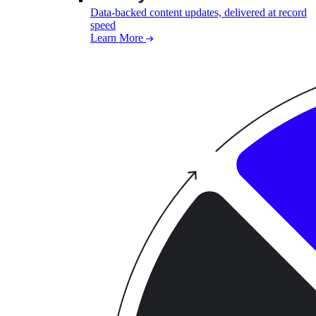
Data-backed content updates, delivered at record
speed
Learn More