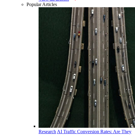
Popular Articles
Research
AI Traffic Conversion Rates: Are They