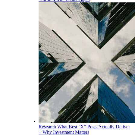
Research
What Best “X” Posts Actually Deliver
+ Why Investment Matters