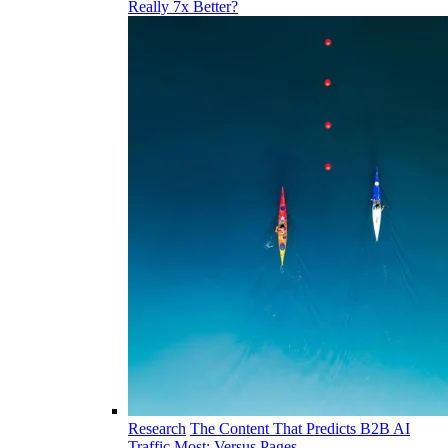
Really 7x Better?
Research
The Content That Predicts B2B AI
Traffic Most: Versus Pages