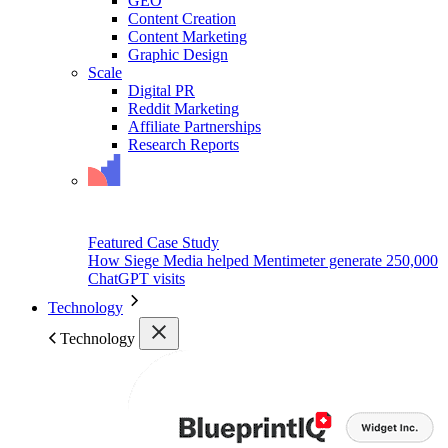
GEO
Content Creation
Content Marketing
Graphic Design
Scale
Digital PR
Reddit Marketing
Affiliate Partnerships
Research Reports
Featured Case Study
How Siege Media helped Mentimeter generate 250,000
ChatGPT visits
Technology
Technology