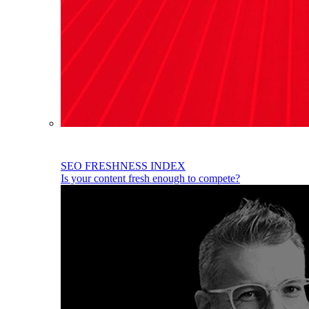
SEO FRESHNESS INDEX
Is your content fresh enough to compete?