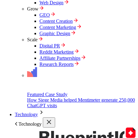
Web Design
Grow
GEO
Content Creation
Content Marketing
Graphic Design
Scale
Digital PR
Reddit Marketing
Affiliate Partnerships
Research Reports
Featured Case Study
How Siege Media helped Mentimeter generate 250,000
ChatGPT visits
Technology
Technology