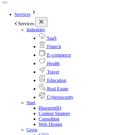
Services
Services
Industries
SaaS
Fintech
E-commerce
Health
Travel
Education
Real Estate
Cybersecurity
Start
BlueprintIQ
Content Strategy
Consulting
Web Design
Grow