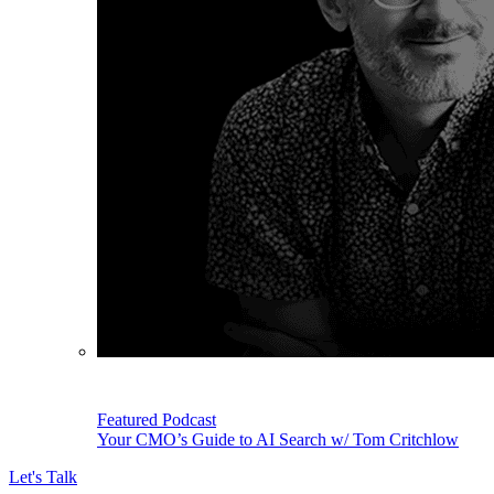
Featured Podcast
Your CMO’s Guide to AI Search w/ Tom Critchlow
Let's Talk