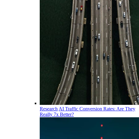
Research
AI Traffic Conversion Rates: Are They
Really 7x Better?