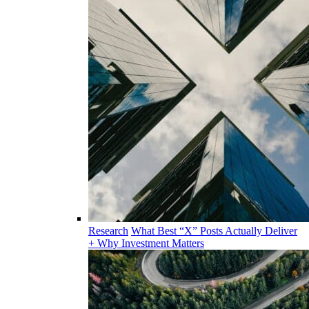
Research
What Best “X” Posts Actually Deliver
+ Why Investment Matters