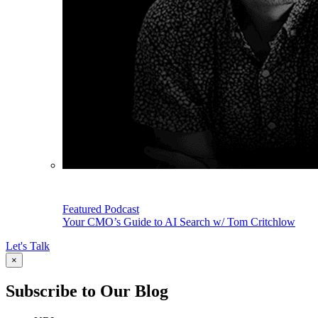
Featured Podcast
Your CMO’s Guide to AI Search w/ Tom Critchlow
Let's Talk
×
Subscribe to Our Blog