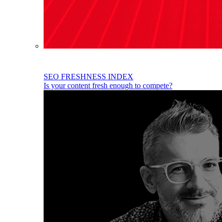
SEO FRESHNESS INDEX
Is your content fresh enough to compete?