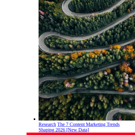
Research
The 7 Content Marketing Trends
Shaping 2026 [New Data]