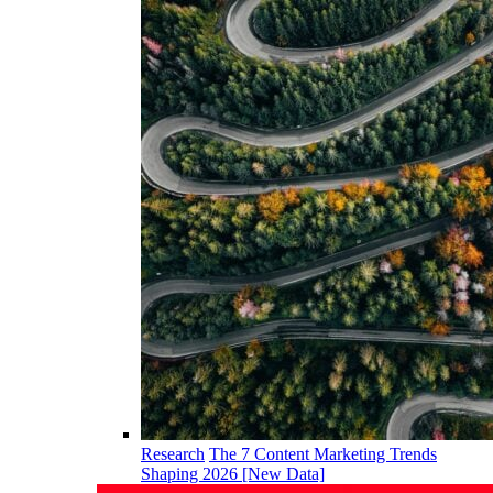
Research
The 7 Content Marketing Trends
Shaping 2026 [New Data]