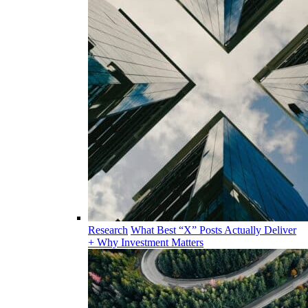
Research
What Best “X” Posts Actually Deliver
+ Why Investment Matters