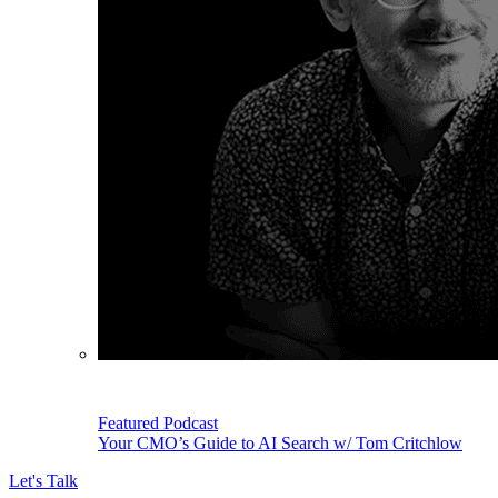
Featured Podcast
Your CMO’s Guide to AI Search w/ Tom Critchlow
Let's Talk