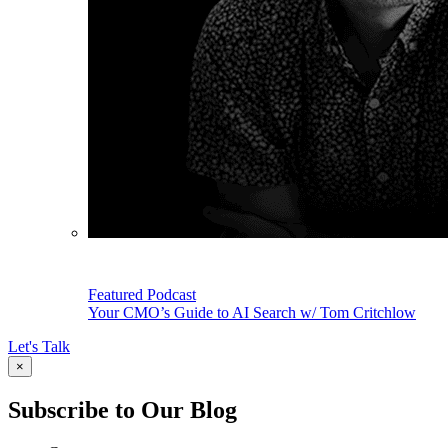
Featured Podcast
Your CMO’s Guide to AI Search w/ Tom Critchlow
Let's Talk
×
Subscribe to Our Blog