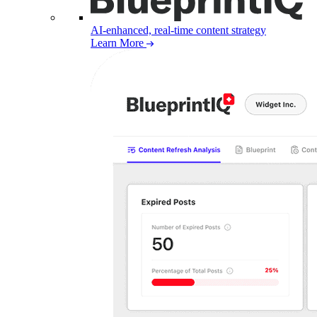
AI-enhanced, real-time content strategy
Learn More