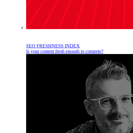
SEO FRESHNESS INDEX
Is your content fresh enough to compete?