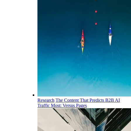
Research
The Content That Predicts B2B AI
Traffic Most: Versus Pages