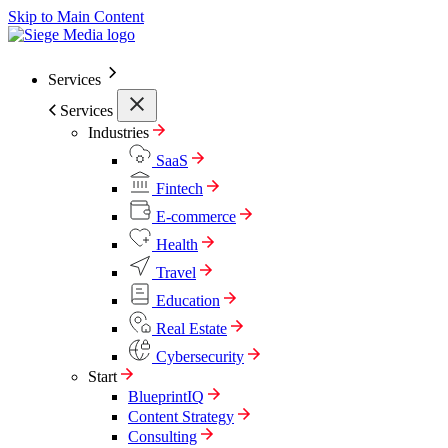
Skip to Main Content
Services
Services
Industries
SaaS
Fintech
E-commerce
Health
Travel
Education
Real Estate
Cybersecurity
Start
BlueprintIQ
Content Strategy
Consulting