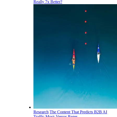
Really 7x Better?
Research
The Content That Predicts B2B AI
Traffic Most: Versus Pages