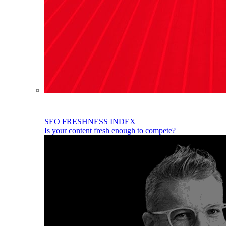
SEO FRESHNESS INDEX
Is your content fresh enough to compete?