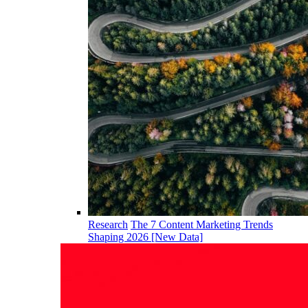
Research
The 7 Content Marketing Trends
Shaping 2026 [New Data]