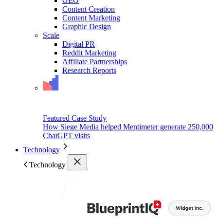
GEO
Content Creation
Content Marketing
Graphic Design
Scale
Digital PR
Reddit Marketing
Affiliate Partnerships
Research Reports
Featured Case Study
How Siege Media helped Mentimeter generate 250,000
ChatGPT visits
Technology
Technology