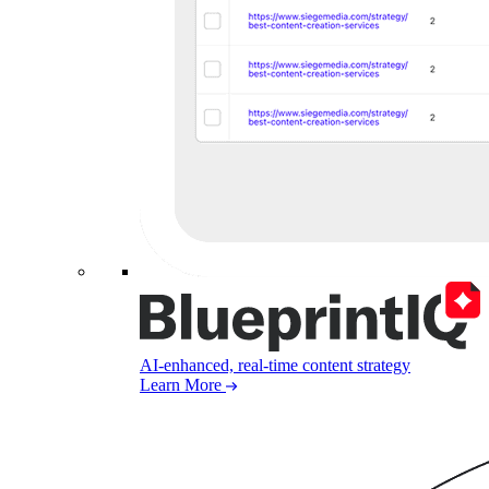
AI-enhanced, real-time content strategy
Learn More