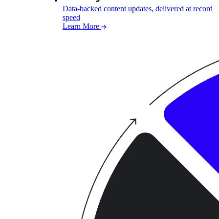
Data-backed content updates, delivered at record
speed
Learn More