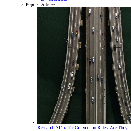
Popular Articles
Research
AI Traffic Conversion Rates: Are They