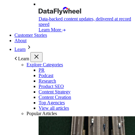
Data-backed content updates, delivered at record
speed
Learn More
Customer Stories
About
Learn
Learn
Explore Categories
PR
Podcast
Research
Product SEO
Content Strategy
Content Creation
Top Agencies
View all articles
Popular Articles