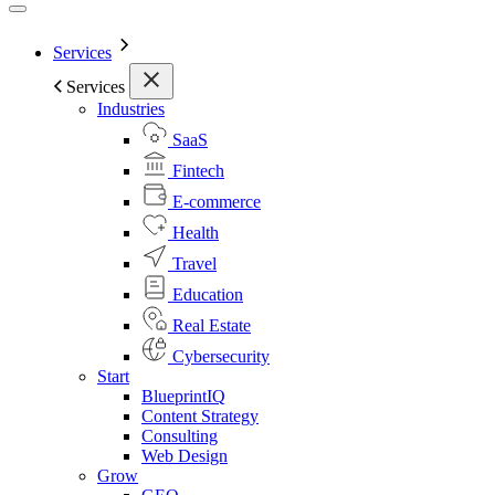
Services
Services
Industries
SaaS
Fintech
E-commerce
Health
Travel
Education
Real Estate
Cybersecurity
Start
BlueprintIQ
Content Strategy
Consulting
Web Design
Grow