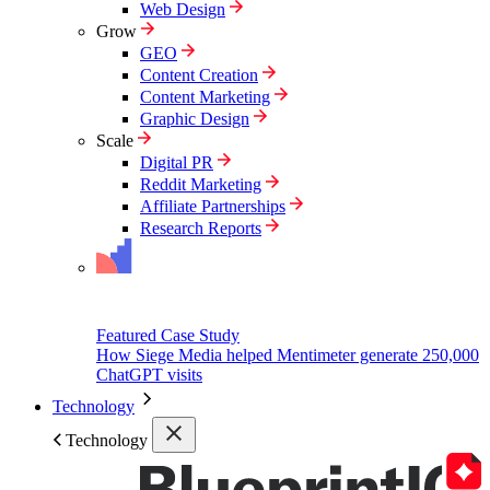
Web Design
Grow
GEO
Content Creation
Content Marketing
Graphic Design
Scale
Digital PR
Reddit Marketing
Affiliate Partnerships
Research Reports
Featured Case Study
How Siege Media helped Mentimeter generate 250,000
ChatGPT visits
Technology
Technology