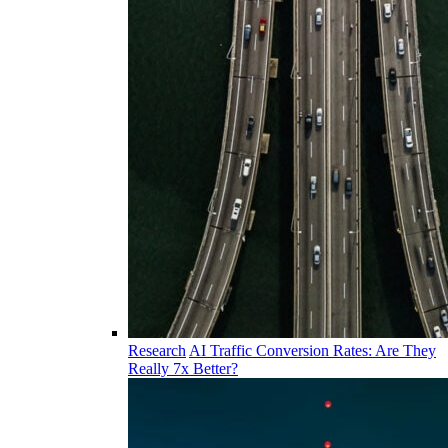
Research
AI Traffic Conversion Rates: Are They
Really 7x Better?