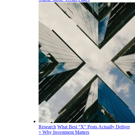
Research
What Best “X” Posts Actually Deliver
+ Why Investment Matters