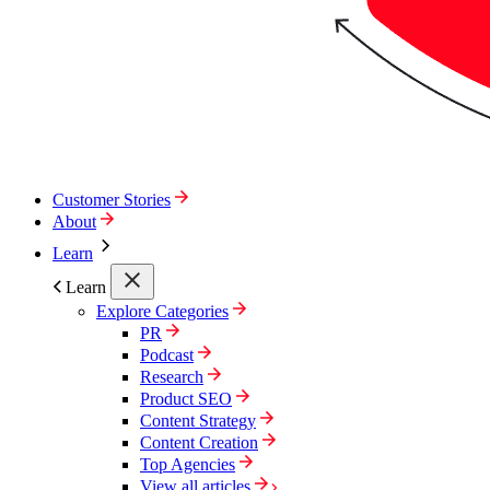
Customer Stories
About
Learn
Learn
Explore Categories
PR
Podcast
Research
Product SEO
Content Strategy
Content Creation
Top Agencies
View all articles