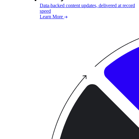
Data-backed content updates, delivered at record
speed
Learn More