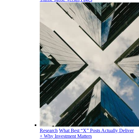
Research
What Best “X” Posts Actually Deliver
+ Why Investment Matters