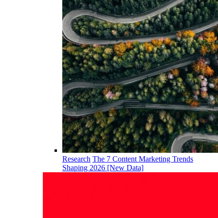
Research
The 7 Content Marketing Trends
Shaping 2026 [New Data]