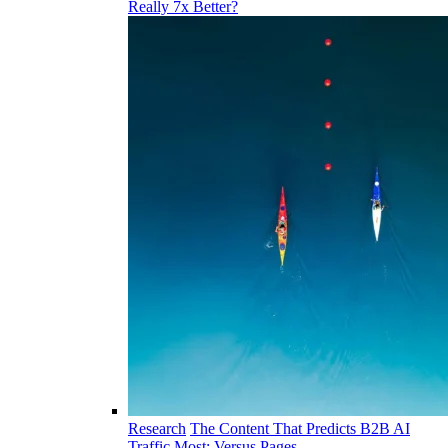
Really 7x Better?
Research
The Content That Predicts B2B AI
Traffic Most: Versus Pages