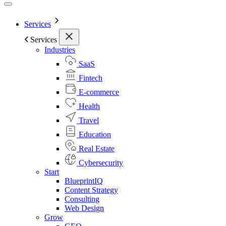
Services
Services
Industries
SaaS
Fintech
E-commerce
Health
Travel
Education
Real Estate
Cybersecurity
Start
BlueprintIQ
Content Strategy
Consulting
Web Design
Grow