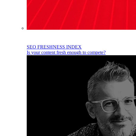
SEO FRESHNESS INDEX
Is your content fresh enough to compete?