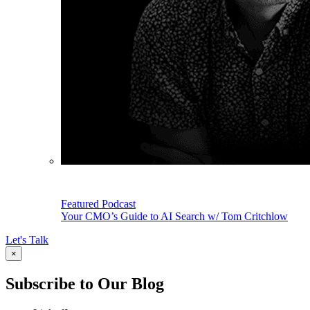
Featured Podcast
Your CMO’s Guide to AI Search w/ Tom Critchlow
Let's Talk
×
Subscribe to Our Blog