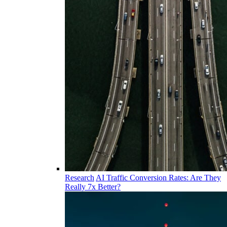
Research
AI Traffic Conversion Rates: Are They
Really 7x Better?