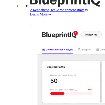
AI-enhanced, real-time content strategy
Learn More