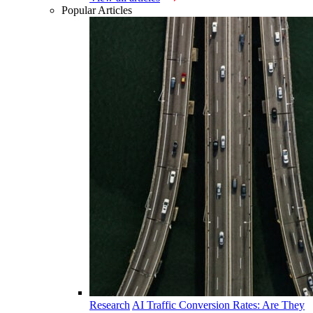
Popular Articles
Research
AI Traffic Conversion Rates: Are They