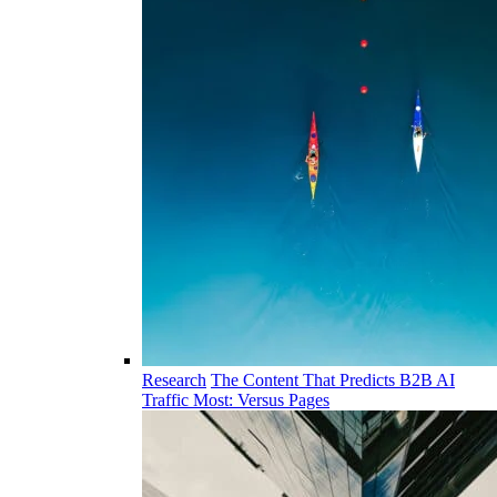
Research
The Content That Predicts B2B AI
Traffic Most: Versus Pages