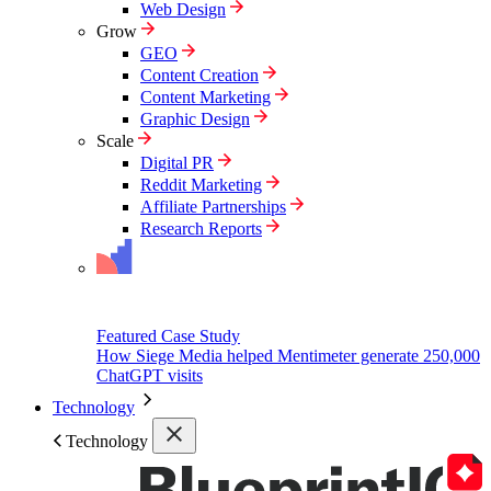
Web Design
Grow
GEO
Content Creation
Content Marketing
Graphic Design
Scale
Digital PR
Reddit Marketing
Affiliate Partnerships
Research Reports
Featured Case Study
How Siege Media helped Mentimeter generate 250,000
ChatGPT visits
Technology
Technology