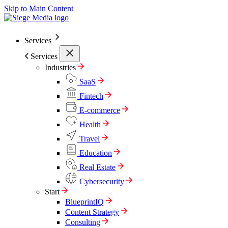
Skip to Main Content
Services
Services
Industries
SaaS
Fintech
E-commerce
Health
Travel
Education
Real Estate
Cybersecurity
Start
BlueprintIQ
Content Strategy
Consulting