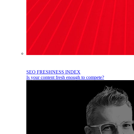
SEO FRESHNESS INDEX
Is your content fresh enough to compete?