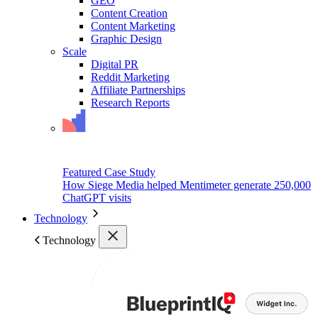
GEO
Content Creation
Content Marketing
Graphic Design
Scale
Digital PR
Reddit Marketing
Affiliate Partnerships
Research Reports
Featured Case Study
How Siege Media helped Mentimeter generate 250,000
ChatGPT visits
Technology
Technology