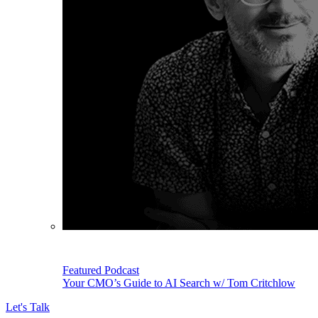
Featured Podcast
Your CMO’s Guide to AI Search w/ Tom Critchlow
Let's Talk