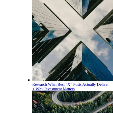
Research
What Best “X” Posts Actually Deliver
+ Why Investment Matters