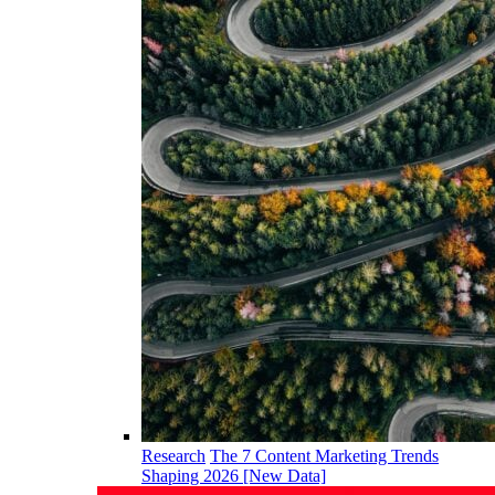
Research
The 7 Content Marketing Trends
Shaping 2026 [New Data]