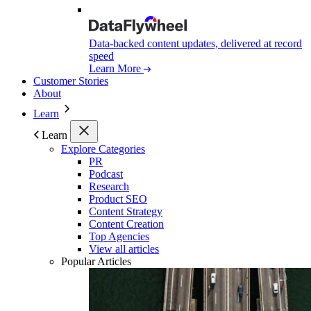
Data-backed content updates, delivered at record
speed
Learn More
Customer Stories
About
Learn
Learn
Explore Categories
PR
Podcast
Research
Product SEO
Content Strategy
Content Creation
Top Agencies
View all articles
Popular Articles