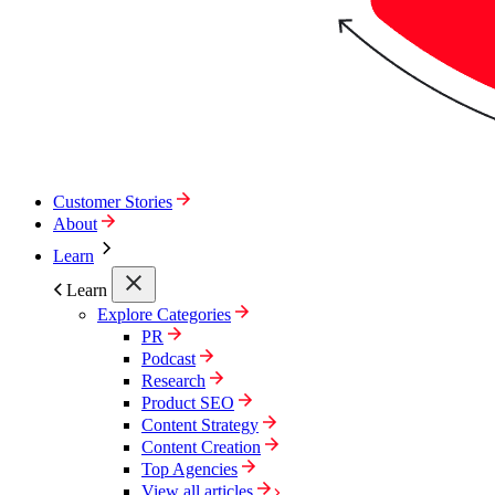
Customer Stories
About
Learn
Learn
Explore Categories
PR
Podcast
Research
Product SEO
Content Strategy
Content Creation
Top Agencies
View all articles