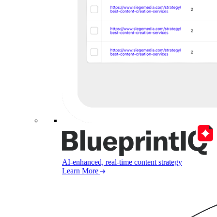
AI-enhanced, real-time content strategy
Learn More