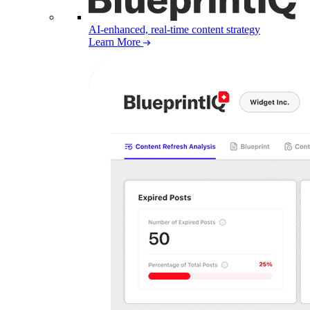
AI-enhanced, real-time content strategy
Learn More