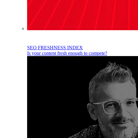
SEO FRESHNESS INDEX
Is your content fresh enough to compete?