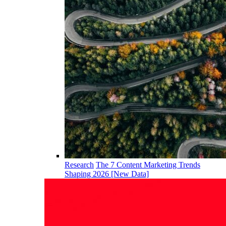
Research
The 7 Content Marketing Trends
Shaping 2026 [New Data]