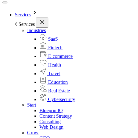
Services
Services
Industries
SaaS
Fintech
E-commerce
Health
Travel
Education
Real Estate
Cybersecurity
Start
BlueprintIQ
Content Strategy
Consulting
Web Design
Grow