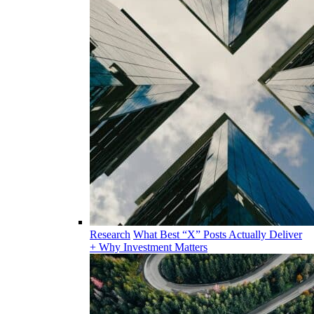
Research
What Best “X” Posts Actually Deliver
+ Why Investment Matters