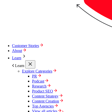
Customer Stories
About
Learn
Learn
Explore Categories
PR
Podcast
Research
Product SEO
Content Strategy
Content Creation
Top Agencies
View all articles