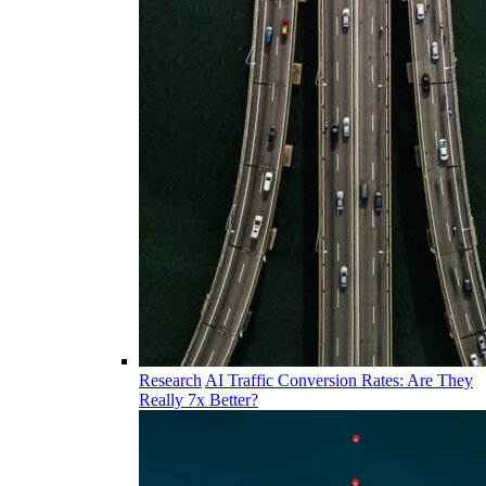
Research
AI Traffic Conversion Rates: Are They
Really 7x Better?