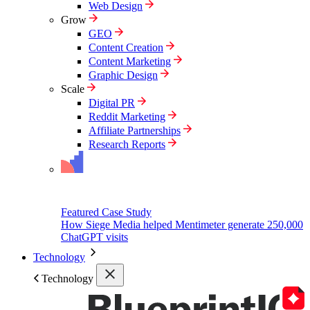
Web Design
Grow
GEO
Content Creation
Content Marketing
Graphic Design
Scale
Digital PR
Reddit Marketing
Affiliate Partnerships
Research Reports
Featured Case Study
How Siege Media helped Mentimeter generate 250,000
ChatGPT visits
Technology
Technology