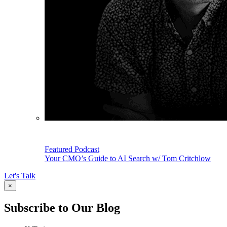
Featured Podcast
Your CMO’s Guide to AI Search w/ Tom Critchlow
Let's Talk
×
Subscribe to Our Blog