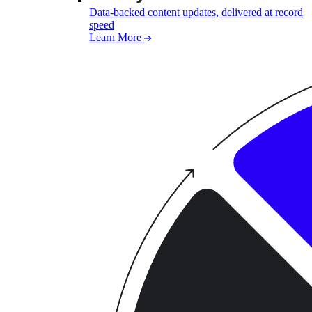
Data-backed content updates, delivered at record
speed
Learn More