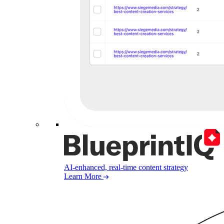
AI-enhanced, real-time content strategy
Learn More