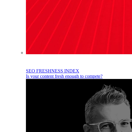
SEO FRESHNESS INDEX
Is your content fresh enough to compete?