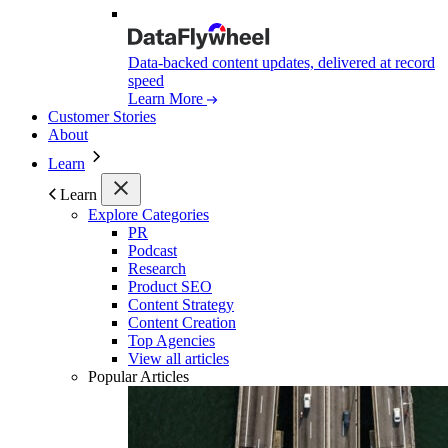
Data-backed content updates, delivered at record
speed
Learn More
Customer Stories
About
Learn
Learn
Explore Categories
PR
Podcast
Research
Product SEO
Content Strategy
Content Creation
Top Agencies
View all articles
Popular Articles