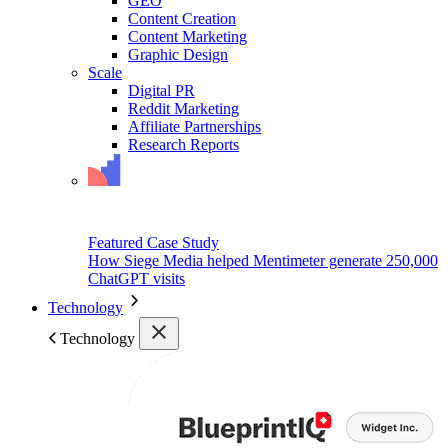
GEO
Content Creation
Content Marketing
Graphic Design
Scale
Digital PR
Reddit Marketing
Affiliate Partnerships
Research Reports
Featured Case Study
How Siege Media helped Mentimeter generate 250,000
ChatGPT visits
Technology
Technology