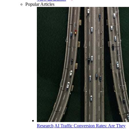
Popular Articles
Research
AI Traffic Conversion Rates: Are They