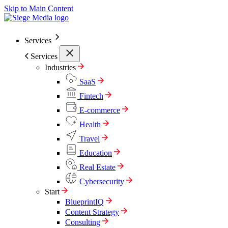
Skip to Main Content
Services
Services
Industries
SaaS
Fintech
E-commerce
Health
Travel
Education
Real Estate
Cybersecurity
Start
BlueprintIQ
Content Strategy
Consulting