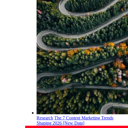
Research
The 7 Content Marketing Trends
Shaping 2026 [New Data]