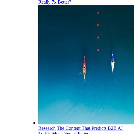
Really 7x Better?
Research
The Content That Predicts B2B AI
Traffic Most: Versus Pages