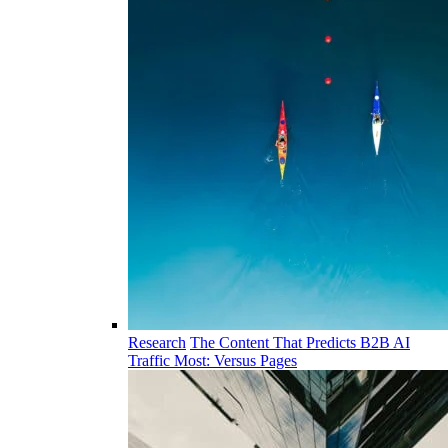
Research
The Content That Predicts B2B AI
Traffic Most: Versus Pages