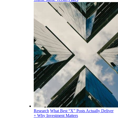
Research
What Best “X” Posts Actually Deliver
+ Why Investment Matters