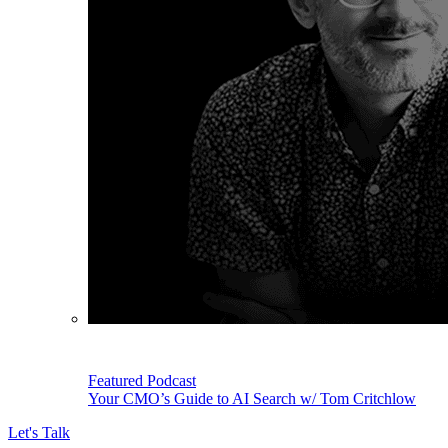
Featured Podcast
Your CMO’s Guide to AI Search w/ Tom Critchlow
Let's Talk