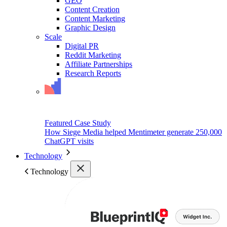
GEO
Content Creation
Content Marketing
Graphic Design
Scale
Digital PR
Reddit Marketing
Affiliate Partnerships
Research Reports
Featured Case Study
How Siege Media helped Mentimeter generate 250,000
ChatGPT visits
Technology
Technology