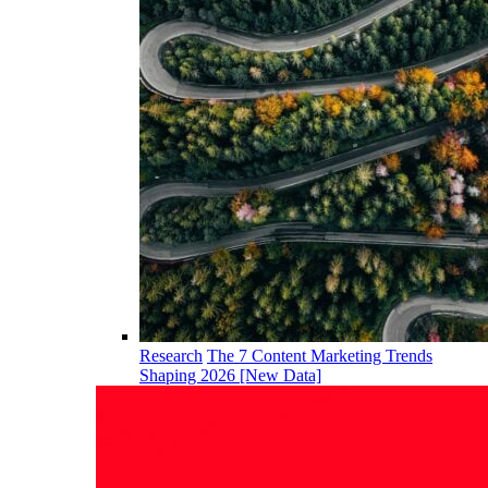
Research
The 7 Content Marketing Trends
Shaping 2026 [New Data]