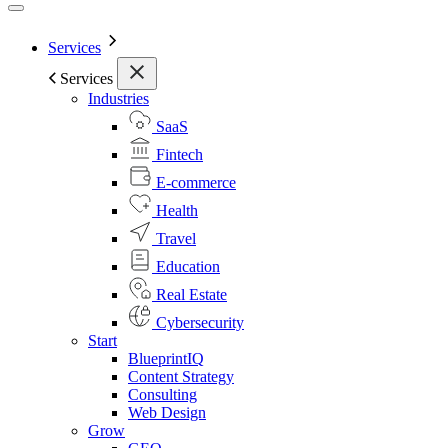
Services
Services
Industries
SaaS
Fintech
E-commerce
Health
Travel
Education
Real Estate
Cybersecurity
Start
BlueprintIQ
Content Strategy
Consulting
Web Design
Grow