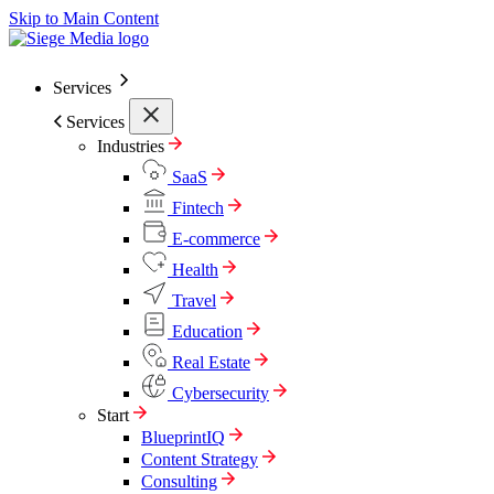
Skip to Main Content
Services
Services
Industries
SaaS
Fintech
E-commerce
Health
Travel
Education
Real Estate
Cybersecurity
Start
BlueprintIQ
Content Strategy
Consulting