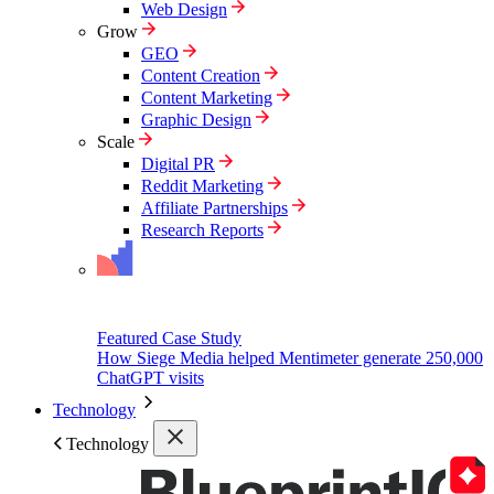
Web Design
Grow
GEO
Content Creation
Content Marketing
Graphic Design
Scale
Digital PR
Reddit Marketing
Affiliate Partnerships
Research Reports
Featured Case Study
How Siege Media helped Mentimeter generate 250,000
ChatGPT visits
Technology
Technology