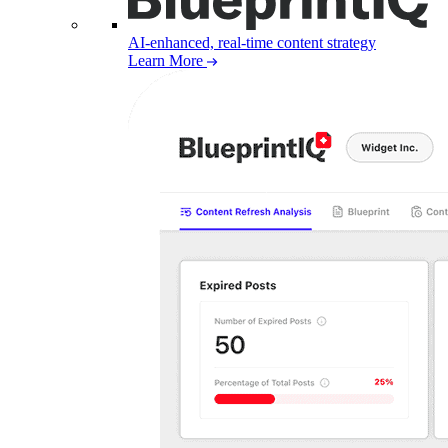
AI-enhanced, real-time content strategy
Learn More