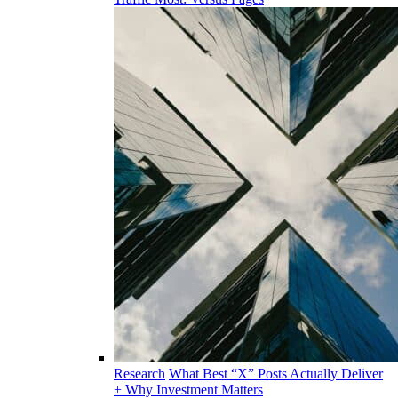
Research
What Best “X” Posts Actually Deliver
+ Why Investment Matters