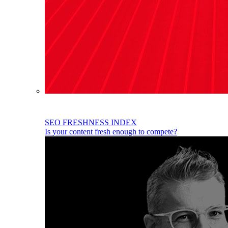
SEO FRESHNESS INDEX
Is your content fresh enough to compete?