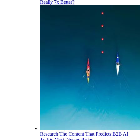
Really 7x Better?
Research
The Content That Predicts B2B AI
Traffic Most: Versus Pages