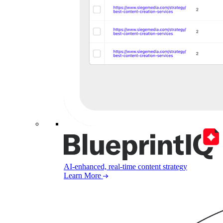
AI-enhanced, real-time content strategy
Learn More