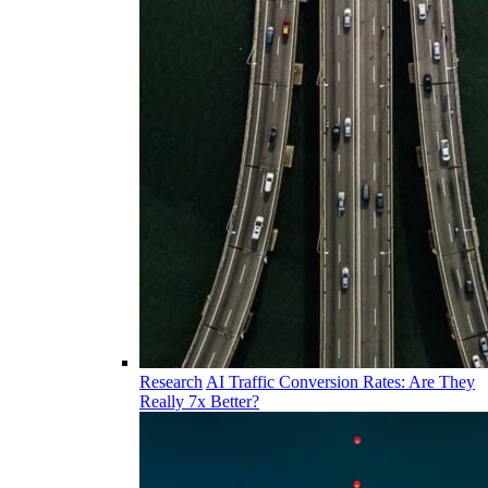
Research
AI Traffic Conversion Rates: Are They
Really 7x Better?