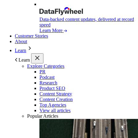
Data-backed content updates, delivered at record
speed
Learn More
Customer Stories
About
Learn
Learn
Explore Categories
PR
Podcast
Research
Product SEO
Content Strategy
Content Creation
Top Agencies
View all articles
Popular Articles