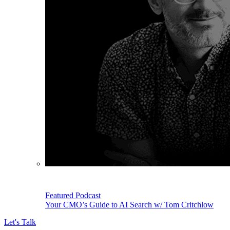
Featured Podcast
Your CMO’s Guide to AI Search w/ Tom Critchlow
Let's Talk