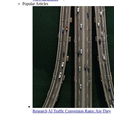
Popular Articles
Research
AI Traffic Conversion Rates: Are They