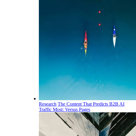
Research
The Content That Predicts B2B AI
Traffic Most: Versus Pages