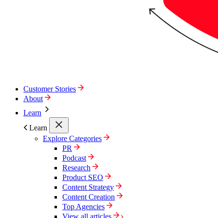
Customer Stories
About
Learn
Learn
Explore Categories
PR
Podcast
Research
Product SEO
Content Strategy
Content Creation
Top Agencies
View all articles