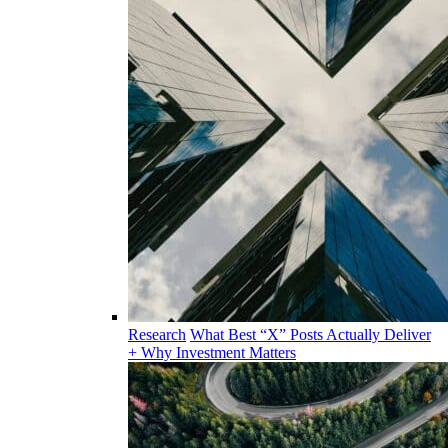
Research
What Best “X” Posts Actually Deliver
+ Why Investment Matters