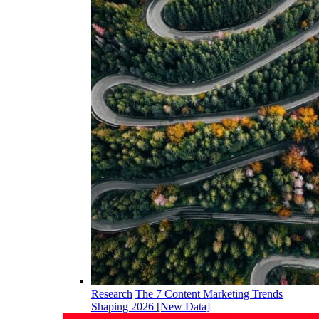
Research
The 7 Content Marketing Trends
Shaping 2026 [New Data]