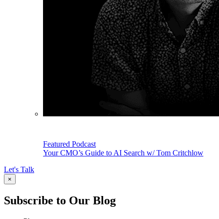
Featured Podcast
Your CMO’s Guide to AI Search w/ Tom Critchlow
Let's Talk
×
Subscribe to Our Blog