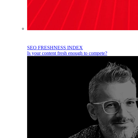
SEO FRESHNESS INDEX
Is your content fresh enough to compete?