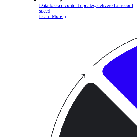
Data-backed content updates, delivered at record
speed
Learn More