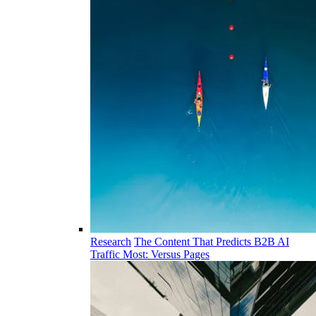
Research
The Content That Predicts B2B AI
Traffic Most: Versus Pages