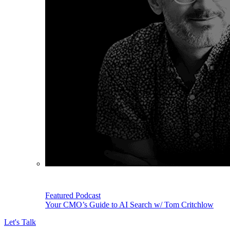
Featured Podcast
Your CMO’s Guide to AI Search w/ Tom Critchlow
Let's Talk