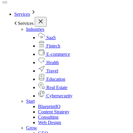
Services
Services
Industries
SaaS
Fintech
E-commerce
Health
Travel
Education
Real Estate
Cybersecurity
Start
BlueprintIQ
Content Strategy
Consulting
Web Design
Grow