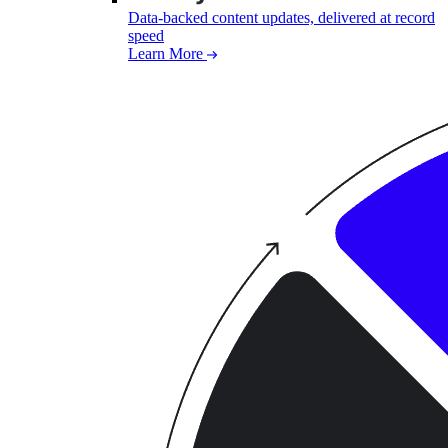
Data-backed content updates, delivered at record
speed
Learn More