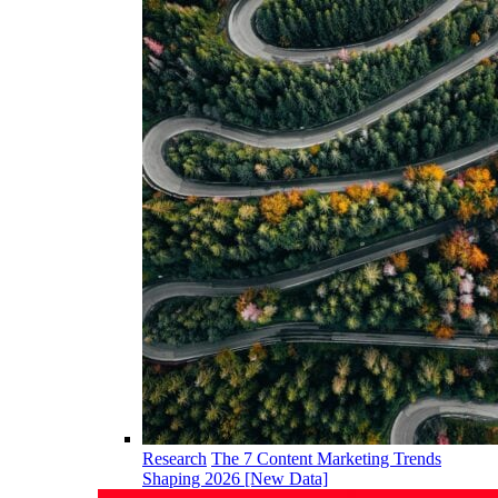
Research
The 7 Content Marketing Trends
Shaping 2026 [New Data]