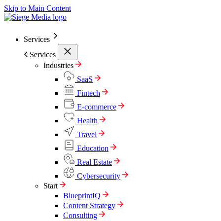
Skip to Main Content
Services
Services
Industries
SaaS
Fintech
E-commerce
Health
Travel
Education
Real Estate
Cybersecurity
Start
BlueprintIQ
Content Strategy
Consulting