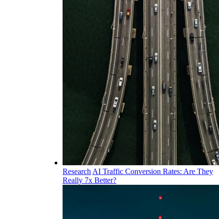
Research
AI Traffic Conversion Rates: Are They
Really 7x Better?