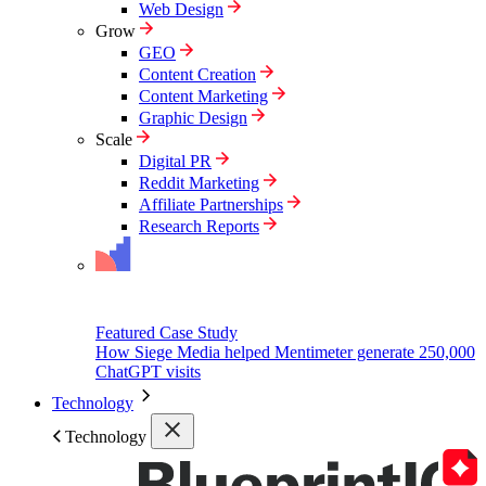
Web Design
Grow
GEO
Content Creation
Content Marketing
Graphic Design
Scale
Digital PR
Reddit Marketing
Affiliate Partnerships
Research Reports
Featured Case Study
How Siege Media helped Mentimeter generate 250,000
ChatGPT visits
Technology
Technology