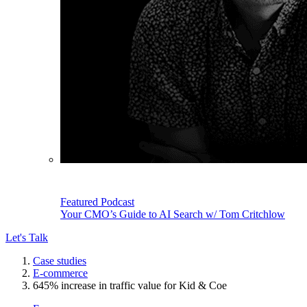
Featured Podcast
Your CMO’s Guide to AI Search w/ Tom Critchlow
Let's Talk
Case studies
E-commerce
645% increase in traffic value for Kid & Coe