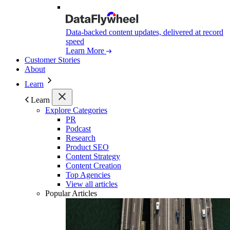
Data-backed content updates, delivered at record
speed
Learn More
Customer Stories
About
Learn
Learn
Explore Categories
PR
Podcast
Research
Product SEO
Content Strategy
Content Creation
Top Agencies
View all articles
Popular Articles