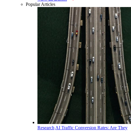
Popular Articles
Research
AI Traffic Conversion Rates: Are They