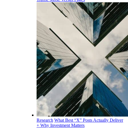
Research
What Best “X” Posts Actually Deliver
+ Why Investment Matters