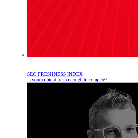
SEO FRESHNESS INDEX
Is your content fresh enough to compete?