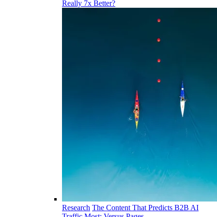
Really 7x Better?
Research
The Content That Predicts B2B AI
Traffic Most: Versus Pages