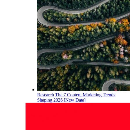
Research
The 7 Content Marketing Trends
Shaping 2026 [New Data]