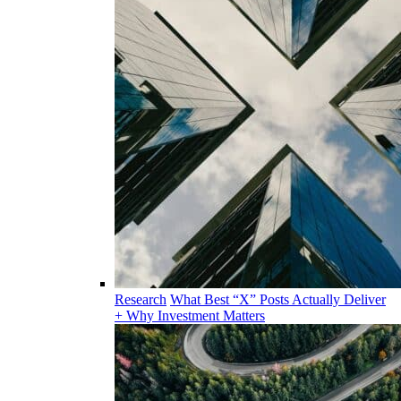
Research
What Best “X” Posts Actually Deliver
+ Why Investment Matters