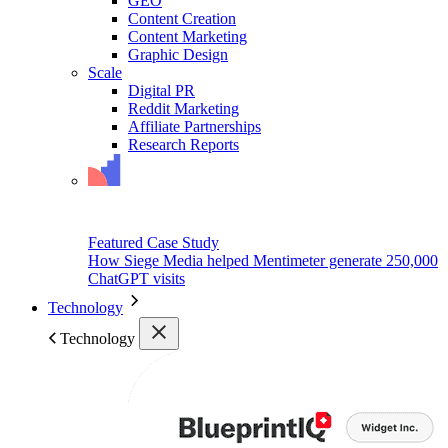
GEO
Content Creation
Content Marketing
Graphic Design
Scale
Digital PR
Reddit Marketing
Affiliate Partnerships
Research Reports
Featured Case Study
How Siege Media helped Mentimeter generate 250,000
ChatGPT visits
Technology
Technology