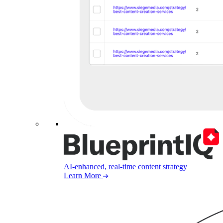
AI-enhanced, real-time content strategy
Learn More