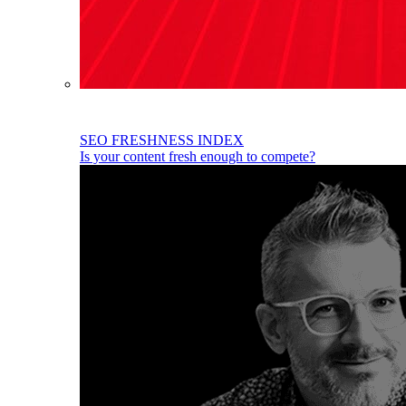
SEO FRESHNESS INDEX
Is your content fresh enough to compete?