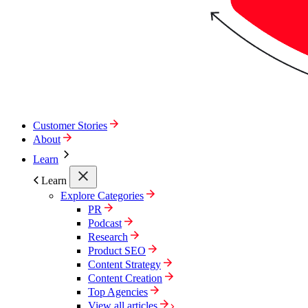
Customer Stories
About
Learn
Learn
Explore Categories
PR
Podcast
Research
Product SEO
Content Strategy
Content Creation
Top Agencies
View all articles