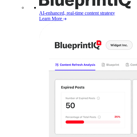
AI-enhanced, real-time content strategy
Learn More