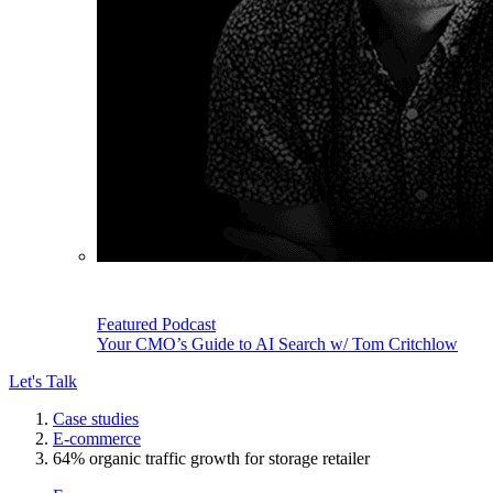
Featured Podcast
Your CMO’s Guide to AI Search w/ Tom Critchlow
Let's Talk
Case studies
E-commerce
64% organic traffic growth for storage retailer