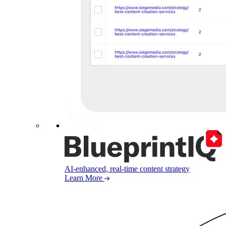
AI-enhanced, real-time content strategy
Learn More