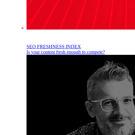
SEO FRESHNESS INDEX
Is your content fresh enough to compete?