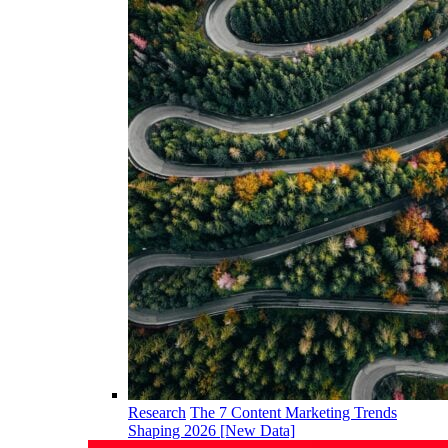
Research
The 7 Content Marketing Trends
Shaping 2026 [New Data]