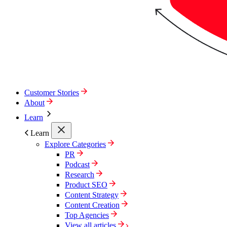
Customer Stories
About
Learn
Learn
Explore Categories
PR
Podcast
Research
Product SEO
Content Strategy
Content Creation
Top Agencies
View all articles