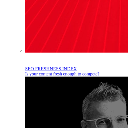
SEO FRESHNESS INDEX
Is your content fresh enough to compete?