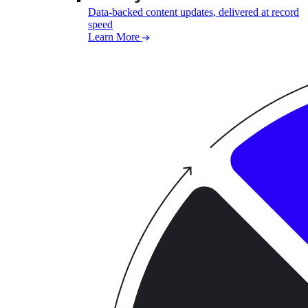
Data-backed content updates, delivered at record
speed
Learn More