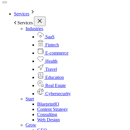
Services
Services
Industries
SaaS
Fintech
E-commerce
Health
Travel
Education
Real Estate
Cybersecurity
Start
BlueprintIQ
Content Strategy
Consulting
Web Design
Grow