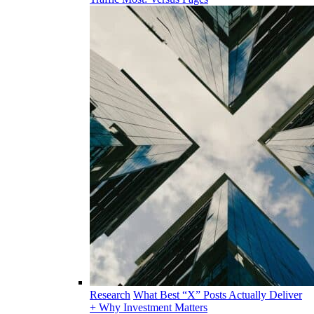
Research
What Best “X” Posts Actually Deliver
+ Why Investment Matters