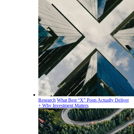
Research
What Best “X” Posts Actually Deliver
+ Why Investment Matters