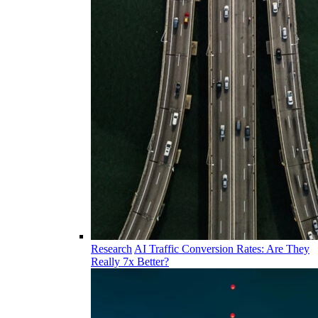
Research
AI Traffic Conversion Rates: Are They
Really 7x Better?