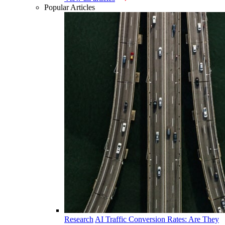
Popular Articles
Research
AI Traffic Conversion Rates: Are They