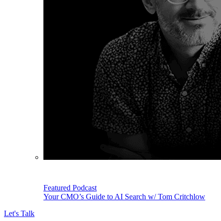
Featured Podcast
Your CMO’s Guide to AI Search w/ Tom Critchlow
Let's Talk