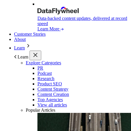
Data-backed content updates, delivered at record
speed
Learn More
Customer Stories
About
Learn
Learn
Explore Categories
PR
Podcast
Research
Product SEO
Content Strategy
Content Creation
Top Agencies
View all articles
Popular Articles