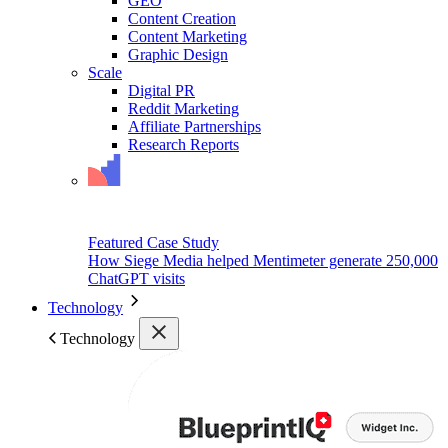
GEO
Content Creation
Content Marketing
Graphic Design
Scale
Digital PR
Reddit Marketing
Affiliate Partnerships
Research Reports
Featured Case Study
How Siege Media helped Mentimeter generate 250,000
ChatGPT visits
Technology
Technology