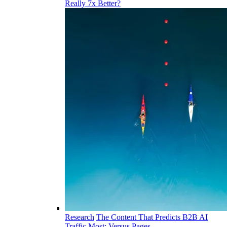
Really 7x Better?
Research
The Content That Predicts B2B AI
Traffic Most: Versus Pages