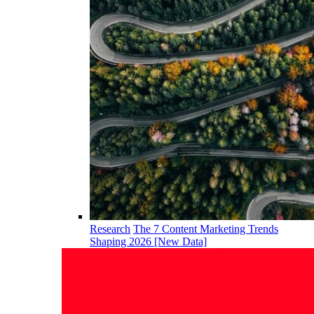
Research
The 7 Content Marketing Trends
Shaping 2026 [New Data]