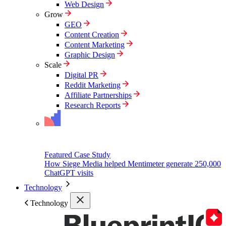
Web Design
Grow
GEO
Content Creation
Content Marketing
Graphic Design
Scale
Digital PR
Reddit Marketing
Affiliate Partnerships
Research Reports
Featured Case Study
How Siege Media helped Mentimeter generate 250,000
ChatGPT visits
Technology
Technology