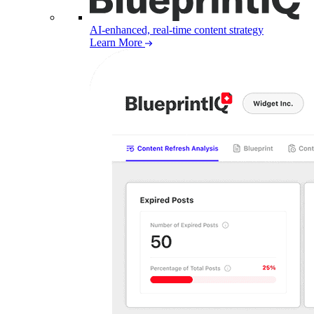
AI-enhanced, real-time content strategy
Learn More