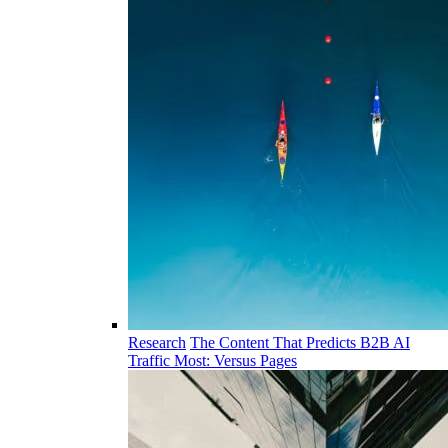
Research
The Content That Predicts B2B AI
Traffic Most: Versus Pages