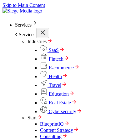
Skip to Main Content
Services
Services
Industries
SaaS
Fintech
E-commerce
Health
Travel
Education
Real Estate
Cybersecurity
Start
BlueprintIQ
Content Strategy
Consulting